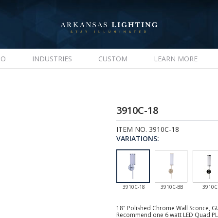
IO
INDUSTRIES
CUSTOM
LEARN MORE
3910C-18
ITEM NO. 3910C-18
VARIATIONS:
3910C-18
3910C-BB
3910C
18" Polished Chrome Wall Sconce, GU2
Recommend one 6 watt LED Quad PL s