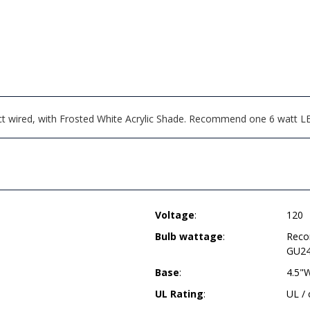
ct wired, with Frosted White Acrylic Shade. Recommend one 6 watt L
Voltage
:
120
Bulb wattage
:
Reco
GU24
Base
:
4.5"
UL Rating
:
UL /