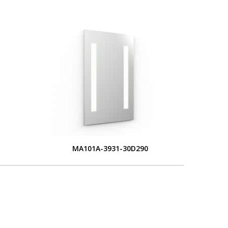
MA101A-3931-30D290