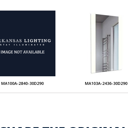
MA100A-2840-30D290
MA103A-2436-30D290