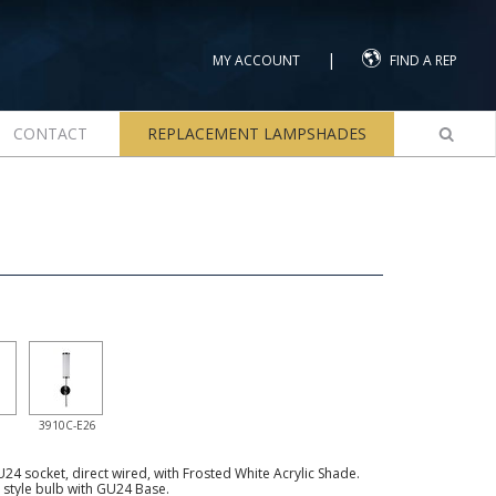
|
MY ACCOUNT
FIND A REP
CONTACT
REPLACEMENT LAMPSHADES
3910C-E26
4 socket, direct wired, with Frosted White Acrylic Shade.
tyle bulb with GU24 Base.