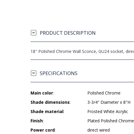
PRODUCT DESCRIPTION
18" Polished Chrome Wall Sconce, GU24 socket, dire
SPECIFICATIONS
Main color
:
Polished Chrome
Shade dimensions
:
3-3/4" Diameter x 8"H
Shade material
:
Frosted White Acrylic
Finish
:
Plated Polished Chrome
Power cord
:
direct wired