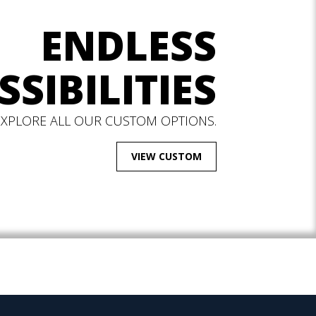
ENDLESS
SSIBILITIES
EXPLORE ALL OUR CUSTOM OPTIONS.
VIEW CUSTOM