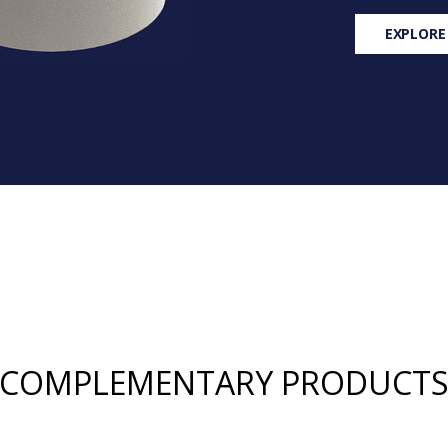
EXPLORE
COMPLEMENTARY PRODUCT