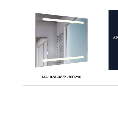
MA102A-4836-30D290