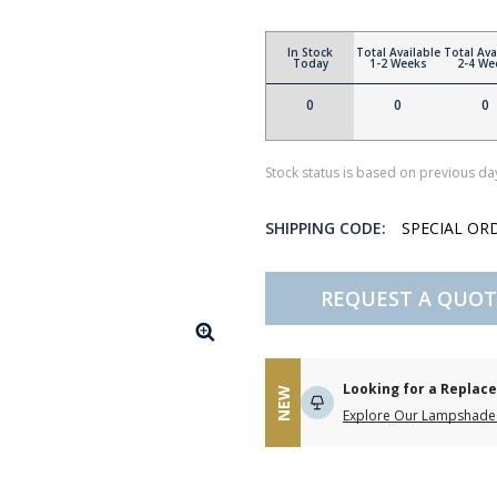
In Stock
Total Available
Total Ava
Today
1-2 Weeks
2-4 We
0
0
0
Stock status is based on previous day
SHIPPING CODE:
SPECIAL OR
REQUEST A QUOT
Looking for a Repla
NEW
Explore Our Lampshade 