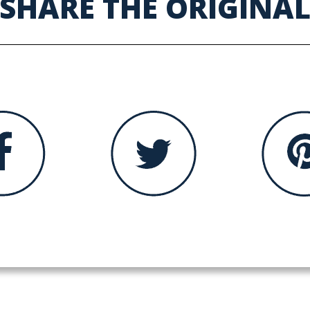
SHARE THE ORIGINA