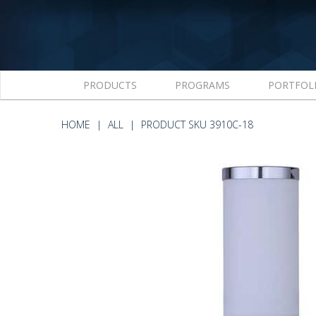
PRODUCTS
PROGRAMS
PORTFOL
HOME
ALL
PRODUCT SKU 3910C-18