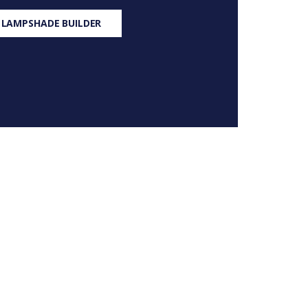
 LAMPSHADE BUILDER
S