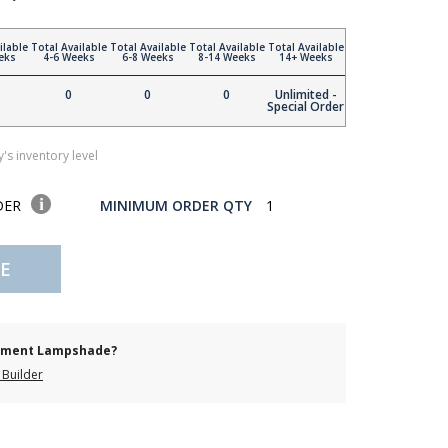
ilable
Total Available
Total Available
Total Available
Total Available
eks
4-6 Weeks
6-8 Weeks
8-14 Weeks
14+ Weeks
0
0
0
Unlimited -
Special Order
's inventory level
DER
MINIMUM ORDER QTY
1
E
cement Lampshade?
Builder