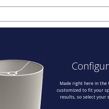
Configu
Made right here in the
customized to fit your sp
results, so select your