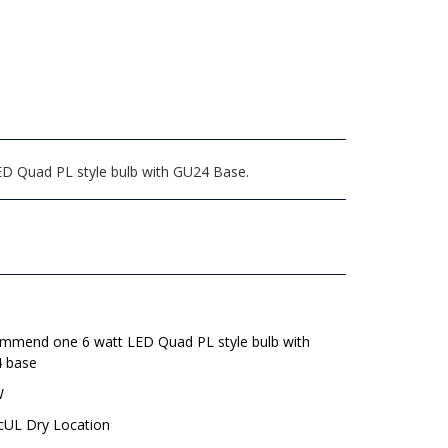
ED Quad PL style bulb with GU24 Base.
mmend one 6 watt LED Quad PL style bulb with
 base
W
 cUL Dry Location