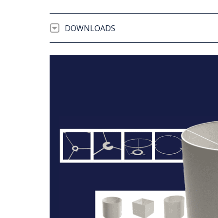
DOWNLOADS