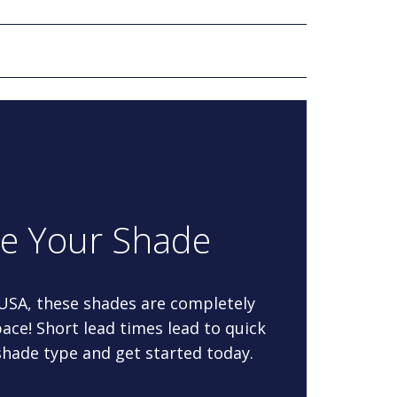
re Your Shade
 USA, these shades are completely
ace! Short lead times lead to quick
 shade type and get started today.