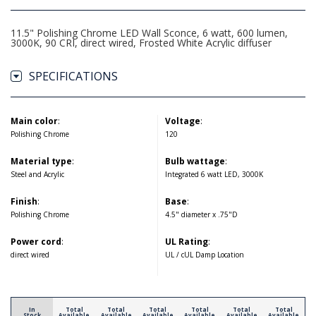
11.5" Polishing Chrome LED Wall Sconce, 6 watt, 600 lumen,
3000K, 90 CRI, direct wired, Frosted White Acrylic diffuser
SPECIFICATIONS
Main color
:
Voltage
:
Polishing Chrome
120
Material type
:
Bulb wattage
:
Steel and Acrylic
Integrated 6 watt LED, 3000K
Finish
:
Base
:
Polishing Chrome
4.5" diameter x .75"D
Power cord
:
UL Rating
:
direct wired
UL / cUL Damp Location
In
Total
Total
Total
Total
Total
Total
Stock
Available
Available
Available
Available
Available
Available