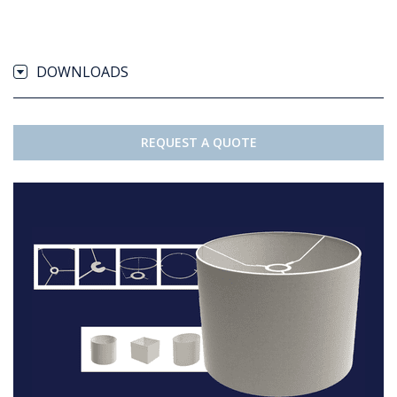
DOWNLOADS
REQUEST A QUOTE