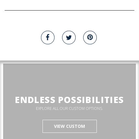
ENDLESS POSSIBILITIES
EXPLORE ALL OUR CUSTOM OPTIONS.
VIEW CUSTOM