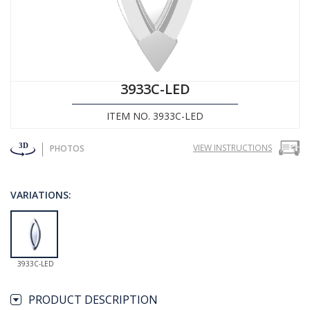
3933C-LED
ITEM NO. 3933C-LED
VIEW INSTRUCTIONS
PHOTOS
VARIATIONS:
3933C-LED
PRODUCT DESCRIPTION