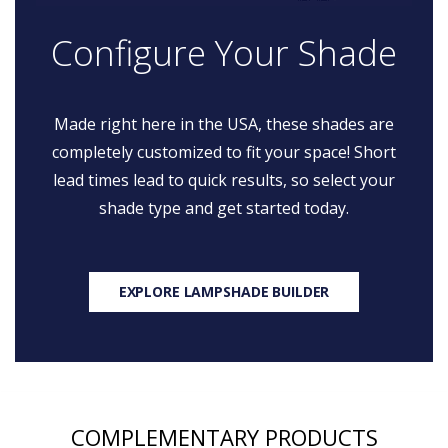
Configure Your Shade
Made right here in the USA, these shades are
completely customized to fit your space! Short
lead times lead to quick results, so select your
shade type and get started today.
EXPLORE LAMPSHADE BUILDER
COMPLEMENTARY PRODUCTS