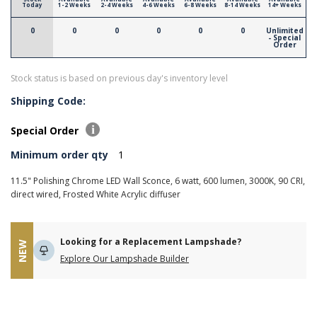
Today
1-2 Weeks
2-4 Weeks
4-6 Weeks
6-8 Weeks
8-14 Weeks
14+ Weeks
0
0
0
0
0
0
Unlimited
- Special
Order
Stock status is based on previous day's inventory level
Shipping Code:
Special Order
Minimum order qty
1
11.5" Polishing Chrome LED Wall Sconce, 6 watt, 600 lumen, 3000K, 90 CRI,
direct wired, Frosted White Acrylic diffuser
Looking for a Replacement Lampshade?
NEW
Explore Our Lampshade Builder