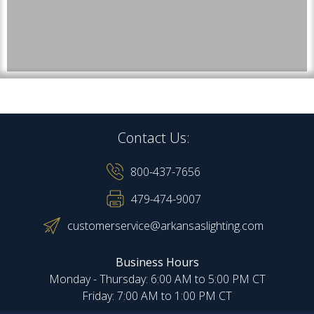
Contact Us:
800-437-7656
479-474-9007
customerservice@arkansaslighting.com
Business Hours
Monday - Thursday: 6:00 AM to 5:00 PM CT
Friday: 7:00 AM to 1:00 PM CT