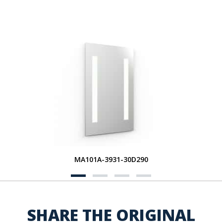
MA101A-3931-30D290
SHARE THE ORIGINAL