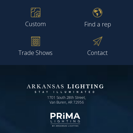
Custom
Find a rep
Trade Shows
Contact
1701 South 28th Street,
Van Buren, AR 72956