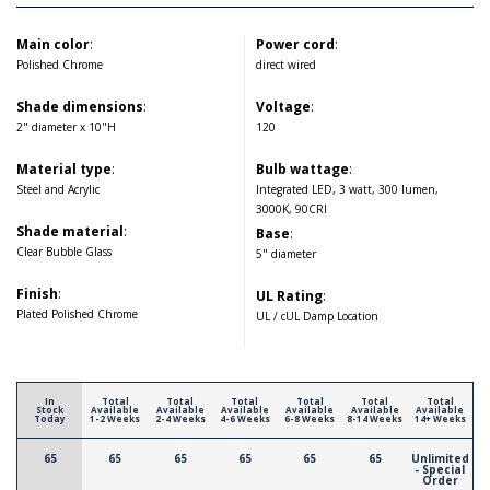
Main color
:
Power cord
:
Polished Chrome
direct wired
Shade dimensions
:
Voltage
:
2" diameter x 10"H
120
Material type
:
Bulb wattage
:
Steel and Acrylic
Integrated LED, 3 watt, 300 lumen,
3000K, 90CRI
Shade material
:
Base
:
Clear Bubble Glass
5" diameter
Finish
:
UL Rating
:
Plated Polished Chrome
UL / cUL Damp Location
In
Total
Total
Total
Total
Total
Total
Stock
Available
Available
Available
Available
Available
Available
Today
1-2 Weeks
2-4 Weeks
4-6 Weeks
6-8 Weeks
8-14 Weeks
14+ Weeks
65
65
65
65
65
65
Unlimited
- Special
Order