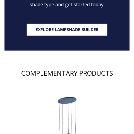
shade type and get started today.
EXPLORE LAMPSHADE BUILDER
COMPLEMENTARY PRODUCTS