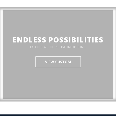
ENDLESS POSSIBILITIES
EXPLORE ALL OUR CUSTOM OPTIONS.
VIEW CUSTOM