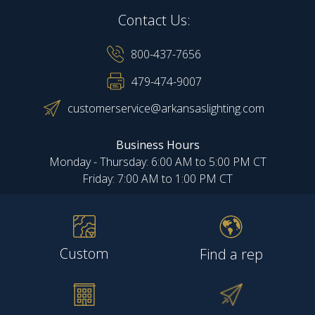
Contact Us:
800-437-7656
479-474-9007
customerservice@arkansaslighting.com
Business Hours
Monday - Thursday: 6:00 AM to 5:00 PM CT
Friday: 7:00 AM to 1:00 PM CT
Custom
Find a rep