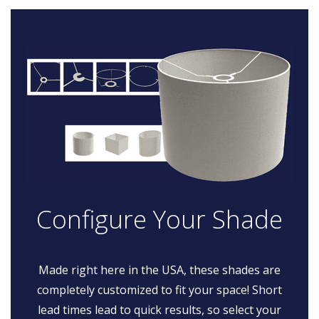
Configure Your Shade
Made right here in the USA, these shades are
completely customized to fit your space! Short
lead times lead to quick results, so select your