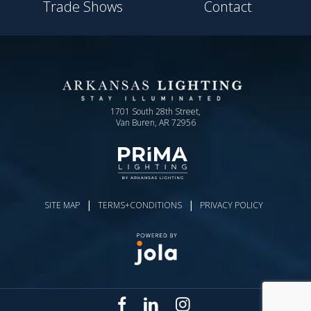
Trade Shows
Contact
1701 South 28th Street,
Van Buren, AR 72956
|
|
SITE MAP
TERMS+CONDITIONS
PRIVACY POLICY