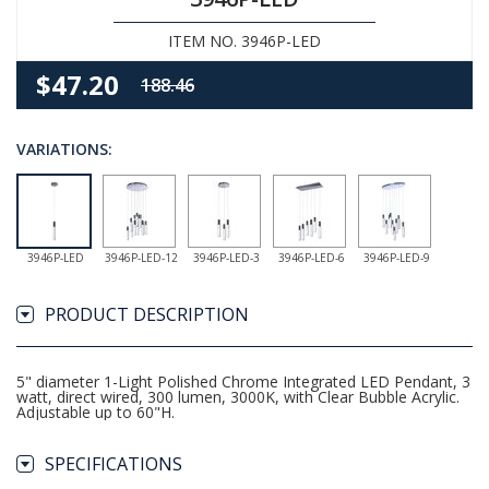
ITEM NO. 3946P-LED
$47.20
188.46
VARIATIONS:
3946P-LED
3946P-LED-12
3946P-LED-3
3946P-LED-6
3946P-LED-9
PRODUCT DESCRIPTION
5" diameter 1-Light Polished Chrome Integrated LED Pendant, 3
watt, direct wired, 300 lumen, 3000K, with Clear Bubble Acrylic.
Adjustable up to 60"H.
SPECIFICATIONS