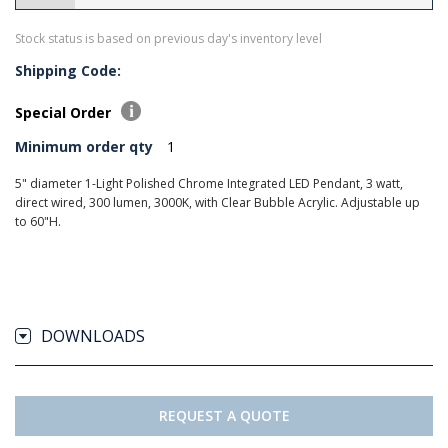
Stock status is based on previous day's inventory level
Shipping Code:
Special Order
Minimum order qty
1
5" diameter 1-Light Polished Chrome Integrated LED Pendant, 3 watt,
direct wired, 300 lumen, 3000K, with Clear Bubble Acrylic. Adjustable up
to 60"H.
DOWNLOADS
REQUEST A QUOTE