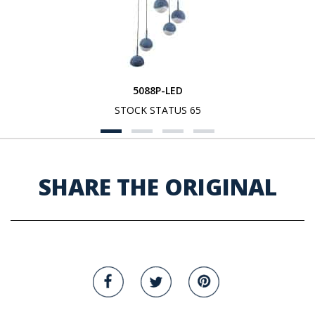
5088P-LED
STOCK STATUS 65
SHARE THE ORIGINAL