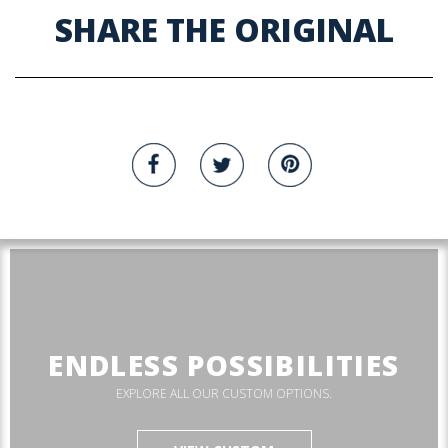
SHARE THE ORIGINAL
ENDLESS POSSIBILITIES
EXPLORE ALL OUR CUSTOM OPTIONS.