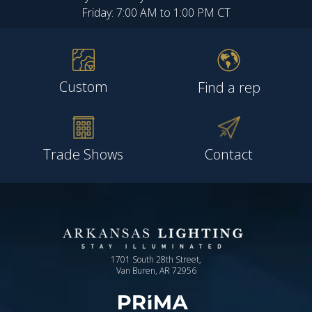
Friday: 7:00 AM to 1:00 PM CT
Custom
Find a rep
Trade Shows
Contact
1701 South 28th Street,
Van Buren, AR 72956