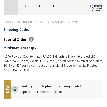
1
1
1
1
1
1
Unlimited
- Special
Order
Stock status is based on previous day's inventory level
Shipping Code:
Special Order
Minimum order qty
1
4.5"H Powder Coat to match RAL9011 Graphite Black Integrated LED
Swivel Wall Sconce, 7 watt LED, 120V AC, on/off rocker switch at backplate,
10' Silver 45° cord exiting out bottom, Metal Shade with White Frosted
Acrylic Bottom Diffuser
Looking for a Replacement Lampshade?
NEW
Explore Our Lampshade Builder