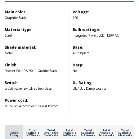
Main color
:
Voltage
:
Graphite Black
120
Material type
:
Bulb wattage
:
Steel
Integrated 7 watt LED, 120V AC
Shade material
:
Base
:
Metal
4.5" square
Finish
:
Harp
:
Powder Coat RAL9011 Grahite Black
NA
Switch
:
UL Rating
:
on/off rocker switch at backplate
UL / cUL Damp Location
Power cord
:
10' Silver 45° cord exiting out bottom
In
Total
Total
Total
Total
Total
Total
Stock
Available
Available
Available
Available
Available
Available
Today
1-2 Weeks
2-4 Weeks
4-6 Weeks
6-8 Weeks
8-14 Weeks
14+ Weeks