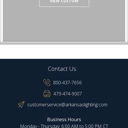
VIEW CUSTOM
Contact Us:
800-437-7656
479-474-9007
customerservice@arkansaslighting.com
Business Hours
Monday - Thursday: 6:00 AM to 5:00 PM CT