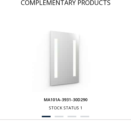
COMPLEMENTARY PRODUCTS
MA101A-3931-30D290
STOCK STATUS 1