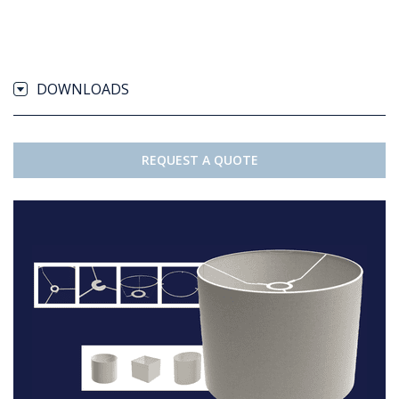
DOWNLOADS
REQUEST A QUOTE