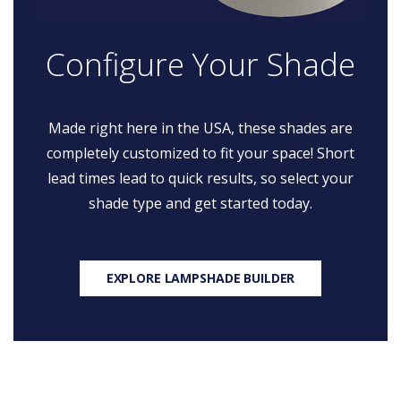
Configure Your Shade
Made right here in the USA, these shades are
completely customized to fit your space! Short
lead times lead to quick results, so select your
shade type and get started today.
EXPLORE LAMPSHADE BUILDER