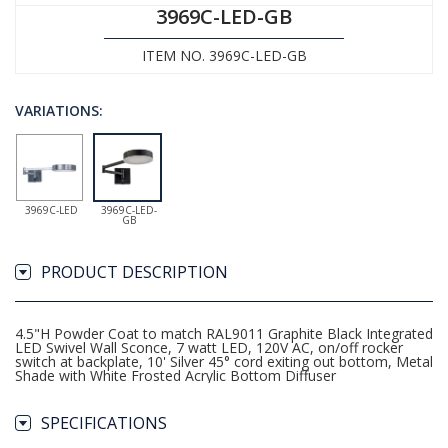
3969C-LED-GB
ITEM NO. 3969C-LED-GB
VARIATIONS:
3969C-LED
3969C-LED-
GB
PRODUCT DESCRIPTION
4.5"H Powder Coat to match RAL9011 Graphite Black Integrated
LED Swivel Wall Sconce, 7 watt LED, 120V AC, on/off rocker
switch at backplate, 10' Silver 45° cord exiting out bottom, Metal
Shade with White Frosted Acrylic Bottom Diffuser
SPECIFICATIONS