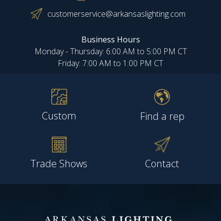
customerservice@arkansaslighting.com
Business Hours
Monday - Thursday: 6:00 AM to 5:00 PM CT
Friday: 7:00 AM to 1:00 PM CT
Custom
Find a rep
Trade Shows
Contact