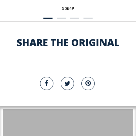
5064P
SHARE THE ORIGINAL