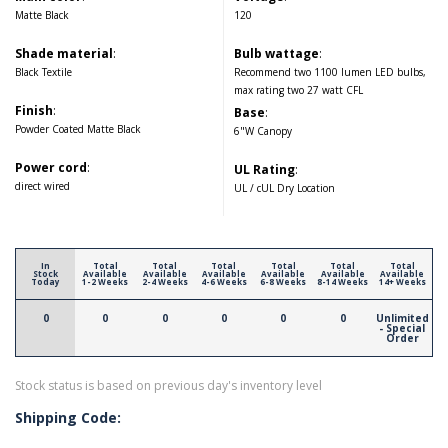
Matte Black
120
Shade material
:
Bulb wattage
:
Black Textile
Recommend two 1100 lumen LED bulbs,
max rating two 27 watt CFL
Finish
:
Base
:
Powder Coated Matte Black
6"W Canopy
Power cord
:
UL Rating
:
direct wired
UL / cUL Dry Location
In
Total
Total
Total
Total
Total
Total
Stock
Available
Available
Available
Available
Available
Available
Today
1-2 Weeks
2-4 Weeks
4-6 Weeks
6-8 Weeks
8-14 Weeks
14+ Weeks
0
0
0
0
0
0
Unlimited
- Special
Order
Stock status is based on previous day's inventory level
Shipping Code: