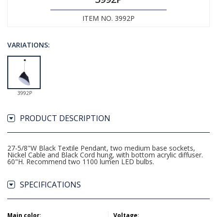
ITEM NO. 3992P
VARIATIONS:
3992P
PRODUCT DESCRIPTION
27-5/8"W Black Textile Pendant, two medium base sockets,
Nickel Cable and Black Cord hung, with bottom acrylic diffuser.
60"H. Recommend two 1100 lumen LED bulbs.
SPECIFICATIONS
Main color
:
Voltage
: