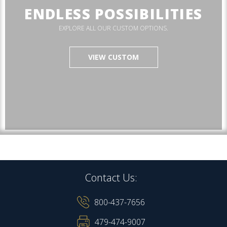
ENDLESS POSSIBILITIES
EXPLORE ALL OUR CUSTOM OPTIONS.
VIEW CUSTOM
Contact Us:
800-437-7656
479-474-9007