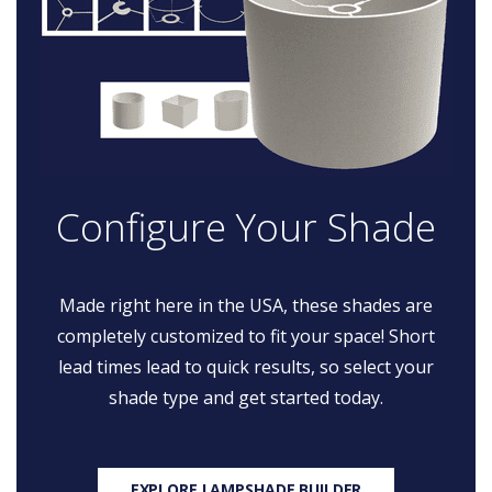
Configure Your Shade
Made right here in the USA, these shades are
completely customized to fit your space! Short
lead times lead to quick results, so select your
shade type and get started today.
EXPLORE LAMPSHADE BUILDER