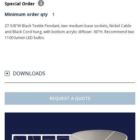
Special Order
Minimum order qty
1
27-5/8"W Black Textile Pendant, two medium base sockets, Nickel Cable
and Black Cord hung, with bottom acrylic diffuser. 60"H. Recommend two
1100 lumen LED bulbs.
DOWNLOADS
REQUEST A QUOTE