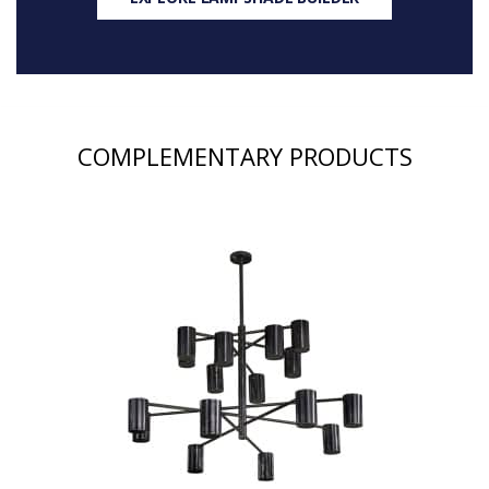
COMPLEMENTARY PRODUCTS