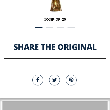
5068P-OR-20
SHARE THE ORIGINAL