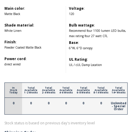
Main color
:
Voltage
:
Matte Black
120
Shade material
:
Bulb wattage
:
White Linen
Recommend four 1100 lumen LED bulbs,
max rating four 27 watt CFL
Finish
:
Base
:
Powder Coated Matte Black
6"W, 6"D canopy
Power cord
:
UL Rating
:
direct wired
UL / cUL Damp Location
In
Total
Total
Total
Total
Total
Total
Stock
Available
Available
Available
Available
Available
Available
Today
1-2 Weeks
2-4 Weeks
4-6 Weeks
6-8 Weeks
8-14 Weeks
14+ Weeks
0
0
0
0
0
0
Unlimited
- Special
Order
Stock status is based on previous day's inventory level