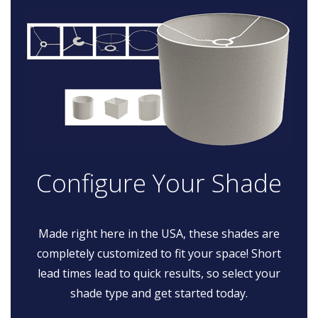
Configure Your Shade
Made right here in the USA, these shades are
completely customized to fit your space! Short
lead times lead to quick results, so select your
shade type and get started today.