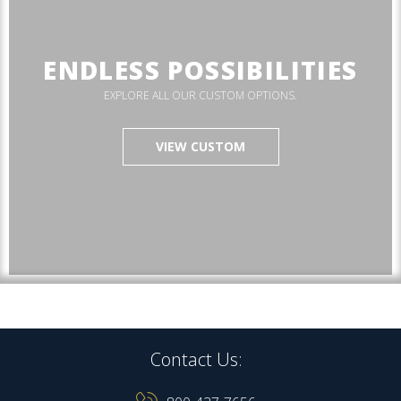
ENDLESS POSSIBILITIES
EXPLORE ALL OUR CUSTOM OPTIONS.
VIEW CUSTOM
Contact Us: