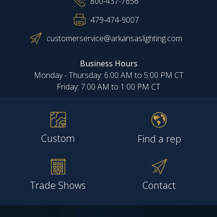
800-437-7656
479-474-9007
customerservice@arkansaslighting.com
Business Hours
Monday - Thursday: 6:00 AM to 5:00 PM CT
Friday: 7:00 AM to 1:00 PM CT
Custom
Find a rep
Trade Shows
Contact