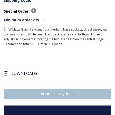
Shipping Code:
Special Order
Minimum order qty
1
24"W Matte Black Pendant, four medium base sockets, direct wired, with
two asymmetric White Linen Hardback Shades and bottom diffusers.
Adjusts in increments, rotating the two shades from the central hinge.
Recommend four 1100 lumen LED bulbs.
DOWNLOADS
REQUEST A QUOTE