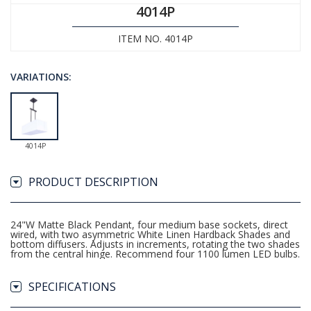
4014P
ITEM NO. 4014P
VARIATIONS:
4014P
PRODUCT DESCRIPTION
24"W Matte Black Pendant, four medium base sockets, direct
wired, with two asymmetric White Linen Hardback Shades and
bottom diffusers. Adjusts in increments, rotating the two shades
from the central hinge. Recommend four 1100 lumen LED bulbs.
SPECIFICATIONS