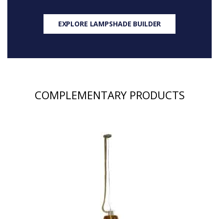
EXPLORE LAMPSHADE BUILDER
COMPLEMENTARY PRODUCTS