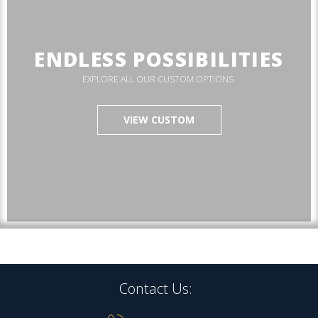
ENDLESS POSSIBILITIES
EXPLORE ALL OUR CUSTOM OPTIONS.
VIEW CUSTOM
Contact Us: