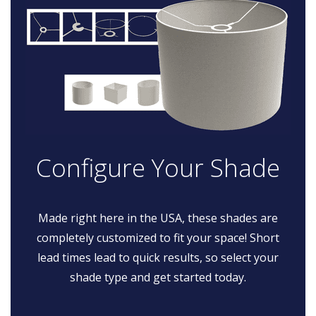
Configure Your Shade
Made right here in the USA, these shades are
completely customized to fit your space! Short
lead times lead to quick results, so select your
shade type and get started today.