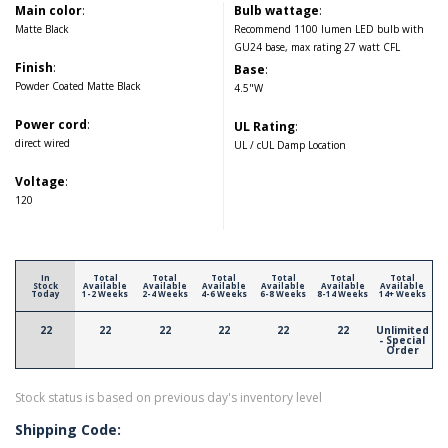
Main color
:
Bulb wattage
:
Matte Black
Recommend 1100 lumen LED bulb with
GU24 base, max rating 27 watt CFL
Finish
:
Base
:
Powder Coated Matte Black
4.5"W
Power cord
:
UL Rating
:
direct wired
UL / cUL Damp Location
Voltage
:
120
In
Total
Total
Total
Total
Total
Total
Stock
Available
Available
Available
Available
Available
Available
Today
1-2 Weeks
2-4 Weeks
4-6 Weeks
6-8 Weeks
8-14 Weeks
14+ Weeks
22
22
22
22
22
22
Unlimited
- Special
Order
Stock status is based on previous day's inventory level
Shipping Code: