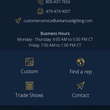
800-437-7656
479-474-9007
customerservice@arkansaslighting.com
Business Hours
Monday - Thursday: 6:00 AM to 5:00 PM CT
Friday: 7:00 AM to 1:00 PM CT
Custom
Find a rep
Trade Shows
Contact