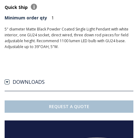
Quick Ship
Minimum order qty
1
5" diameter Matte Black Powder Coated Single Light Pendant with white
interior, one GU24 socket, direct wired, three down rod pieces for field
adjustable height. Recommend 1100 lumen LED bulb with GU24 base.
Adjustable up to 39"OAH, 5"W.
DOWNLOADS
REQUEST A QUOTE