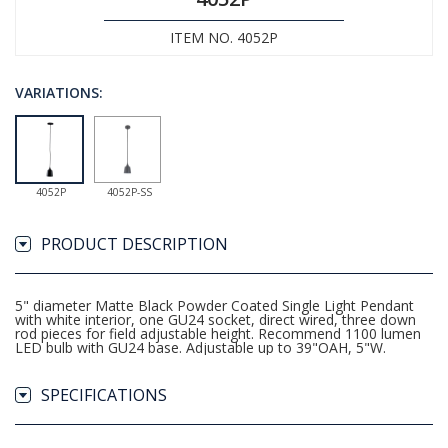
ITEM NO. 4052P
VARIATIONS:
4052P
4052P-SS
PRODUCT DESCRIPTION
5" diameter Matte Black Powder Coated Single Light Pendant
with white interior, one GU24 socket, direct wired, three down
rod pieces for field adjustable height. Recommend 1100 lumen
LED bulb with GU24 base. Adjustable up to 39"OAH, 5"W.
SPECIFICATIONS