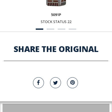
5091P
STOCK STATUS 22
SHARE THE ORIGINAL