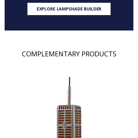
EXPLORE LAMPSHADE BUILDER
COMPLEMENTARY PRODUCTS