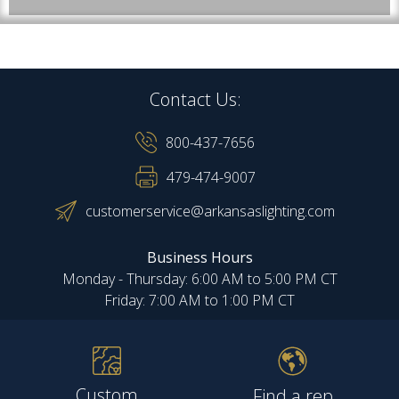
Contact Us:
800-437-7656
479-474-9007
customerservice@arkansaslighting.com
Business Hours
Monday - Thursday: 6:00 AM to 5:00 PM CT
Friday: 7:00 AM to 1:00 PM CT
Custom
Find a rep