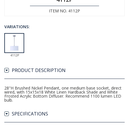
ITEM NO. 4112P
VARIATIONS:
4112P
PRODUCT DESCRIPTION
28"H Brushed Nickel Pendant, one medium base socket, direct
wired, with 15x15x18 White Linen Hardback Shade and White
Frosted Acrylic Bottom Diffuser. Recommend 1100 lumen LED
bulb.
SPECIFICATIONS