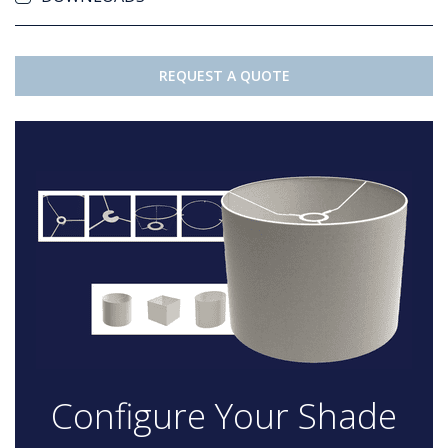
REQUEST A QUOTE
Configure Your Shade