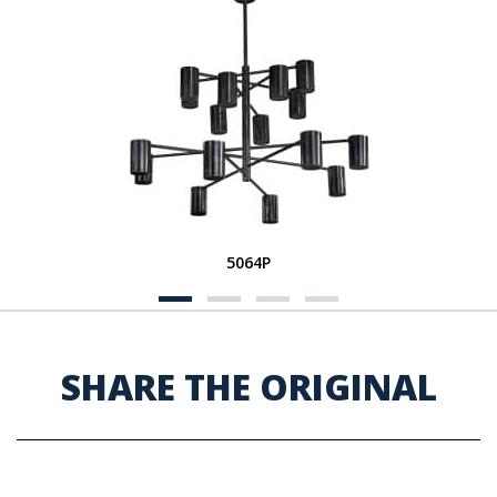
5064P
SHARE THE ORIGINAL