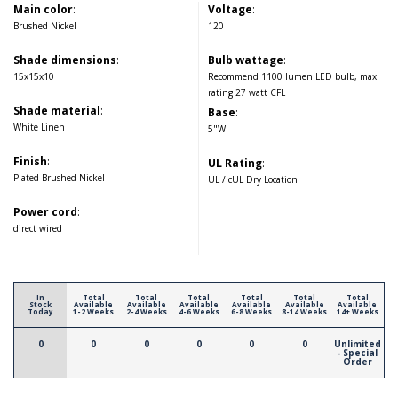
Main color
:
Voltage
:
Brushed Nickel
120
Shade dimensions
:
Bulb wattage
:
15x15x10
Recommend 1100 lumen LED bulb, max
rating 27 watt CFL
Shade material
:
Base
:
White Linen
5"W
Finish
:
UL Rating
:
Plated Brushed Nickel
UL / cUL Dry Location
Power cord
:
direct wired
In
Total
Total
Total
Total
Total
Total
Stock
Available
Available
Available
Available
Available
Available
Today
1-2 Weeks
2-4 Weeks
4-6 Weeks
6-8 Weeks
8-14 Weeks
14+ Weeks
0
0
0
0
0
0
Unlimited
- Special
Order