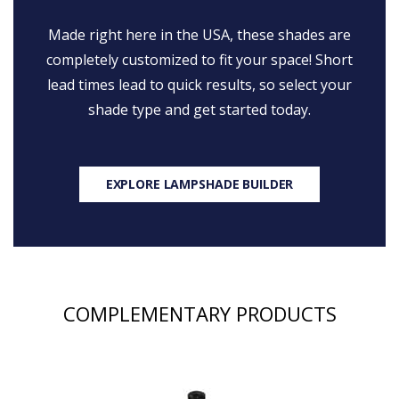
Made right here in the USA, these shades are
completely customized to fit your space! Short
lead times lead to quick results, so select your
shade type and get started today.
EXPLORE LAMPSHADE BUILDER
COMPLEMENTARY PRODUCTS