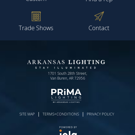
Trade Shows
Contact
1701 South 28th Street,
Van Buren, AR 72956
|
|
SITE MAP
TERMS+CONDITIONS
PRIVACY POLICY