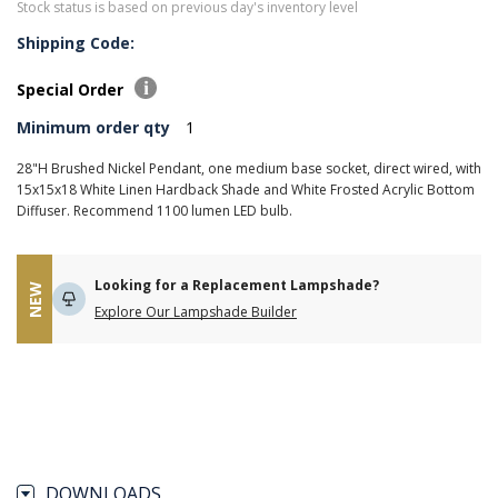
Stock status is based on previous day's inventory level
Shipping Code:
Special Order
Minimum order qty
1
28"H Brushed Nickel Pendant, one medium base socket, direct wired, with
15x15x18 White Linen Hardback Shade and White Frosted Acrylic Bottom
Diffuser. Recommend 1100 lumen LED bulb.
Looking for a Replacement Lampshade?
NEW
Explore Our Lampshade Builder
DOWNLOADS