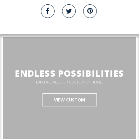
ENDLESS POSSIBILITIES
EXPLORE ALL OUR CUSTOM OPTIONS.
VIEW CUSTOM