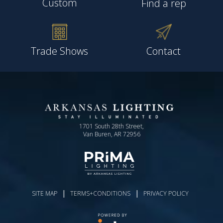
Custom
Find a rep
Trade Shows
Contact
1701 South 28th Street,
Van Buren, AR 72956
|
|
SITE MAP
TERMS+CONDITIONS
PRIVACY POLICY