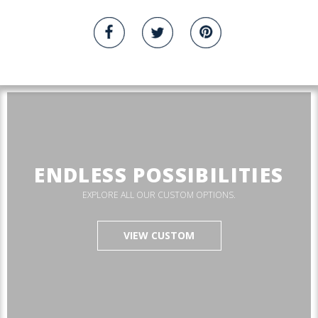
ENDLESS POSSIBILITIES
EXPLORE ALL OUR CUSTOM OPTIONS.
VIEW CUSTOM