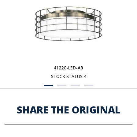
4122C-LED-AB
STOCK STATUS 4
SHARE THE ORIGINAL