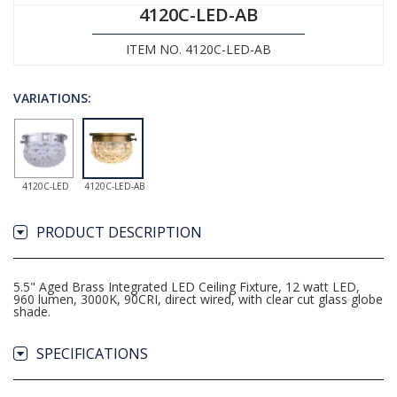
4120C-LED-AB
ITEM NO. 4120C-LED-AB
VARIATIONS:
4120C-LED
4120C-LED-AB
PRODUCT DESCRIPTION
5.5" Aged Brass Integrated LED Ceiling Fixture, 12 watt LED,
960 lumen, 3000K, 90CRI, direct wired, with clear cut glass globe
shade.
SPECIFICATIONS