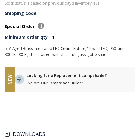
Stock status is based on previous day's inventory level
Shipping Code:
Special Order
Minimum order qty
1
5.5" Aged Brass Integrated LED Ceiling Fixture, 12 watt LED, 960 lumen,
3000K, 90CRI, direct wired, with clear cut glass globe shade.
Looking for a Replacement Lampshade?
NEW
Explore Our Lampshade Builder
DOWNLOADS