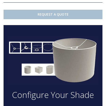
REQUEST A QUOTE
Configure Your Shade