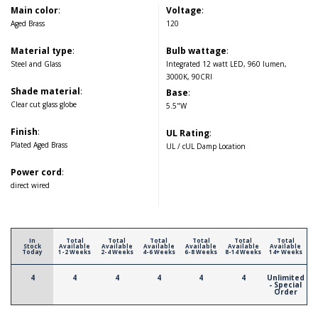
Main color
:
Voltage
:
Aged Brass
120
Material type
:
Bulb wattage
:
Steel and Glass
Integrated 12 watt LED, 960 lumen,
3000K, 90CRI
Shade material
:
Base
:
Clear cut glass globe
5.5"W
Finish
:
UL Rating
:
Plated Aged Brass
UL / cUL Damp Location
Power cord
:
direct wired
In
Total
Total
Total
Total
Total
Total
Stock
Available
Available
Available
Available
Available
Available
Today
1-2 Weeks
2-4 Weeks
4-6 Weeks
6-8 Weeks
8-14 Weeks
14+ Weeks
4
4
4
4
4
4
Unlimited
- Special
Order