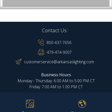
Contact Us:
800-437-7656
479-474-9007
customerservice@arkansaslighting.com
Business Hours
Monday - Thursday: 6:00 AM to 5:00 PM CT
Friday: 7:00 AM to 1:00 PM CT