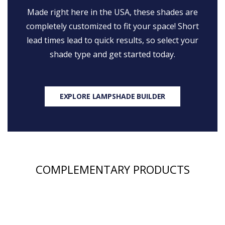
Made right here in the USA, these shades are
completely customized to fit your space! Short
lead times lead to quick results, so select your
shade type and get started today.
EXPLORE LAMPSHADE BUILDER
COMPLEMENTARY PRODUCTS