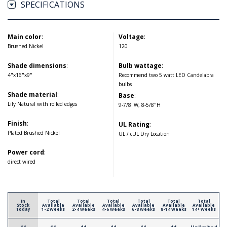
SPECIFICATIONS
Main color
:
Voltage
:
Brushed Nickel
120
Shade dimensions
:
Bulb wattage
:
4"x16"x9"
Recommend two 5 watt LED Candelabra
bulbs
Shade material
:
Base
:
Lily Natural with rolled edges
9-7/8"W, 8-5/8"H
Finish
:
UL Rating
:
Plated Brushed Nickel
UL / cUL Dry Location
Power cord
:
direct wired
In
Total
Total
Total
Total
Total
Total
Stock
Available
Available
Available
Available
Available
Available
Today
1-2 Weeks
2-4 Weeks
4-6 Weeks
6-8 Weeks
8-14 Weeks
14+ Weeks