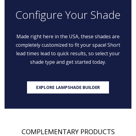
Configure Your Shade
Made right here in the USA, these shades are
completely customized to fit your space! Short
lead times lead to quick results, so select your
shade type and get started today.
EXPLORE LAMPSHADE BUILDER
COMPLEMENTARY PRODUCTS