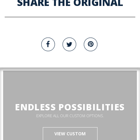
SHARE THE ORIGINAL
ENDLESS POSSIBILITIES
EXPLORE ALL OUR CUSTOM OPTIONS.
VIEW CUSTOM