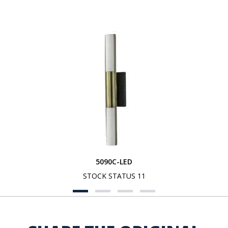
5090C-LED
STOCK STATUS 11