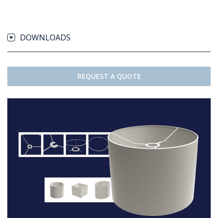
DOWNLOADS
REQUEST A QUOTE