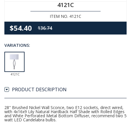
4121C
ITEM NO. 4121C
$54.40
136.74
VARIATIONS:
4121C
PRODUCT DESCRIPTION
28" Brushed Nickel Wall Sconce, two E12 sockets, direct wired,
with 4x16x9 Lily Natural Hardback Half Shade with Rolled Edges
and White Perforated Metal Bottom Diffuser, recommend two 5
watt LED Candelabra bulbs.