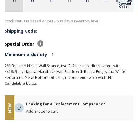
11
11
11
11
11
11
Unlimited
- Special
Order
Stock status is based on previous day's inventory level
Shipping Code:
Special Order
Minimum order qty
1
28" Brushed Nickel Wall Sconce, two E12 sockets, direct wired, with
4x16x9 Lily Natural Hardback Half Shade with Rolled Edges and White
Perforated Metal Bottom Diffuser, recommend two 5 watt LED
Candelabra bulbs.
Looking for a Replacement Lampshade?
NEW
Add Shade to cart