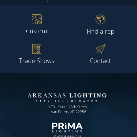
Custom
Find a rep
Trade Shows
Contact
1701 South 28th Street,
Van Buren, AR 72956