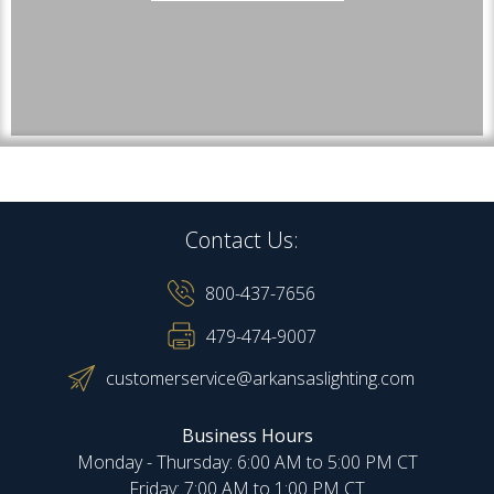
Contact Us:
800-437-7656
479-474-9007
customerservice@arkansaslighting.com
Business Hours
Monday - Thursday: 6:00 AM to 5:00 PM CT
Friday: 7:00 AM to 1:00 PM CT