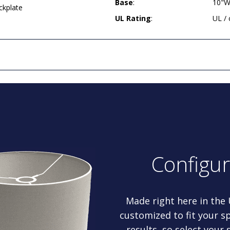
Base
:
10"W
ckplate
UL Rating
:
UL /
Configu
Made right here in the
customized to fit your sp
results, so select your