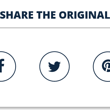
SHARE THE ORIGINA