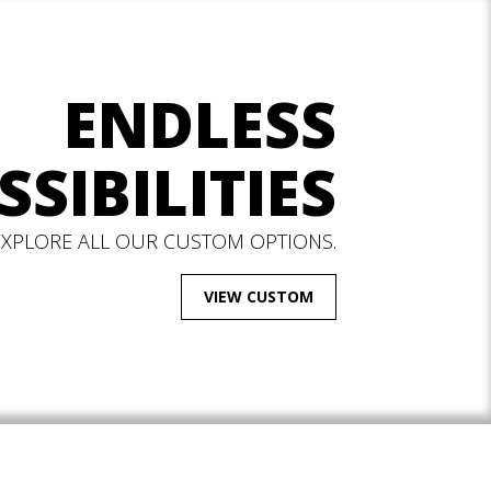
ENDLESS
SSIBILITIES
EXPLORE ALL OUR CUSTOM OPTIONS.
VIEW CUSTOM