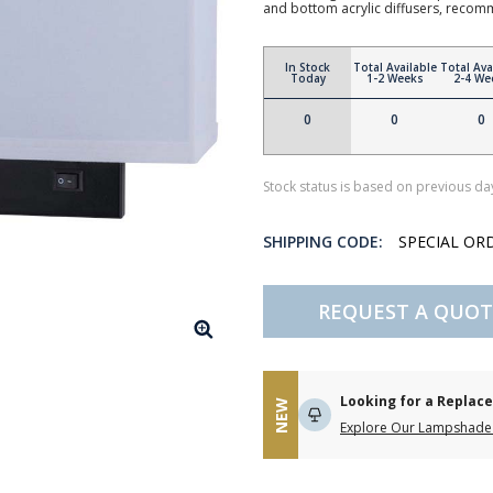
and bottom acrylic diffusers, reco
In Stock
Total Available
Total Ava
Today
1-2 Weeks
2-4 We
0
0
0
Stock status is based on previous day
SHIPPING CODE:
SPECIAL OR
REQUEST A QUOT
Looking for a Repla
NEW
Explore Our Lampshade 