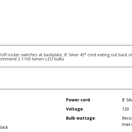
ff rocker switches at backplate, 8' Silver 45° cord exiting out back
 recommend 2-1100 lumen LED bulbs
Power cord
:
8' Si
Voltage
:
120
Bulb wattage
:
Reco
max 
lack