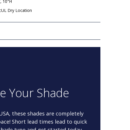
, 10"H
 cUL Dry Location
re Your Shade
 USA, these shades are completely
ace! Short lead times lead to quick
 shade type and get started today.