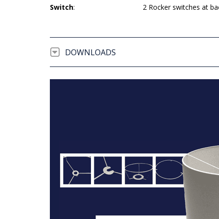
Switch
:
2 Rocker switches at ba
DOWNLOADS