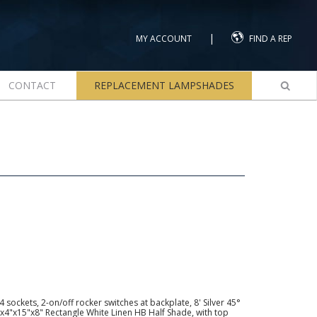
|
MY ACCOUNT
FIND A REP
CONTACT
REPLACEMENT LAMPSHADES
sockets, 2-on/off rocker switches at backplate, 8' Silver 45°
"x4"x15"x8" Rectangle White Linen HB Half Shade, with top