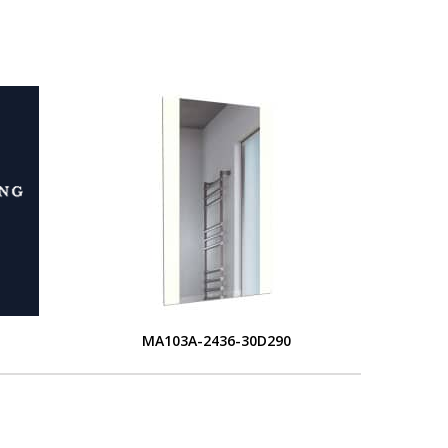
MA103A-2436-30D290