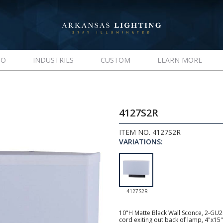
IO
INDUSTRIES
CUSTOM
LEARN MORE
4127S2R
ITEM NO. 4127S2R
VARIATIONS:
4127S2R
10"H Matte Black Wall Sconce, 2-GU24 
cord exiting out back of lamp, 4"x15