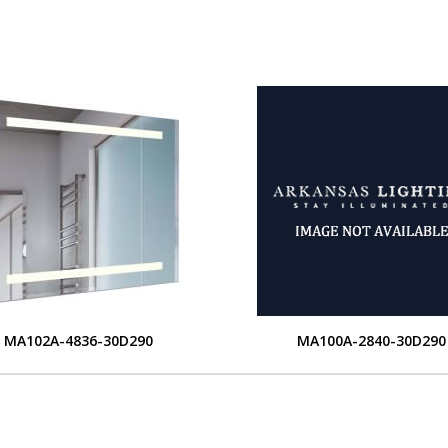
MA102A-4836-30D290
MA100A-2840-30D290