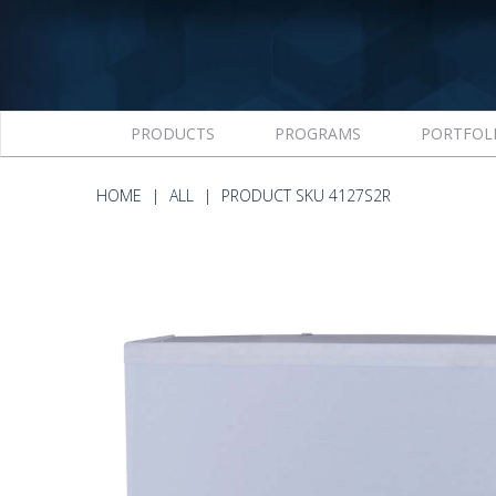
PRODUCTS
PROGRAMS
PORTFOL
HOME
ALL
PRODUCT SKU 4127S2R