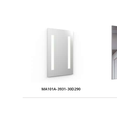
MA101A-3931-30D290