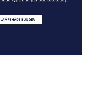
 LAMPSHADE BUILDER
S