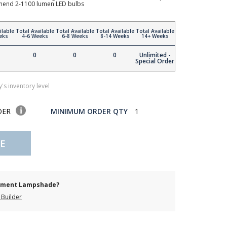
mmend 2-1100 lumen LED bulbs
ilable
Total Available
Total Available
Total Available
Total Available
eks
4-6 Weeks
6-8 Weeks
8-14 Weeks
14+ Weeks
0
0
0
Unlimited -
Special Order
's inventory level
DER
MINIMUM ORDER QTY
1
E
cement Lampshade?
Builder