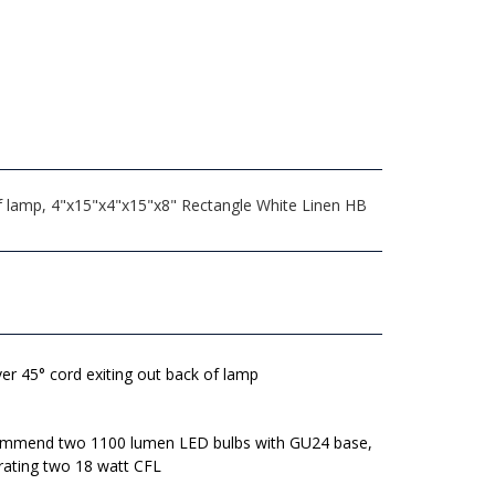
 of lamp, 4"x15"x4"x15"x8" Rectangle White Linen HB
lver 45° cord exiting out back of lamp
mmend two 1100 lumen LED bulbs with GU24 base,
rating two 18 watt CFL