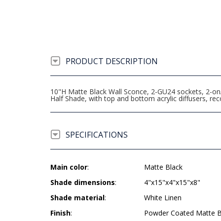
PRODUCT DESCRIPTION
10"H Matte Black Wall Sconce, 2-GU24 sockets, 2-on/o
Half Shade, with top and bottom acrylic diffusers,
SPECIFICATIONS
Main color
:
Matte Black
Shade dimensions
:
4"x15"x4"x15"x8"
Shade material
:
White Linen
Finish
:
Powder Coated Matte B