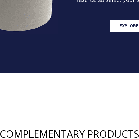
EXPLORE
COMPLEMENTARY PRODUCT