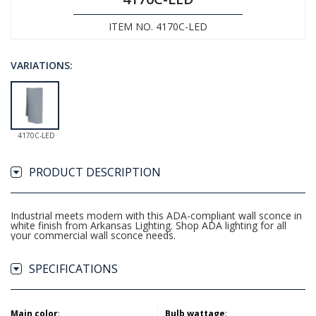
ITEM NO. 4170C-LED
VARIATIONS:
4170C-LED
PRODUCT DESCRIPTION
Industrial meets modern with this ADA-compliant wall sconce in
white finish from Arkansas Lighting. Shop ADA lighting for all
your commercial wall sconce needs.
SPECIFICATIONS
Main color
:
Bulb wattage
: