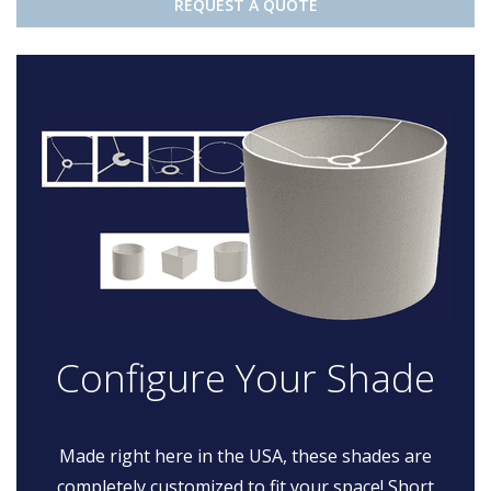
REQUEST A QUOTE
Configure Your Shade
Made right here in the USA, these shades are
completely customized to fit your space! Short