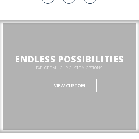
ENDLESS POSSIBILITIES
EXPLORE ALL OUR CUSTOM OPTIONS.
VIEW CUSTOM