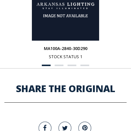
MA100A-2840-30D290
STOCK STATUS 1
SHARE THE ORIGINAL