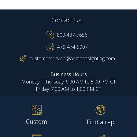
Contact Us:
800-437-7656
479-474-9007
customerservice@arkansaslighting.com
Business Hours
Monday - Thursday: 6:00 AM to 5:00 PM CT
Friday: 7:00 AM to 1:00 PM CT
Custom
Find a rep