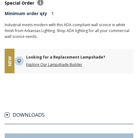
Special Order
Minimum order qty
1
Industrial meets modern with this ADA-compliant wall sconce in white
finish from Arkansas Lighting. Shop ADA lighting for all your commercial
wall sconce needs.
Looking for a Replacement Lampshade?
NEW
Explore Our Lampshade Builder
DOWNLOADS