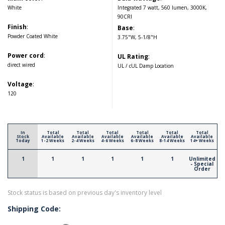
White
Integrated 7 watt, 560 lumen, 3000K,
90CRI
Finish
:
Base
:
Powder Coated White
3.75"W, 5-1/8"H
Power cord
:
UL Rating
:
direct wired
UL / cUL Damp Location
Voltage
:
120
In
Total
Total
Total
Total
Total
Total
Stock
Available
Available
Available
Available
Available
Available
Today
1-2 Weeks
2-4 Weeks
4-6 Weeks
6-8 Weeks
8-14 Weeks
14+ Weeks
1
1
1
1
1
1
Unlimited
- Special
Order
Stock status is based on previous day's inventory level
Shipping Code: