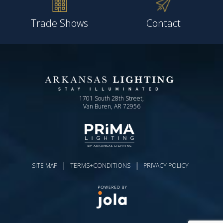
Trade Shows
Contact
1701 South 28th Street,
Van Buren, AR 72956
|
|
SITE MAP
TERMS+CONDITIONS
PRIVACY POLICY