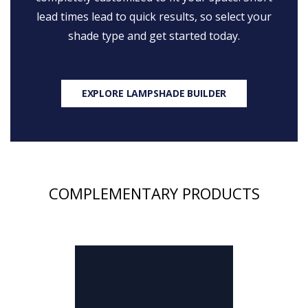
lead times lead to quick results, so select your
shade type and get started today.
EXPLORE LAMPSHADE BUILDER
COMPLEMENTARY PRODUCTS