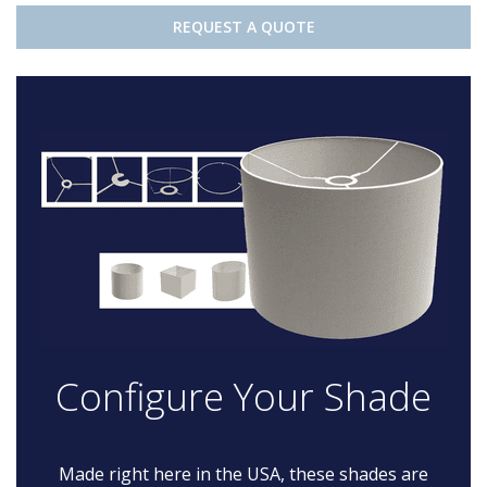
REQUEST A QUOTE
Configure Your Shade
Made right here in the USA, these shades are