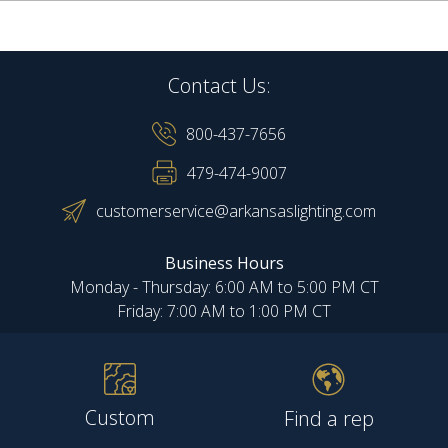
Contact Us:
800-437-7656
479-474-9007
customerservice@arkansaslighting.com
Business Hours
Monday - Thursday: 6:00 AM to 5:00 PM CT
Friday: 7:00 AM to 1:00 PM CT
Custom
Find a rep