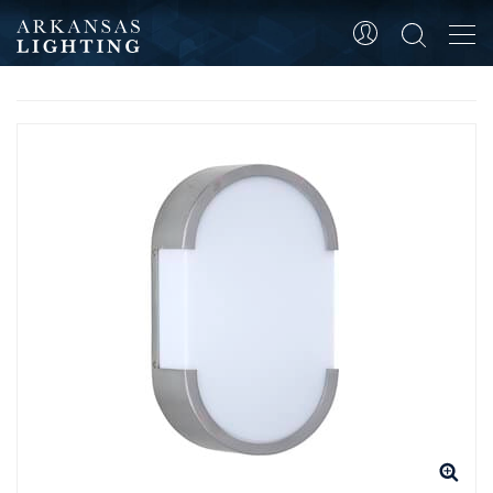
Tog
HOME
WALL MOUNTED
ADA WALL SCONCE
navi
PRODUCT SKU 4174C-BC