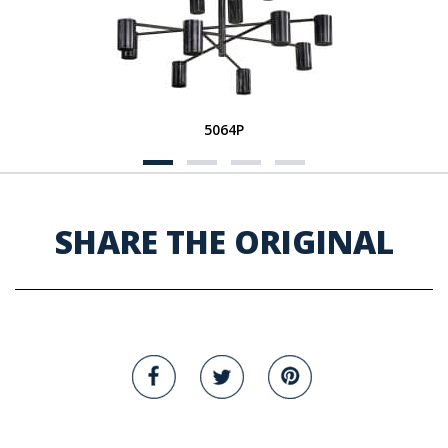
5064P
SHARE THE ORIGINAL