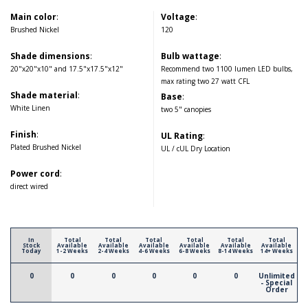
Main color
:
Voltage
:
Brushed Nickel
120
Shade dimensions
:
Bulb wattage
:
20"x20"x10" and 17.5"x17.5"x12"
Recommend two 1100 lumen LED bulbs,
max rating two 27 watt CFL
Shade material
:
Base
:
White Linen
two 5" canopies
Finish
:
UL Rating
:
Plated Brushed Nickel
UL / cUL Dry Location
Power cord
:
direct wired
In
Total
Total
Total
Total
Total
Total
Stock
Available
Available
Available
Available
Available
Available
Today
1-2 Weeks
2-4 Weeks
4-6 Weeks
6-8 Weeks
8-14 Weeks
14+ Weeks
0
0
0
0
0
0
Unlimited
- Special
Order