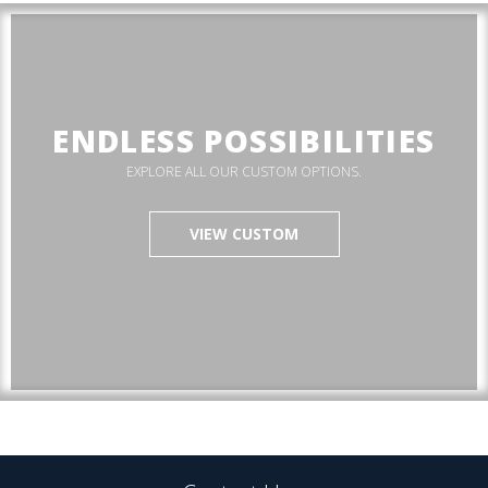
ENDLESS POSSIBILITIES
EXPLORE ALL OUR CUSTOM OPTIONS.
VIEW CUSTOM