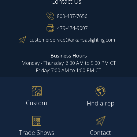
Contact Us:
800-437-7656
479-474-9007
customerservice@arkansaslighting.com
Business Hours
Monday - Thursday: 6:00 AM to 5:00 PM CT
Friday: 7:00 AM to 1:00 PM CT
Custom
Find a rep
Trade Shows
Contact