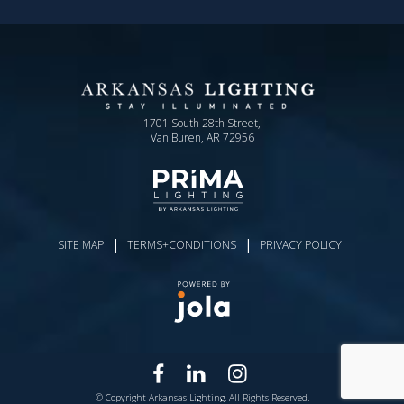
1701 South 28th Street,
Van Buren, AR 72956
|
|
SITE MAP
TERMS+CONDITIONS
PRIVACY POLICY
© Copyright Arkansas Lighting. All Rights Reserved.