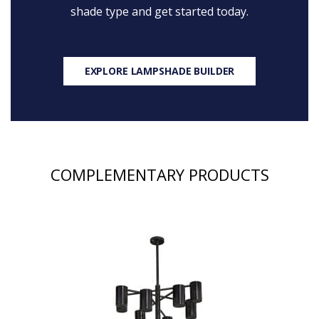
shade type and get started today.
EXPLORE LAMPSHADE BUILDER
COMPLEMENTARY PRODUCTS