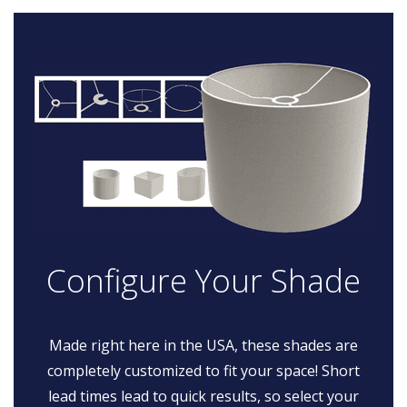
Configure Your Shade
Made right here in the USA, these shades are
completely customized to fit your space! Short
lead times lead to quick results, so select your