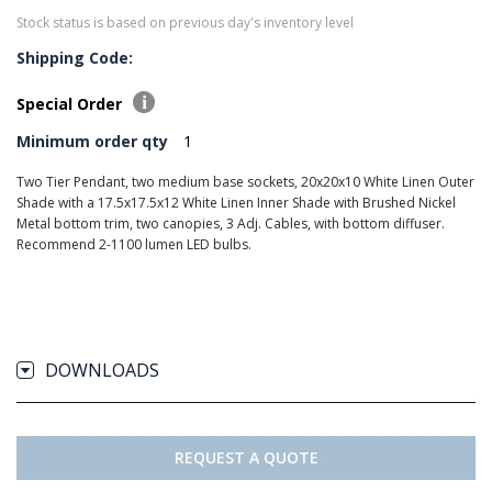
Stock status is based on previous day's inventory level
Shipping Code:
Special Order
Minimum order qty
1
Two Tier Pendant, two medium base sockets, 20x20x10 White Linen Outer
Shade with a 17.5x17.5x12 White Linen Inner Shade with Brushed Nickel
Metal bottom trim, two canopies, 3 Adj. Cables, with bottom diffuser.
Recommend 2-1100 lumen LED bulbs.
DOWNLOADS
REQUEST A QUOTE