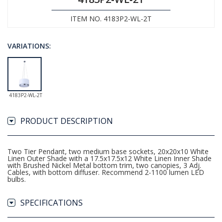
ITEM NO. 4183P2-WL-2T
VARIATIONS:
4183P2-WL-2T
PRODUCT DESCRIPTION
Two Tier Pendant, two medium base sockets, 20x20x10 White
Linen Outer Shade with a 17.5x17.5x12 White Linen Inner Shade
with Brushed Nickel Metal bottom trim, two canopies, 3 Adj.
Cables, with bottom diffuser. Recommend 2-1100 lumen LED
bulbs.
SPECIFICATIONS