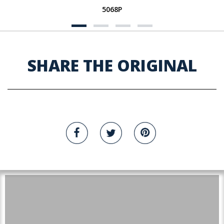
5068P
SHARE THE ORIGINAL