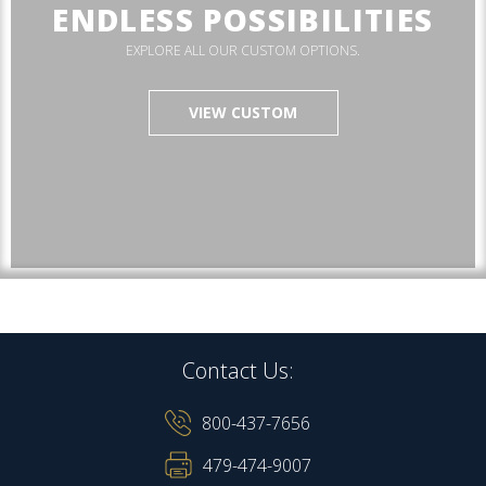
ENDLESS POSSIBILITIES
EXPLORE ALL OUR CUSTOM OPTIONS.
VIEW CUSTOM
Contact Us:
800-437-7656
479-474-9007