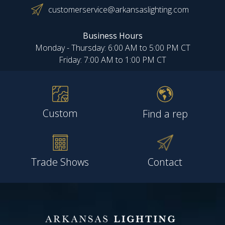
customerservice@arkansaslighting.com
Business Hours
Monday - Thursday: 6:00 AM to 5:00 PM CT
Friday: 7:00 AM to 1:00 PM CT
Custom
Find a rep
Trade Shows
Contact