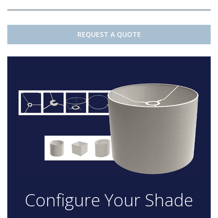
REQUEST A QUOTE
Configure Your Shade