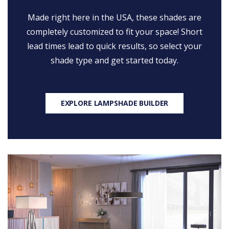
Made right here in the USA, these shades are
completely customized to fit your space! Short
lead times lead to quick results, so select your
shade type and get started today.
EXPLORE LAMPSHADE BUILDER