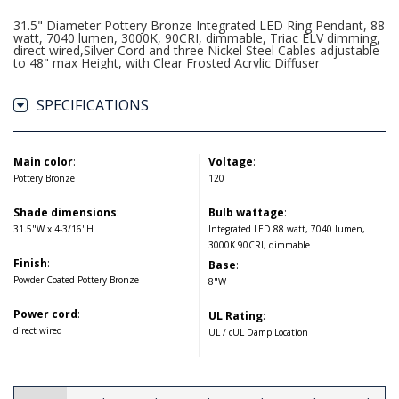
31.5" Diameter Pottery Bronze Integrated LED Ring Pendant, 88
watt, 7040 lumen, 3000K, 90CRI, dimmable, Triac ELV dimming,
direct wired,Silver Cord and three Nickel Steel Cables adjustable
to 48" max Height, with Clear Frosted Acrylic Diffuser
SPECIFICATIONS
Main color
:
Voltage
:
Pottery Bronze
120
Shade dimensions
:
Bulb wattage
:
31.5"W x 4-3/16"H
Integrated LED 88 watt, 7040 lumen,
3000K 90CRI, dimmable
Finish
:
Base
:
Powder Coated Pottery Bronze
8"W
Power cord
:
UL Rating
:
direct wired
UL / cUL Damp Location