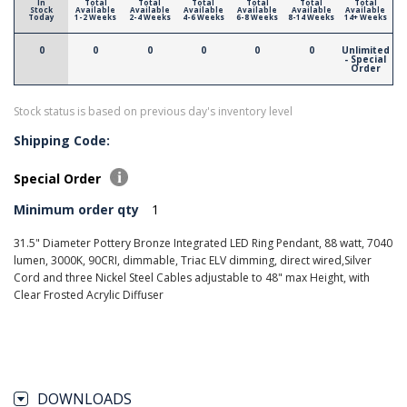
In
Total
Total
Total
Total
Total
Total
Stock
Available
Available
Available
Available
Available
Available
Today
1-2 Weeks
2-4 Weeks
4-6 Weeks
6-8 Weeks
8-14 Weeks
14+ Weeks
0
0
0
0
0
0
Unlimited
- Special
Order
Stock status is based on previous day's inventory level
Shipping Code:
Special Order
Minimum order qty
1
31.5" Diameter Pottery Bronze Integrated LED Ring Pendant, 88 watt, 7040
lumen, 3000K, 90CRI, dimmable, Triac ELV dimming, direct wired,Silver
Cord and three Nickel Steel Cables adjustable to 48" max Height, with
Clear Frosted Acrylic Diffuser
DOWNLOADS