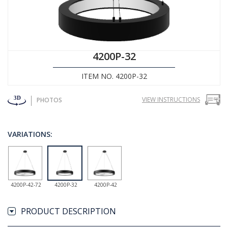
4200P-32
ITEM NO. 4200P-32
VIEW INSTRUCTIONS
PHOTOS
VARIATIONS:
4200P-42-72
4200P-32
4200P-42
PRODUCT DESCRIPTION