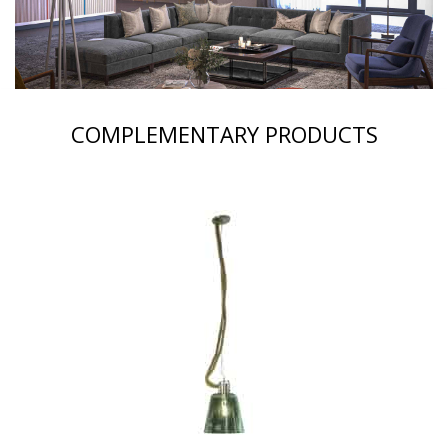
COMPLEMENTARY PRODUCTS