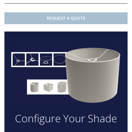
REQUEST A QUOTE
Configure Your Shade