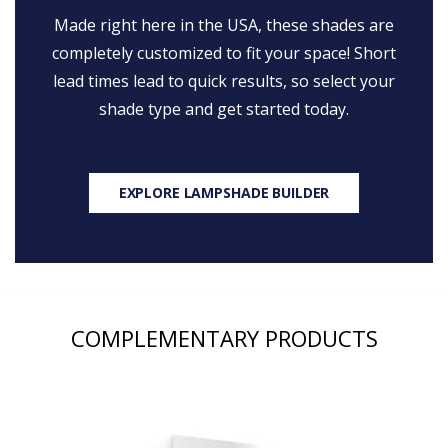
Made right here in the USA, these shades are
completely customized to fit your space! Short
lead times lead to quick results, so select your
shade type and get started today.
EXPLORE LAMPSHADE BUILDER
COMPLEMENTARY PRODUCTS