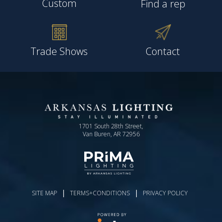
Custom
Find a rep
Trade Shows
Contact
1701 South 28th Street,
Van Buren, AR 72956
|
|
SITE MAP
TERMS+CONDITIONS
PRIVACY POLICY