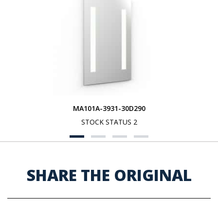
MA101A-3931-30D290
STOCK STATUS 2
SHARE THE ORIGINAL