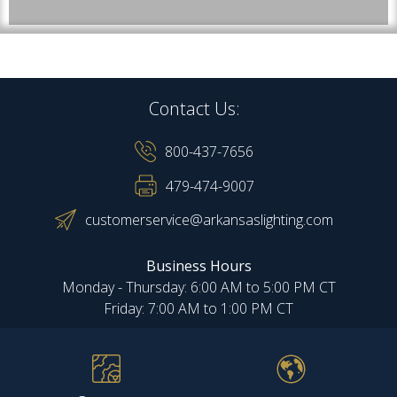
Contact Us:
800-437-7656
479-474-9007
customerservice@arkansaslighting.com
Business Hours
Monday - Thursday: 6:00 AM to 5:00 PM CT
Friday: 7:00 AM to 1:00 PM CT