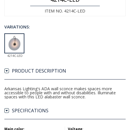
ITEM NO. 4214C-LED
VARIATIONS:
4214C-LED
PRODUCT DESCRIPTION
Arkansas Lighting's ADA wall sconce makes spaces more
accessible to people with and without disabilities. Illuminate
spaces with this LED alabaster wall sconce.
SPECIFICATIONS
Main color
:
Voltage
: