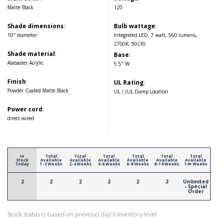
Matte Black
120
Shade dimensions
:
Bulb wattage
:
10" diameter
Integrated LED, 7 watt, 560 lumens,
2700K, 90CRI
Shade material
:
Base
:
Alabaster Acrylic
5.5" W
Finish
:
UL Rating
:
Powder Coated Matte Black
UL / cUL Damp Location
Power cord
:
direct wired
In
Total
Total
Total
Total
Total
Total
Stock
Available
Available
Available
Available
Available
Available
Today
1-2 Weeks
2-4 Weeks
4-6 Weeks
6-8 Weeks
8-14 Weeks
14+ Weeks
2
2
2
2
2
2
Unlimited
- Special
Order
Stock status is based on previous day's inventory level