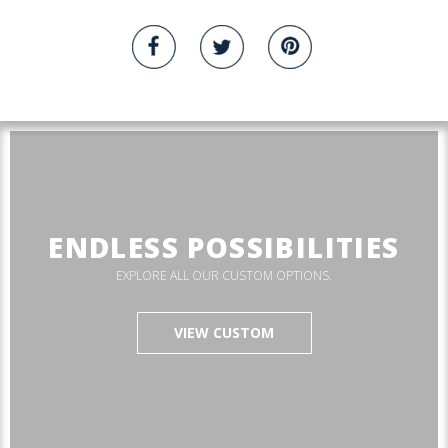
ENDLESS POSSIBILITIES
EXPLORE ALL OUR CUSTOM OPTIONS.
VIEW CUSTOM