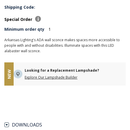
Shipping Code:
Special Order
Minimum order qty
1
Arkansas Lighting's ADA wall sconce makes spaces more accessible to
people with and without disabilities. Illuminate spaces with this LED
alabaster wall sconce.
Looking for a Replacement Lampshade?
NEW
Explore Our Lampshade Builder
DOWNLOADS