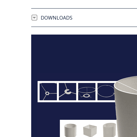
DOWNLOADS