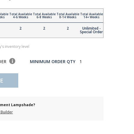
ilable
Total Available
Total Available
Total Available
Total Available
eks
4-6 Weeks
6-8 Weeks
8-14 Weeks
14+ Weeks
2
2
2
Unlimited -
Special Order
's inventory level
DER
MINIMUM ORDER QTY
1
E
cement Lampshade?
Builder