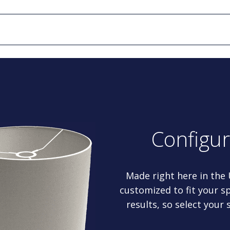
Configu
Made right here in the
customized to fit your sp
results, so select your