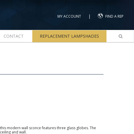
|
MY ACCOUNT
FIND A REP
CONTACT
REPLACEMENT LAMPSHADES
 this modern wall sconce features three glass globes. The
ceiling and wall.