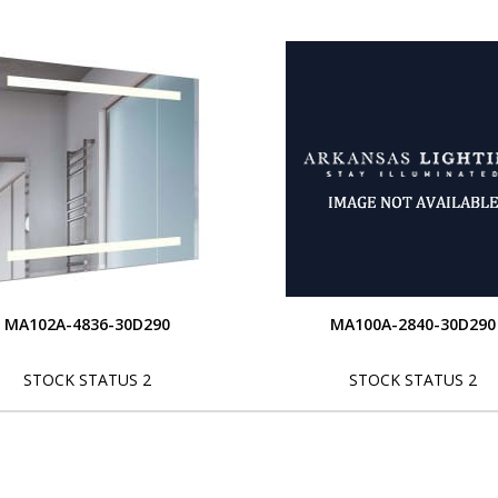
MA102A-4836-30D290
MA100A-2840-30D290
STOCK STATUS 2
STOCK STATUS 2