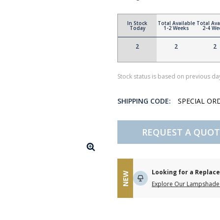
In Stock
Total Available
Total Ava
Today
1-2 Weeks
2-4 We
2
2
2
Stock status is based on previous day
SHIPPING CODE:
SPECIAL OR
REQUEST A QUOT
Looking for a Repla
NEW
Explore Our Lampshade 