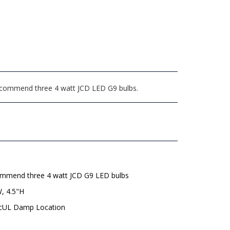
 recommend three 4 watt JCD LED G9 bulbs.
mmend three 4 watt JCD G9 LED bulbs
, 4.5"H
 cUL Damp Location