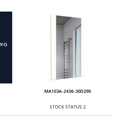
MA103A-2436-30D290
STOCK STATUS 2