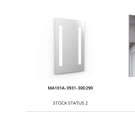
MA101A-3931-30D290
STOCK STATUS 2