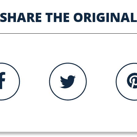
SHARE THE ORIGINA