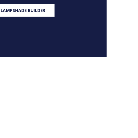
 LAMPSHADE BUILDER
S