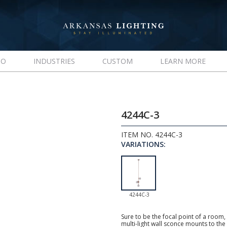
IO
INDUSTRIES
CUSTOM
LEARN MORE
4244C-3
ITEM NO. 4244C-3
VARIATIONS:
4244C-3
Sure to be the focal point of a room,
multi-light wall sconce mounts to the 