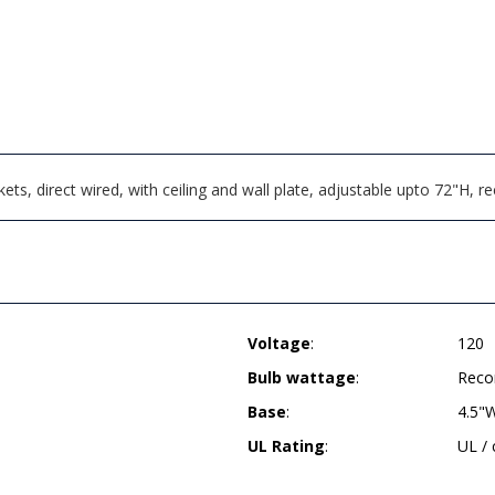
ts, direct wired, with ceiling and wall plate, adjustable upto 72"H,
Voltage
:
120
Bulb wattage
:
Reco
Base
:
4.5"W
UL Rating
:
UL /