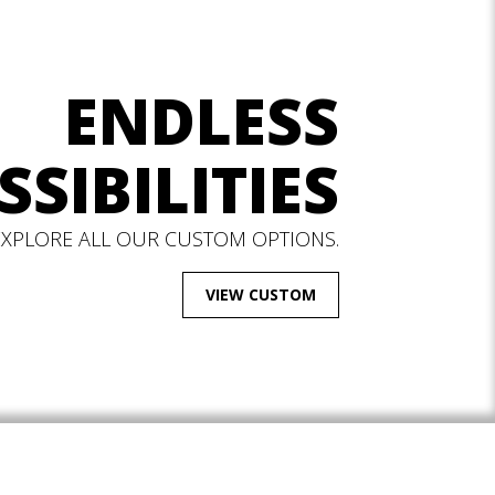
ENDLESS
SSIBILITIES
EXPLORE ALL OUR CUSTOM OPTIONS.
VIEW CUSTOM