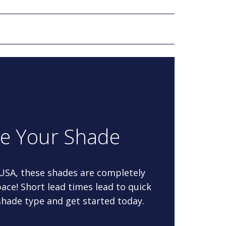
re Your Shade
 USA, these shades are completely
ace! Short lead times lead to quick
 shade type and get started today.