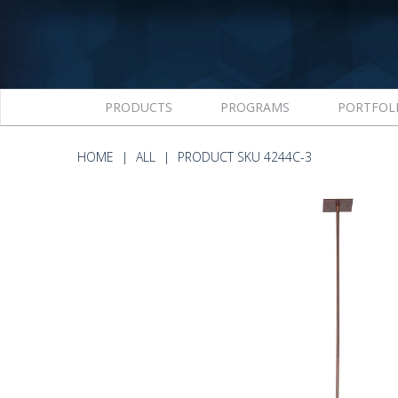
PRODUCTS
PROGRAMS
PORTFOL
HOME
ALL
PRODUCT SKU 4244C-3