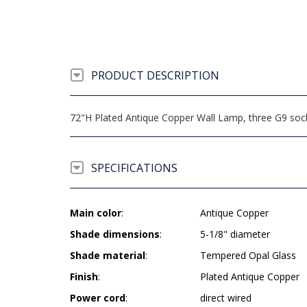
PRODUCT DESCRIPTION
72"H Plated Antique Copper Wall Lamp, three G9 socke
SPECIFICATIONS
Main color
:
Antique Copper
Shade dimensions
:
5-1/8" diameter
Shade material
:
Tempered Opal Glass
Finish
:
Plated Antique Copper
Power cord
:
direct wired