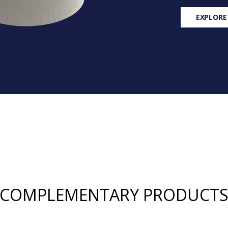
EXPLORE
COMPLEMENTARY PRODUCT