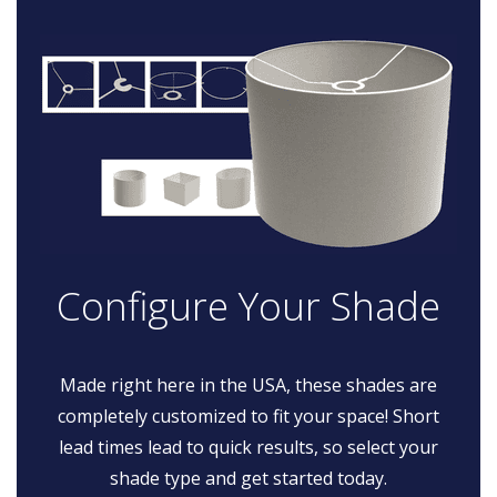
Configure Your Shade
Made right here in the USA, these shades are
completely customized to fit your space! Short
lead times lead to quick results, so select your
shade type and get started today.