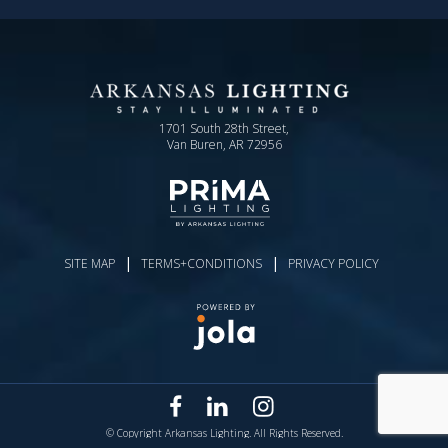
1701 South 28th Street,
Van Buren, AR 72956
|
|
SITE MAP
TERMS+CONDITIONS
PRIVACY POLICY
© Copyright Arkansas Lighting. All Rights Reserved.