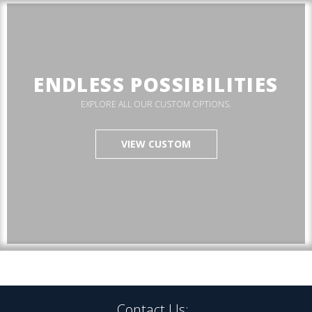
ENDLESS POSSIBILITIES
EXPLORE ALL OUR CUSTOM OPTIONS.
VIEW CUSTOM
Contact Us: