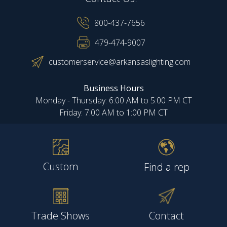
800-437-7656
479-474-9007
customerservice@arkansaslighting.com
Business Hours
Monday - Thursday: 6:00 AM to 5:00 PM CT
Friday: 7:00 AM to 1:00 PM CT
Custom
Find a rep
Trade Shows
Contact