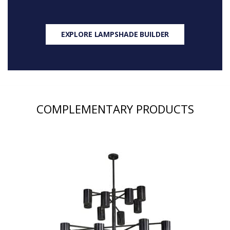
EXPLORE LAMPSHADE BUILDER
COMPLEMENTARY PRODUCTS