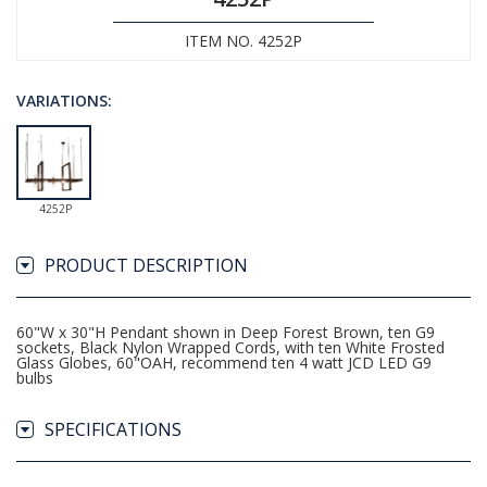
ITEM NO. 4252P
VARIATIONS:
4252P
PRODUCT DESCRIPTION
60"W x 30"H Pendant shown in Deep Forest Brown, ten G9
sockets, Black Nylon Wrapped Cords, with ten White Frosted
Glass Globes, 60"OAH, recommend ten 4 watt JCD LED G9
bulbs
SPECIFICATIONS