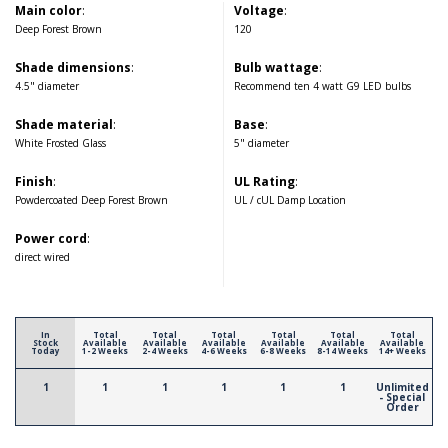
Main color
:
Voltage
:
Deep Forest Brown
120
Shade dimensions
:
Bulb wattage
:
4.5" diameter
Recommend ten 4 watt G9 LED bulbs
Shade material
:
Base
:
White Frosted Glass
5" diameter
Finish
:
UL Rating
:
Powdercoated Deep Forest Brown
UL / cUL Damp Location
Power cord
:
direct wired
In
Total
Total
Total
Total
Total
Total
Stock
Available
Available
Available
Available
Available
Available
Today
1-2 Weeks
2-4 Weeks
4-6 Weeks
6-8 Weeks
8-14 Weeks
14+ Weeks
1
1
1
1
1
1
Unlimited
- Special
Order