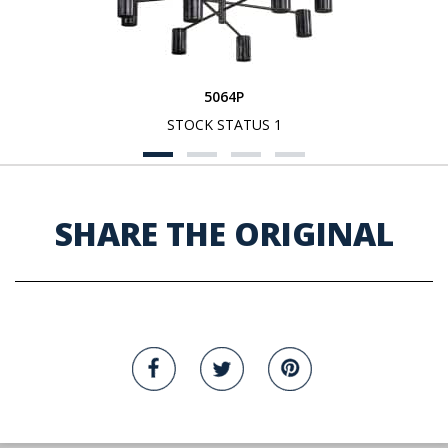
5064P
STOCK STATUS 1
SHARE THE ORIGINAL