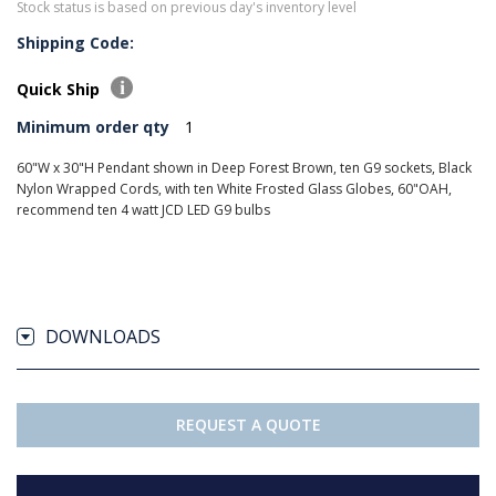
Stock status is based on previous day's inventory level
Shipping Code:
Quick Ship
Minimum order qty
1
60"W x 30"H Pendant shown in Deep Forest Brown, ten G9 sockets, Black
Nylon Wrapped Cords, with ten White Frosted Glass Globes, 60"OAH,
recommend ten 4 watt JCD LED G9 bulbs
DOWNLOADS
REQUEST A QUOTE