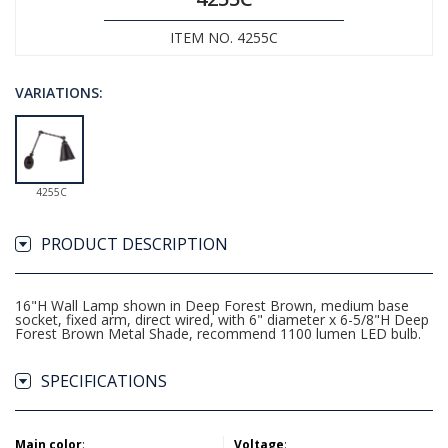
ITEM NO. 4255C
VARIATIONS:
4255C
PRODUCT DESCRIPTION
16"H Wall Lamp shown in Deep Forest Brown, medium base
socket, fixed arm, direct wired, with 6" diameter x 6-5/8"H Deep
Forest Brown Metal Shade, recommend 1100 lumen LED bulb.
SPECIFICATIONS
Main color
:
Voltage
: