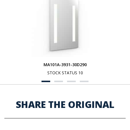
MA101A-3931-30D290
STOCK STATUS 10
SHARE THE ORIGINAL