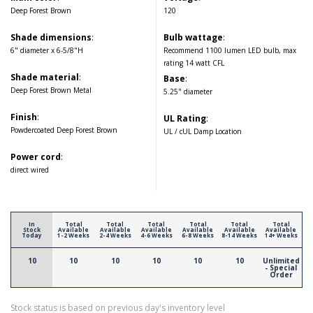
Deep Forest Brown
120
Shade dimensions
:
Bulb wattage
:
6" diameter x 6-5/8"H
Recommend 1100 lumen LED bulb, max
rating 14 watt CFL
Shade material
:
Base
:
Deep Forest Brown Metal
5.25" diameter
Finish
:
UL Rating
:
Powdercoated Deep Forest Brown
UL / cUL Damp Location
Power cord
:
direct wired
In
Total
Total
Total
Total
Total
Total
Stock
Available
Available
Available
Available
Available
Available
Today
1-2 Weeks
2-4 Weeks
4-6 Weeks
6-8 Weeks
8-14 Weeks
14+ Weeks
10
10
10
10
10
10
Unlimited
- Special
Order
Stock status is based on previous day's inventory level