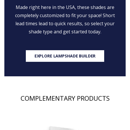
Made right here in the USA, these shades are
completely customized to fit your space! Short
lead times lead to quick results, so select your
shade type and get started today.
EXPLORE LAMPSHADE BUILDER
COMPLEMENTARY PRODUCTS