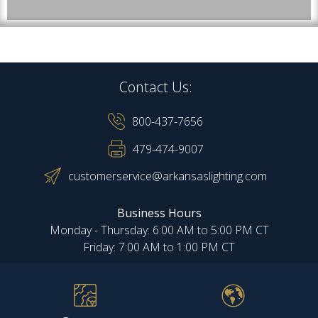
Contact Us:
800-437-7656
479-474-9007
customerservice@arkansaslighting.com
Business Hours
Monday - Thursday: 6:00 AM to 5:00 PM CT
Friday: 7:00 AM to 1:00 PM CT