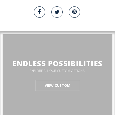
ENDLESS POSSIBILITIES
EXPLORE ALL OUR CUSTOM OPTIONS.
VIEW CUSTOM