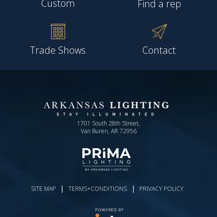
Custom
Find a rep
Trade Shows
Contact
1701 South 28th Street,
Van Buren, AR 72956
|
|
SITE MAP
TERMS+CONDITIONS
PRIVACY POLICY