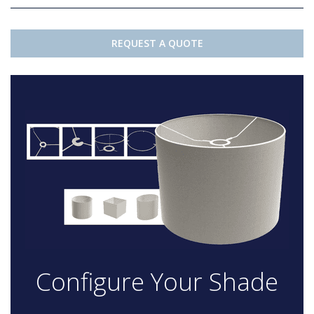
REQUEST A QUOTE
Configure Your Shade