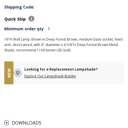
Shipping Code:
Quick Ship
Minimum order qty
1
16"H Wall Lamp shown in Deep Forest Brown, medium base socket, fixed
arm, direct wired, with 6" diameter x 6-5/8"H Deep Forest Brown Metal
Shade, recommend 1100 lumen LED bulb.
Looking for a Replacement Lampshade?
NEW
Explore Our Lampshade Builder
DOWNLOADS