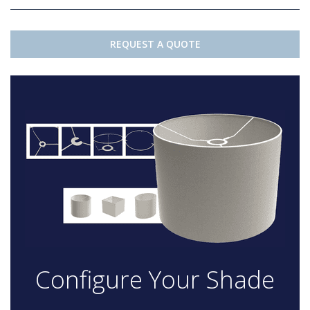
REQUEST A QUOTE
Configure Your Shade