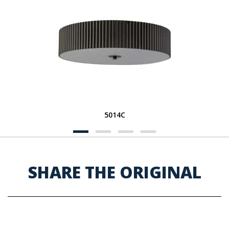
5014C
SHARE THE ORIGINAL