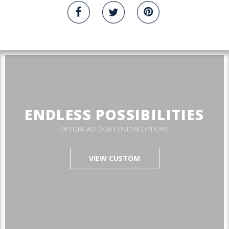
ENDLESS POSSIBILITIES
EXPLORE ALL OUR CUSTOM OPTIONS.
VIEW CUSTOM