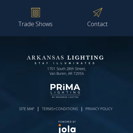
Trade Shows
Contact
1701 South 28th Street,
Van Buren, AR 72956
|
|
SITE MAP
TERMS+CONDITIONS
PRIVACY POLICY