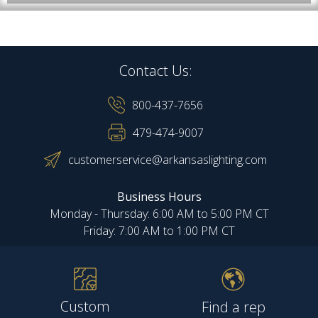
Contact Us:
800-437-7656
479-474-9007
customerservice@arkansaslighting.com
Business Hours
Monday - Thursday: 6:00 AM to 5:00 PM CT
Friday: 7:00 AM to 1:00 PM CT
Custom
Find a rep