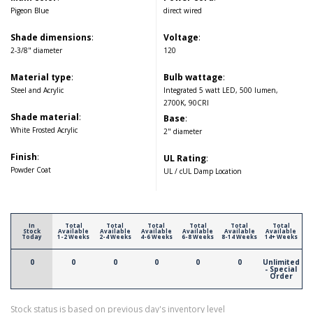
Pigeon Blue
direct wired
Shade dimensions
:
Voltage
:
2-3/8" diameter
120
Material type
:
Bulb wattage
:
Steel and Acrylic
Integrated 5 watt LED, 500 lumen,
2700K, 90CRI
Shade material
:
Base
:
White Frosted Acrylic
2" diameter
Finish
:
UL Rating
:
Powder Coat
UL / cUL Damp Location
In
Total
Total
Total
Total
Total
Total
Stock
Available
Available
Available
Available
Available
Available
Today
1-2 Weeks
2-4 Weeks
4-6 Weeks
6-8 Weeks
8-14 Weeks
14+ Weeks
0
0
0
0
0
0
Unlimited
- Special
Order
Stock status is based on previous day's inventory level