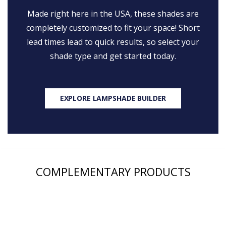
Made right here in the USA, these shades are
completely customized to fit your space! Short
lead times lead to quick results, so select your
shade type and get started today.
EXPLORE LAMPSHADE BUILDER
COMPLEMENTARY PRODUCTS