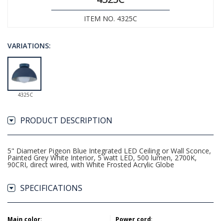
ITEM NO. 4325C
VARIATIONS:
4325C
PRODUCT DESCRIPTION
5" Diameter Pigeon Blue Integrated LED Ceiling or Wall Sconce,
Painted Grey White Interior, 5 watt LED, 500 lumen, 2700K,
90CRI, direct wired, with White Frosted Acrylic Globe
SPECIFICATIONS
Main color
:
Power cord
: