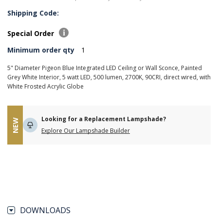
Shipping Code:
Special Order
Minimum order qty
1
5" Diameter Pigeon Blue Integrated LED Ceiling or Wall Sconce, Painted
Grey White Interior, 5 watt LED, 500 lumen, 2700K, 90CRI, direct wired, with
White Frosted Acrylic Globe
Looking for a Replacement Lampshade?
NEW
Explore Our Lampshade Builder
DOWNLOADS