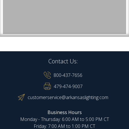
Contact Us:
800-437-7656
479-474-9007
customerservice@arkansaslighting.com
Business Hours
Monday - Thursday: 6:00 AM to 5:00 PM CT
Friday: 7:00 AM to 1:00 PM CT