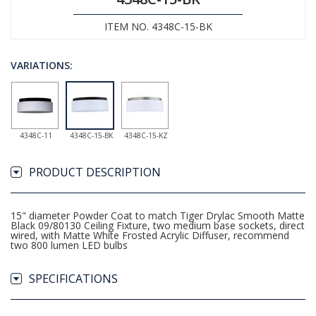
ITEM NO. 4348C-15-BK
VARIATIONS:
4348C-11
4348C-15-BK
4348C-15-KZ
PRODUCT DESCRIPTION
15" diameter Powder Coat to match Tiger Drylac Smooth Matte
Black 09/80130 Ceiling Fixture, two medium base sockets, direct
wired, with Matte White Frosted Acrylic Diffuser, recommend
two 800 lumen LED bulbs
SPECIFICATIONS