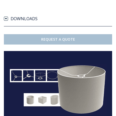
DOWNLOADS
REQUEST A QUOTE