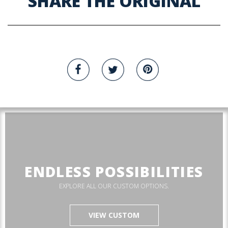
SHARE THE ORIGINAL
ENDLESS POSSIBILITIES
EXPLORE ALL OUR CUSTOM OPTIONS.
VIEW CUSTOM