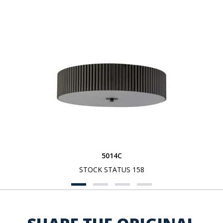
5014C
STOCK STATUS 158