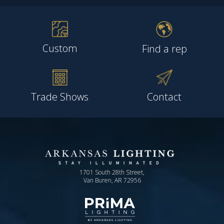
Custom
Find a rep
Trade Shows
Contact
1701 South 28th Street,
Van Buren, AR 72956