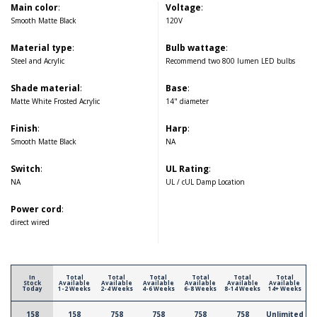
Main color
:
Voltage
:
Smooth Matte Black
120V
Material type
:
Bulb wattage
:
Steel and Acrylic
Recommend two 800 lumen LED bulbs
Shade material
:
Base
:
Matte White Frosted Acrylic
14" diameter
Finish
:
Harp
:
Smooth Matte Black
NA
Switch
:
UL Rating
:
NA
UL / cUL Damp Location
Power cord
:
direct wired
In
Total
Total
Total
Total
Total
Total
Stock
Available
Available
Available
Available
Available
Available
Today
1-2 Weeks
2-4 Weeks
4-6 Weeks
6-8 Weeks
8-14 Weeks
14+ Weeks
158
158
758
758
758
758
Unlimited