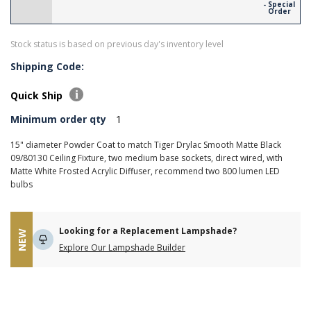
- Special
Order
Stock status is based on previous day's inventory level
Shipping Code:
Quick Ship
Minimum order qty
1
15" diameter Powder Coat to match Tiger Drylac Smooth Matte Black
09/80130 Ceiling Fixture, two medium base sockets, direct wired, with
Matte White Frosted Acrylic Diffuser, recommend two 800 lumen LED
bulbs
Looking for a Replacement Lampshade?
NEW
Explore Our Lampshade Builder