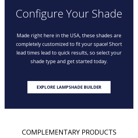
Configure Your Shade
Made right here in the USA, these shades are
completely customized to fit your space! Short
lead times lead to quick results, so select your
shade type and get started today.
EXPLORE LAMPSHADE BUILDER
COMPLEMENTARY PRODUCTS