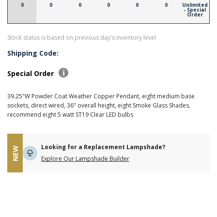
0
0
0
0
0
0
Unlimited
- Special
Order
Stock status is based on previous day's inventory level
Shipping Code:
Special Order
39.25"W Powder Coat Weather Copper Pendant, eight medium base
sockets, direct wired, 36" overall height, eight Smoke Glass Shades,
recommend eight 5 watt ST19 Clear LED bulbs
Looking for a Replacement Lampshade?
NEW
Explore Our Lampshade Builder