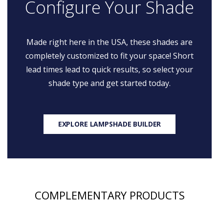
Configure Your Shade
Made right here in the USA, these shades are
completely customized to fit your space! Short
lead times lead to quick results, so select your
shade type and get started today.
EXPLORE LAMPSHADE BUILDER
COMPLEMENTARY PRODUCTS