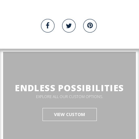
ENDLESS POSSIBILITIES
EXPLORE ALL OUR CUSTOM OPTIONS.
VIEW CUSTOM