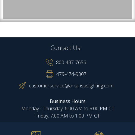
Contact Us:
800-437-7656
479-474-9007
customerservice@arkansaslighting.com
Business Hours
Monday - Thursday: 6:00 AM to 5:00 PM CT
Friday: 7:00 AM to 1:00 PM CT