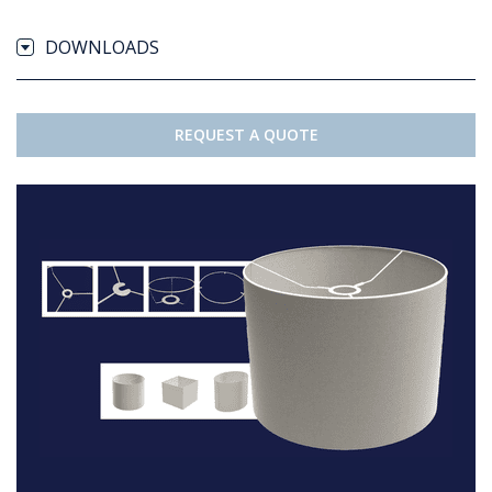
DOWNLOADS
REQUEST A QUOTE