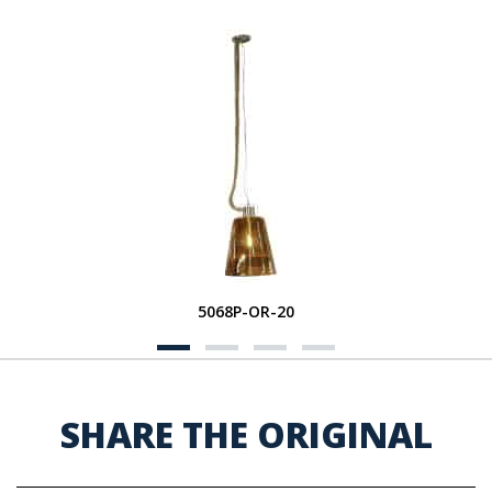
5068P-OR-20
SHARE THE ORIGINAL