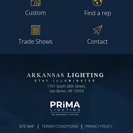
Custom
Find a rep
Trade Shows
Contact
1701 South 28th Street,
Van Buren, AR 72956
|
|
SITE MAP
TERMS+CONDITIONS
PRIVACY POLICY