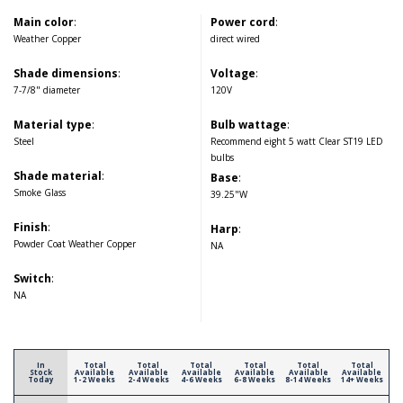
Main color
:
Power cord
:
Weather Copper
direct wired
Shade dimensions
:
Voltage
:
7-7/8" diameter
120V
Material type
:
Bulb wattage
:
Steel
Recommend eight 5 watt Clear ST19 LED
bulbs
Shade material
:
Base
:
Smoke Glass
39.25"W
Finish
:
Harp
:
Powder Coat Weather Copper
NA
Switch
:
NA
In
Total
Total
Total
Total
Total
Total
Stock
Available
Available
Available
Available
Available
Available
Today
1-2 Weeks
2-4 Weeks
4-6 Weeks
6-8 Weeks
8-14 Weeks
14+ Weeks