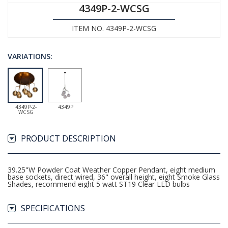
4349P-2-WCSG
ITEM NO. 4349P-2-WCSG
VARIATIONS:
4349P-2-
4349P
WCSG
PRODUCT DESCRIPTION
39.25"W Powder Coat Weather Copper Pendant, eight medium
base sockets, direct wired, 36" overall height, eight Smoke Glass
Shades, recommend eight 5 watt ST19 Clear LED bulbs
SPECIFICATIONS