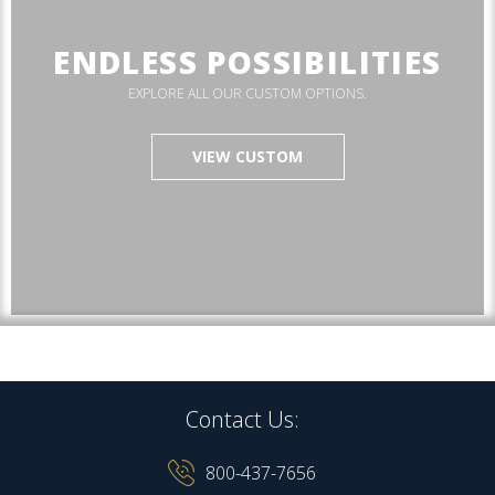
ENDLESS POSSIBILITIES
EXPLORE ALL OUR CUSTOM OPTIONS.
VIEW CUSTOM
Contact Us:
800-437-7656