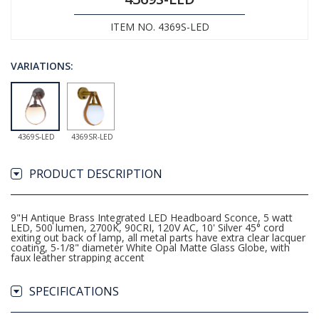
ITEM NO. 4369S-LED
VARIATIONS:
4369S-LED
4369SR-LED
PRODUCT DESCRIPTION
9"H Antique Brass Integrated LED Headboard Sconce, 5 watt
LED, 500 lumen, 2700K, 90CRI, 120V AC, 10' Silver 45° cord
exiting out back of lamp, all metal parts have extra clear lacquer
coating, 5-1/8" diameter White Opal Matte Glass Globe, with
faux leather strapping accent
SPECIFICATIONS