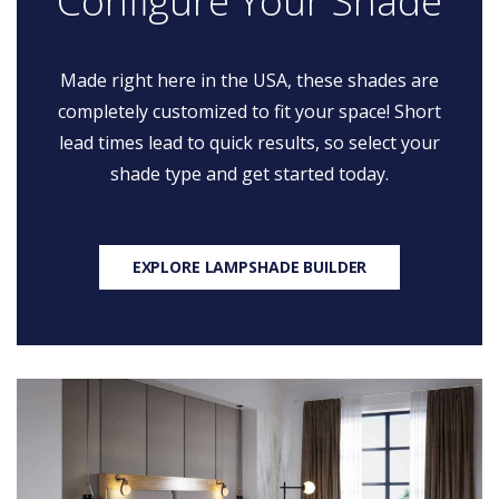
Configure Your Shade
Made right here in the USA, these shades are
completely customized to fit your space! Short
lead times lead to quick results, so select your
shade type and get started today.
EXPLORE LAMPSHADE BUILDER