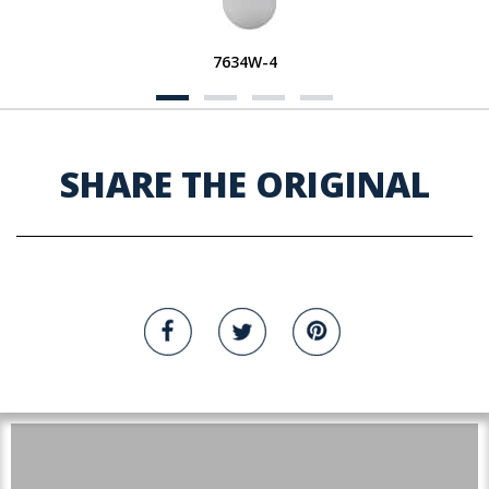
7634W-4
SHARE THE ORIGINAL