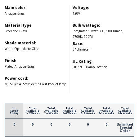
Main color
:
Voltage
:
Antique Brass
120V
Material type
:
Bulb wattage
:
Steel and Glass
Integrated 5 watt LED, 500 lumen,
2700K, 90CRI
Shade material
:
Base
:
White Opal Matte Glass
3" diameter
Finish
:
UL Rating
:
Plated Antique Brass
UL / cUL Damp Location
Power cord
:
10' Silver 45° cord exiting out back of lamp
In
Total
Total
Total
Total
Total
Total
Stock
Available
Available
Available
Available
Available
Available
Today
1-2 Weeks
2-4 Weeks
4-6 Weeks
6-8 Weeks
8-14 Weeks
14+ Weeks
0
0
0
0
0
0
Unlimited
- Special
Order