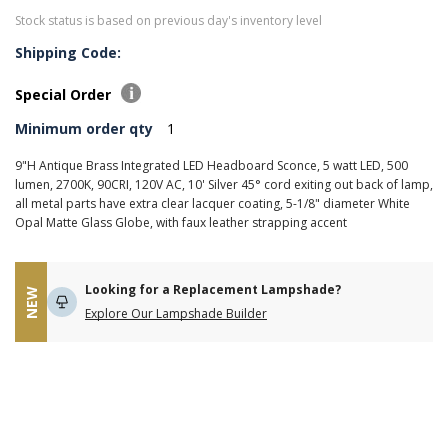
Stock status is based on previous day's inventory level
Shipping Code:
Special Order
Minimum order qty
1
9"H Antique Brass Integrated LED Headboard Sconce, 5 watt LED, 500
lumen, 2700K, 90CRI, 120V AC, 10' Silver 45° cord exiting out back of lamp,
all metal parts have extra clear lacquer coating, 5-1/8" diameter White
Opal Matte Glass Globe, with faux leather strapping accent
Looking for a Replacement Lampshade?
NEW
Explore Our Lampshade Builder