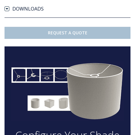
DOWNLOADS
REQUEST A QUOTE