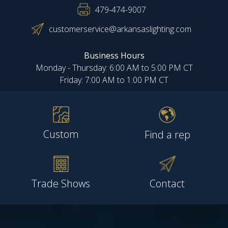
479-474-9007
customerservice@arkansaslighting.com
Business Hours
Monday - Thursday: 6:00 AM to 5:00 PM CT
Friday: 7:00 AM to 1:00 PM CT
Custom
Find a rep
Trade Shows
Contact