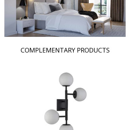
COMPLEMENTARY PRODUCTS