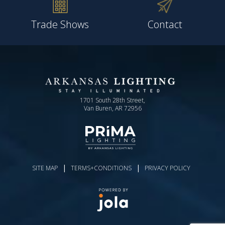
Trade Shows
Contact
1701 South 28th Street,
Van Buren, AR 72956
|
|
SITE MAP
TERMS+CONDITIONS
PRIVACY POLICY