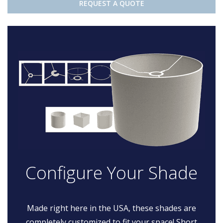
REQUEST A QUOTE
Configure Your Shade
Made right here in the USA, these shades are
completely customized to fit your space! Short