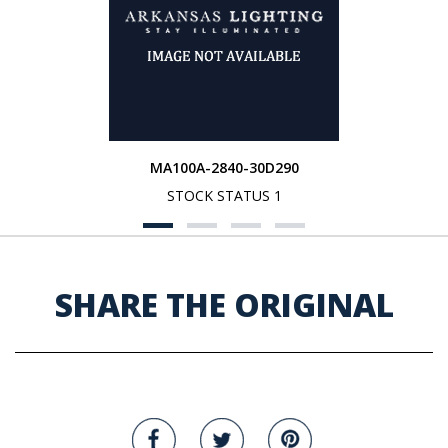
MA100A-2840-30D290
STOCK STATUS 1
SHARE THE ORIGINAL