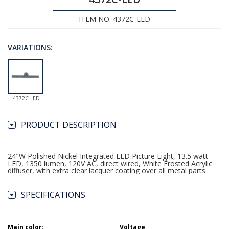
ITEM NO. 4372C-LED
VARIATIONS:
4372C-LED
PRODUCT DESCRIPTION
24"W Polished Nickel Integrated LED Picture Light, 13.5 watt
LED, 1350 lumen, 120V AC, direct wired, White Frosted Acrylic
diffuser, with extra clear lacquer coating over all metal parts
SPECIFICATIONS
Main color
:
Voltage
: