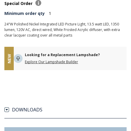
Special Order
Minimum order qty
1
24"W Polished Nickel Integrated LED Picture Light, 13.5 watt LED, 1350
lumen, 120V AC, direct wired, White Frosted Acrylic diffuser, with extra
clear lacquer coating over all metal parts
Looking for a Replacement Lampshade?
NEW
Explore Our Lampshade Builder
DOWNLOADS