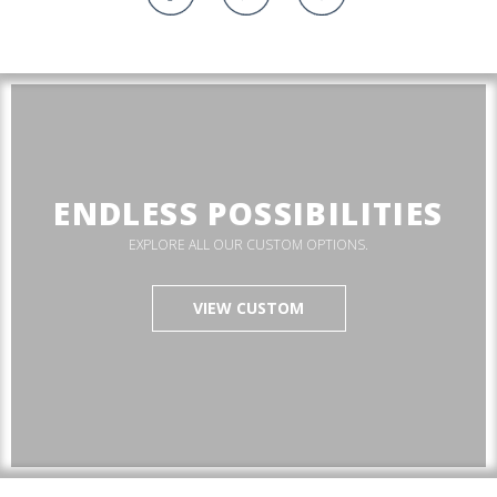
ENDLESS POSSIBILITIES
EXPLORE ALL OUR CUSTOM OPTIONS.
VIEW CUSTOM