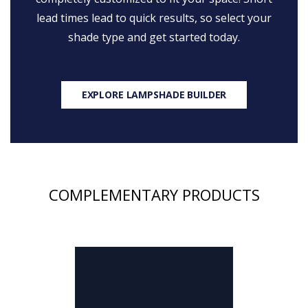
lead times lead to quick results, so select your
shade type and get started today.
EXPLORE LAMPSHADE BUILDER
COMPLEMENTARY PRODUCTS