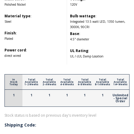
Polished Nickel
120V
Material type
:
Bulb wattage
:
Steel
Integrated 13.5 watt LED, 1350 lumen,
3000K, 90CRI
Finish
:
Base
:
Plated
4.5" diameter
Power cord
:
UL Rating
:
direct wired
UL / cUL Damp Location
In
Total
Total
Total
Total
Total
Total
Stock
Available
Available
Available
Available
Available
Available
Today
1-2 Weeks
2-4 Weeks
4-6 Weeks
6-8 Weeks
8-14 Weeks
14+ Weeks
1
1
1
1
1
1
Unlimited
- Special
Order
Stock status is based on previous day's inventory level
Shipping Code: