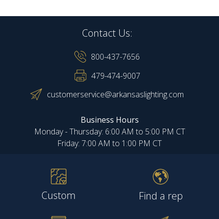
Contact Us:
800-437-7656
479-474-9007
customerservice@arkansaslighting.com
Business Hours
Monday - Thursday: 6:00 AM to 5:00 PM CT
Friday: 7:00 AM to 1:00 PM CT
Custom
Find a rep