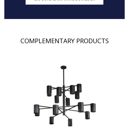
COMPLEMENTARY PRODUCTS