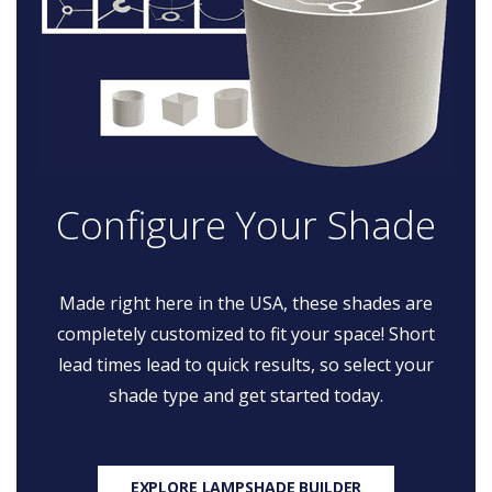
Configure Your Shade
Made right here in the USA, these shades are
completely customized to fit your space! Short
lead times lead to quick results, so select your
shade type and get started today.
EXPLORE LAMPSHADE BUILDER