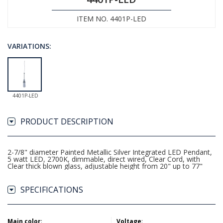
ITEM NO. 4401P-LED
VARIATIONS:
4401P-LED
PRODUCT DESCRIPTION
2-7/8" diameter Painted Metallic Silver Integrated LED Pendant,
5 watt LED, 2700K, dimmable, direct wired, Clear Cord, with
Clear thick blown glass, adjustable height from 20" up to 77"
SPECIFICATIONS
Main color
:
Voltage
: