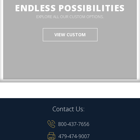
ENDLESS POSSIBILITIES
EXPLORE ALL OUR CUSTOM OPTIONS.
VIEW CUSTOM
Contact Us:
800-437-7656
479-474-9007