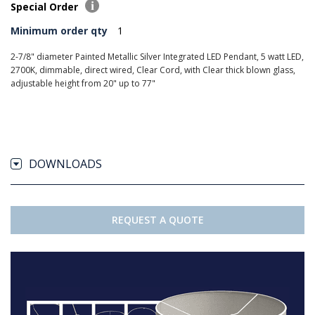
Special Order
Minimum order qty
1
2-7/8" diameter Painted Metallic Silver Integrated LED Pendant, 5 watt LED,
2700K, dimmable, direct wired, Clear Cord, with Clear thick blown glass,
adjustable height from 20" up to 77"
DOWNLOADS
REQUEST A QUOTE