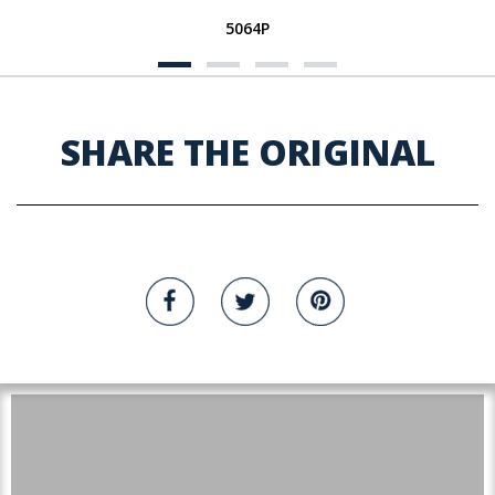
5064P
SHARE THE ORIGINAL