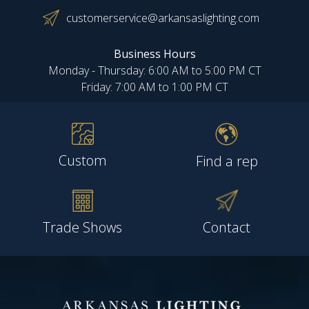
customerservice@arkansaslighting.com
Business Hours
Monday - Thursday: 6:00 AM to 5:00 PM CT
Friday: 7:00 AM to 1:00 PM CT
Custom
Find a rep
Trade Shows
Contact