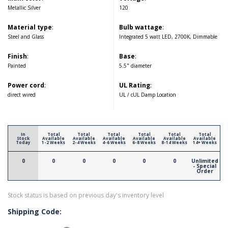
Metallic Silver
120
Material type
:
Bulb wattage
:
Steel and Glass
Integrated 5 watt LED, 2700K, Dimmable
Finish
:
Base
:
Painted
5.5" diameter
Power cord
:
UL Rating
:
direct wired
UL / cUL Damp Location
In
Total
Total
Total
Total
Total
Total
Stock
Available
Available
Available
Available
Available
Available
Today
1-2 Weeks
2-4 Weeks
4-6 Weeks
6-8 Weeks
8-14 Weeks
14+ Weeks
0
0
0
0
0
0
Unlimited
- Special
Order
Stock status is based on previous day's inventory level
Shipping Code: