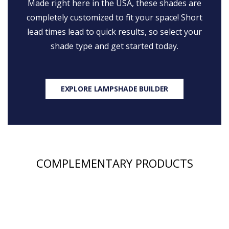
Made right here in the USA, these shades are
completely customized to fit your space! Short
lead times lead to quick results, so select your
shade type and get started today.
EXPLORE LAMPSHADE BUILDER
COMPLEMENTARY PRODUCTS