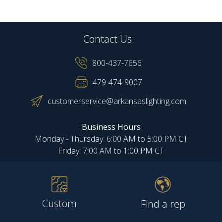
Contact Us:
800-437-7656
479-474-9007
customerservice@arkansaslighting.com
Business Hours
Monday - Thursday: 6:00 AM to 5:00 PM CT
Friday: 7:00 AM to 1:00 PM CT
Custom
Find a rep