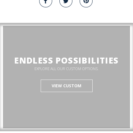
ENDLESS POSSIBILITIES
EXPLORE ALL OUR CUSTOM OPTIONS.
VIEW CUSTOM