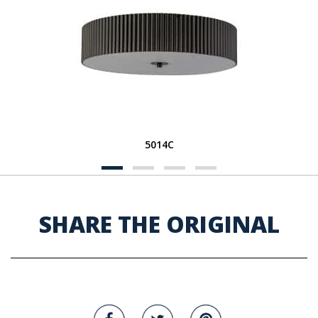
5014C
SHARE THE ORIGINAL