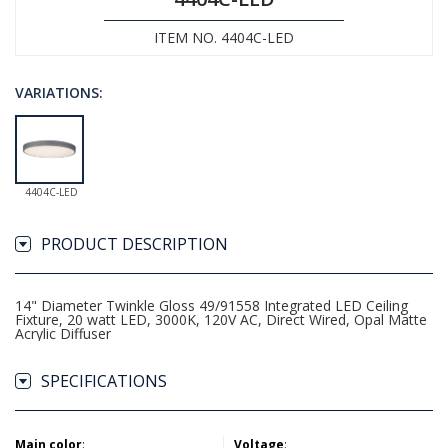
ITEM NO. 4404C-LED
VARIATIONS:
4404C-LED
PRODUCT DESCRIPTION
14" Diameter Twinkle Gloss 49/91558 Integrated LED Ceiling
Fixture, 20 watt LED, 3000K, 120V AC, Direct Wired, Opal Matte
Acrylic Diffuser
SPECIFICATIONS
Main color
:
Voltage
: