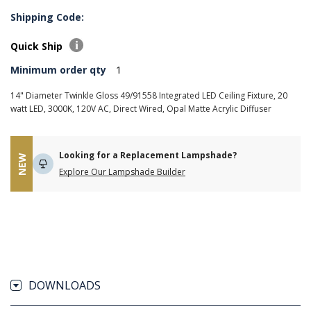
Shipping Code:
Quick Ship
Minimum order qty
1
14" Diameter Twinkle Gloss 49/91558 Integrated LED Ceiling Fixture, 20
watt LED, 3000K, 120V AC, Direct Wired, Opal Matte Acrylic Diffuser
Looking for a Replacement Lampshade?
NEW
Explore Our Lampshade Builder
DOWNLOADS