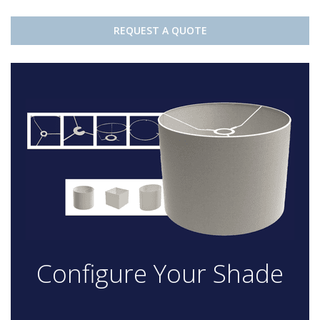
REQUEST A QUOTE
Configure Your Shade