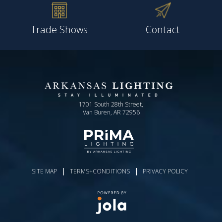
Trade Shows
Contact
1701 South 28th Street,
Van Buren, AR 72956
|
|
SITE MAP
TERMS+CONDITIONS
PRIVACY POLICY