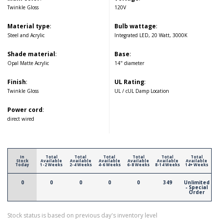
Twinkle Gloss
120V
Material type
:
Bulb wattage
:
Steel and Acrylic
Integrated LED, 20 Watt, 3000K
Shade material
:
Base
:
Opal Matte Acrylic
14" diameter
Finish
:
UL Rating
:
Twinkle Gloss
UL / cUL Damp Location
Power cord
:
direct wired
In
Total
Total
Total
Total
Total
Total
Stock
Available
Available
Available
Available
Available
Available
Today
1-2 Weeks
2-4 Weeks
4-6 Weeks
6-8 Weeks
8-14 Weeks
14+ Weeks
0
0
0
0
0
349
Unlimited
- Special
Order
Stock status is based on previous day's inventory level