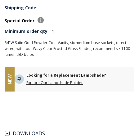
Shipping Code:
Special Order
Minimum order qty
1
54"W Satin Gold Powder Coat Vanity, six medium base sockets, direct
wired, with four Wavy Clear Frosted Glass Shades, recommend six 1100
lumen LED bulbs
Looking for a Replacement Lampshade?
NEW
Explore Our Lampshade Builder
DOWNLOADS