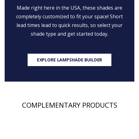
Made right here in the USA, these shades are
completely customized to fit your space! Short
lead times lead to quick results, so select your
shade type and get started today.
EXPLORE LAMPSHADE BUILDER
COMPLEMENTARY PRODUCTS