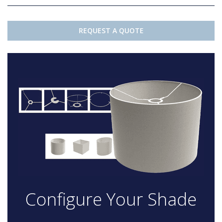
REQUEST A QUOTE
Configure Your Shade