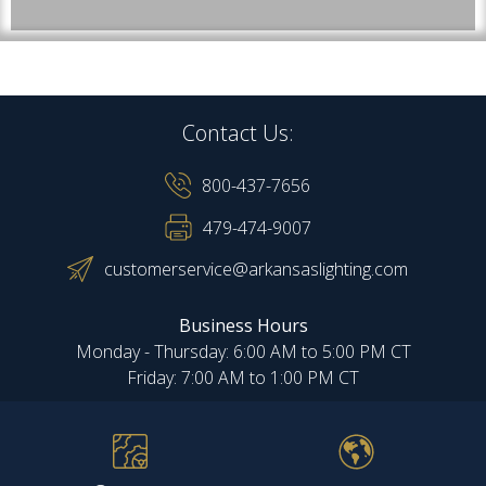
Contact Us:
800-437-7656
479-474-9007
customerservice@arkansaslighting.com
Business Hours
Monday - Thursday: 6:00 AM to 5:00 PM CT
Friday: 7:00 AM to 1:00 PM CT