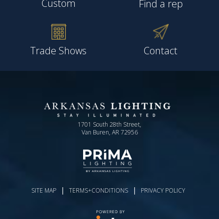
Custom
Find a rep
Trade Shows
Contact
1701 South 28th Street,
Van Buren, AR 72956
|
|
SITE MAP
TERMS+CONDITIONS
PRIVACY POLICY