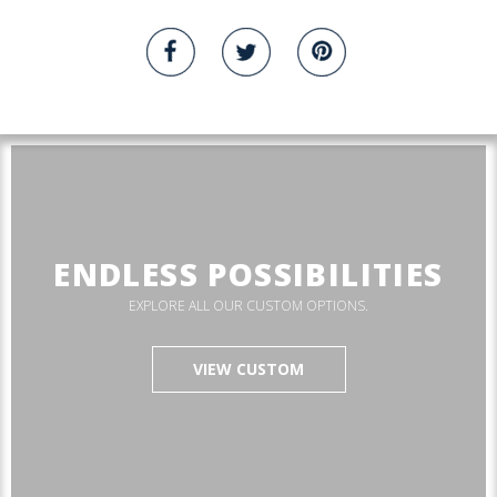
ENDLESS POSSIBILITIES
EXPLORE ALL OUR CUSTOM OPTIONS.
VIEW CUSTOM