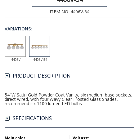
ITEM NO. 4406V-54
VARIATIONS:
4406V
4406V-54
PRODUCT DESCRIPTION
54"W Satin Gold Powder Coat Vanity, six medium base sockets,
direct wired, with four Wavy Clear Frosted Glass Shades,
recommend six 1100 lumen LED bulbs
SPECIFICATIONS
Main color
:
Voltage
: