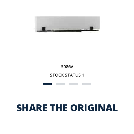
5086V
STOCK STATUS 1
SHARE THE ORIGINAL