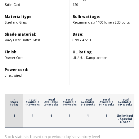
Satin Gold
120
Material type
:
Bulb wattage
:
Steel and Glass
Recommend six 1100 lumen LED bulbs
Shade material
:
Base
:
Wavy Clear Frosted Glass
6"W x 4.5"H
Finish
:
UL Rating
:
Powder Coat
UL / cUL Damp Location
Power cord
:
direct wired
In
Total
Total
Total
Total
Total
Total
Stock
Available
Available
Available
Available
Available
Available
Today
1-2 Weeks
2-4 Weeks
4-6 Weeks
6-8 Weeks
8-14 Weeks
14+ Weeks
1
1
1
1
1
1
Unlimited
- Special
Order
Stock status is based on previous day's inventory level