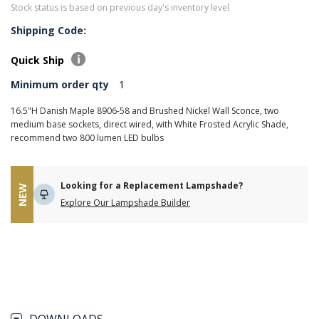
Stock status is based on previous day's inventory level
Shipping Code:
Quick Ship
Minimum order qty
1
16.5"H Danish Maple 8906-58 and Brushed Nickel Wall Sconce, two
medium base sockets, direct wired, with White Frosted Acrylic Shade,
recommend two 800 lumen LED bulbs
Looking for a Replacement Lampshade?
NEW
Explore Our Lampshade Builder