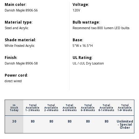
Main color
:
Voltage
:
Danish Maple 8906-56
120V
Material type
:
Bulb wattage
:
Steel and Acrylic
Recommend two 800 lumen LED bulbs
Shade material
:
Base
:
White Frosted Acrylic
5"W x 16.5"H
Finish
:
UL Rating
:
Danish Maple 8906-58
UL / cUL Dry Location
Power cord
:
direct wired
In
Total
Total
Total
Total
Total
Total
Stock
Available
Available
Available
Available
Available
Available
Today
1-2 Weeks
2-4 Weeks
4-6 Weeks
6-8 Weeks
8-14 Weeks
14+ Weeks
30
80
80
80
80
80
Unlimited
- Special
Order