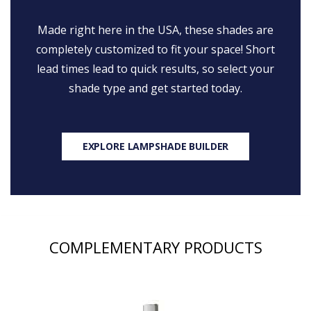
Made right here in the USA, these shades are
completely customized to fit your space! Short
lead times lead to quick results, so select your
shade type and get started today.
EXPLORE LAMPSHADE BUILDER
COMPLEMENTARY PRODUCTS