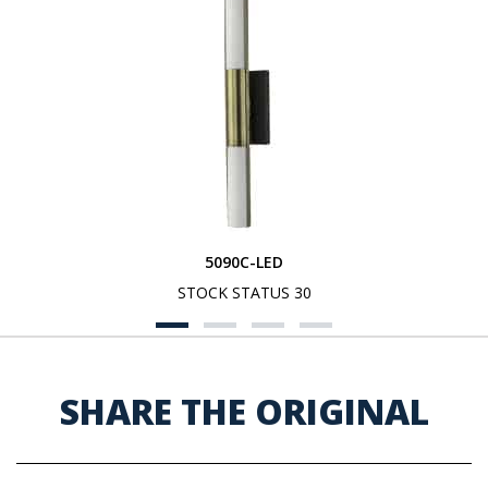
5090C-LED
STOCK STATUS 30
SHARE THE ORIGINAL