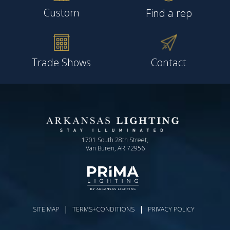
Custom
Find a rep
Trade Shows
Contact
1701 South 28th Street,
Van Buren, AR 72956
|
|
SITE MAP
TERMS+CONDITIONS
PRIVACY POLICY