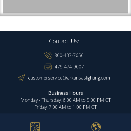
Contact Us:
800-437-7656
479-474-9007
customerservice@arkansaslighting.com
Business Hours
Monday - Thursday: 6:00 AM to 5:00 PM CT
Friday: 7:00 AM to 1:00 PM CT