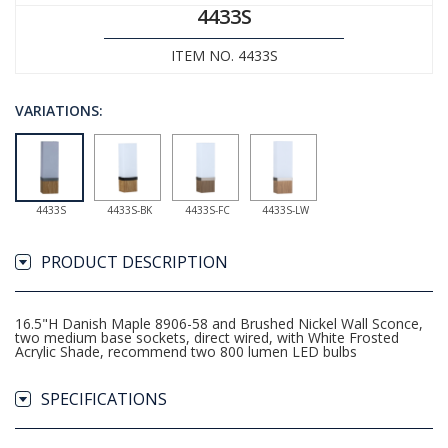
4433S
ITEM NO. 4433S
VARIATIONS:
4433S
4433S-BK
4433S-FC
4433S-LW
PRODUCT DESCRIPTION
16.5"H Danish Maple 8906-58 and Brushed Nickel Wall Sconce,
two medium base sockets, direct wired, with White Frosted
Acrylic Shade, recommend two 800 lumen LED bulbs
SPECIFICATIONS