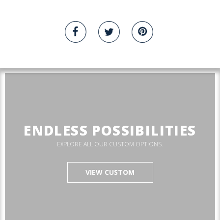
ENDLESS POSSIBILITIES
EXPLORE ALL OUR CUSTOM OPTIONS.
VIEW CUSTOM