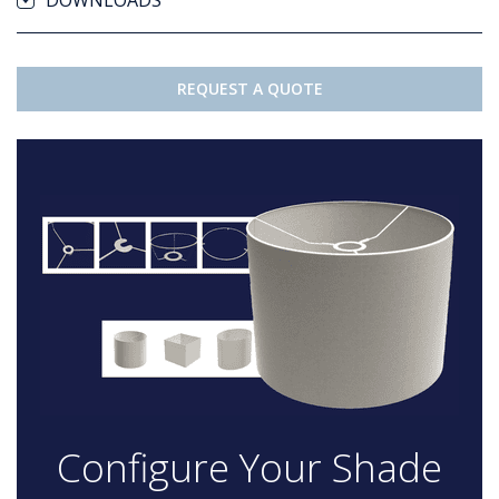
DOWNLOADS
REQUEST A QUOTE
Configure Your Shade