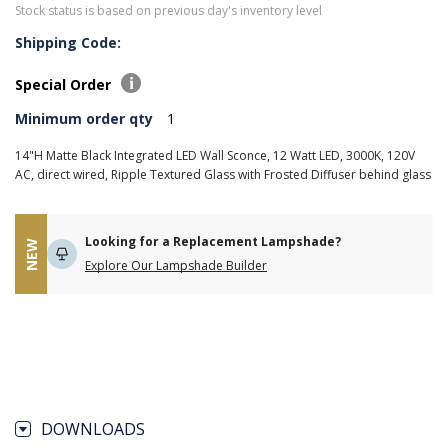
Stock status is based on previous day's inventory level
Shipping Code:
Special Order
Minimum order qty
1
14"H Matte Black Integrated LED Wall Sconce, 12 Watt LED, 3000K, 120V
AC, direct wired, Ripple Textured Glass with Frosted Diffuser behind glass
Looking for a Replacement Lampshade?
NEW
Explore Our Lampshade Builder
DOWNLOADS