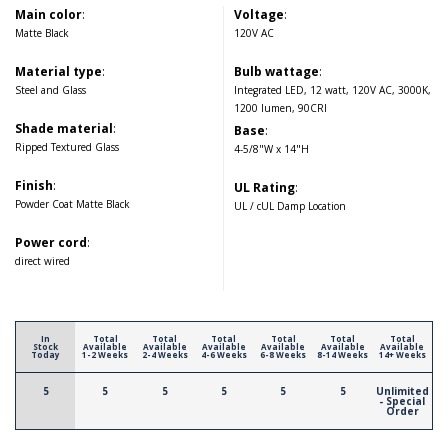
Main color
:
Voltage
:
Matte Black
120V AC
Material type
:
Bulb wattage
:
Steel and Glass
Integrated LED, 12 watt, 120V AC, 3000K,
1200 lumen, 90CRI
Shade material
:
Base
:
Ripped Textured Glass
4-5/8"W x 14"H
Finish
:
UL Rating
:
Powder Coat Matte Black
UL / cUL Damp Location
Power cord
:
direct wired
In
Total
Total
Total
Total
Total
Total
Stock
Available
Available
Available
Available
Available
Available
Today
1-2 Weeks
2-4 Weeks
4-6 Weeks
6-8 Weeks
8-14 Weeks
14+ Weeks
5
5
5
5
5
5
Unlimited
- Special
Order