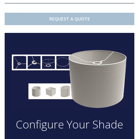
REQUEST A QUOTE
Configure Your Shade