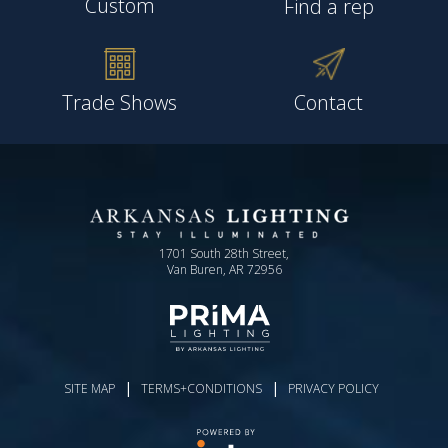
Custom
Find a rep
Trade Shows
Contact
1701 South 28th Street,
Van Buren, AR 72956
|
|
SITE MAP
TERMS+CONDITIONS
PRIVACY POLICY