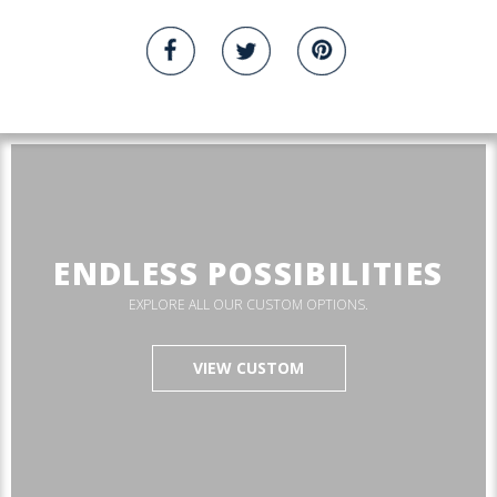
ENDLESS POSSIBILITIES
EXPLORE ALL OUR CUSTOM OPTIONS.
VIEW CUSTOM