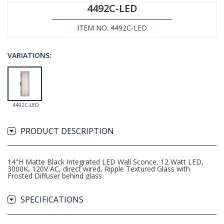
4492C-LED
ITEM NO. 4492C-LED
VARIATIONS:
4492C-LED
PRODUCT DESCRIPTION
14"H Matte Black Integrated LED Wall Sconce, 12 Watt LED,
3000K, 120V AC, direct wired, Ripple Textured Glass with
Frosted Diffuser behind glass
SPECIFICATIONS