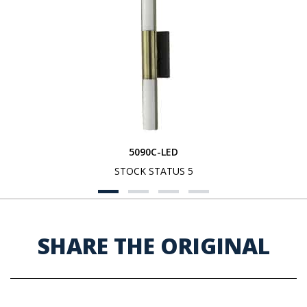
5090C-LED
STOCK STATUS 5
SHARE THE ORIGINAL