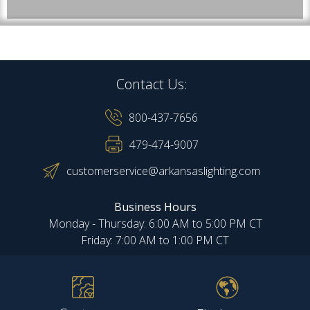
Contact Us:
800-437-7656
479-474-9007
customerservice@arkansaslighting.com
Business Hours
Monday - Thursday: 6:00 AM to 5:00 PM CT
Friday: 7:00 AM to 1:00 PM CT