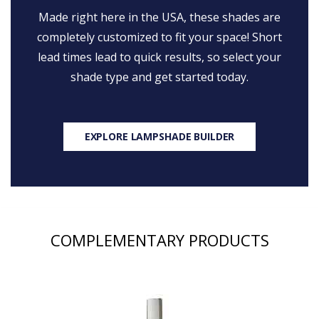
Made right here in the USA, these shades are
completely customized to fit your space! Short
lead times lead to quick results, so select your
shade type and get started today.
EXPLORE LAMPSHADE BUILDER
COMPLEMENTARY PRODUCTS