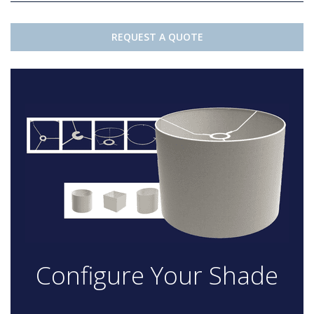
REQUEST A QUOTE
Configure Your Shade