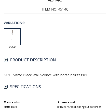
ITEM NO. 4514C
VARIATIONS:
4514C
PRODUCT DESCRIPTION
61"H Matte Black Wall Sconce with horse hair tassel
SPECIFICATIONS
Main color
:
Power cord
:
Matte Black
8' Black 45° cord exiting out bottom of