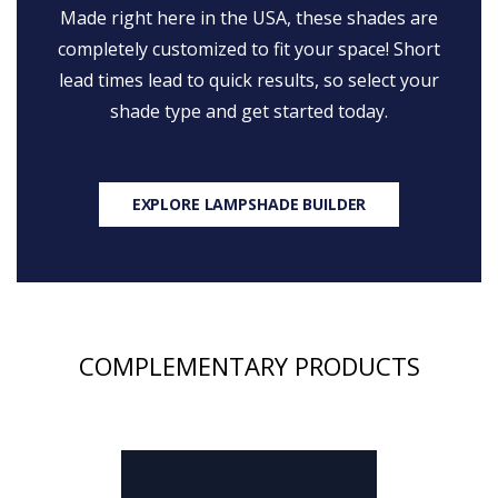
Made right here in the USA, these shades are
completely customized to fit your space! Short
lead times lead to quick results, so select your
shade type and get started today.
EXPLORE LAMPSHADE BUILDER
COMPLEMENTARY PRODUCTS