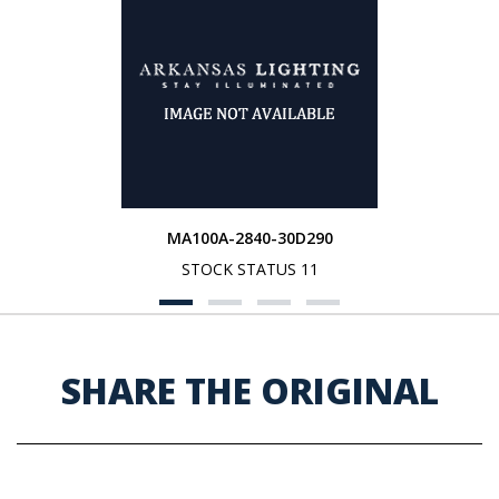
MA100A-2840-30D290
STOCK STATUS 11
SHARE THE ORIGINAL