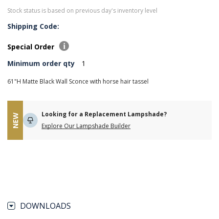
Stock status is based on previous day's inventory level
Shipping Code:
Special Order
Minimum order qty
1
61"H Matte Black Wall Sconce with horse hair tassel
Looking for a Replacement Lampshade?
NEW
Explore Our Lampshade Builder
DOWNLOADS