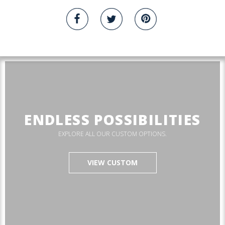
ENDLESS POSSIBILITIES
EXPLORE ALL OUR CUSTOM OPTIONS.
VIEW CUSTOM