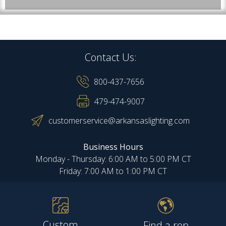
Contact Us:
800-437-7656
479-474-9007
customerservice@arkansaslighting.com
Business Hours
Monday - Thursday: 6:00 AM to 5:00 PM CT
Friday: 7:00 AM to 1:00 PM CT
Custom
Find a rep