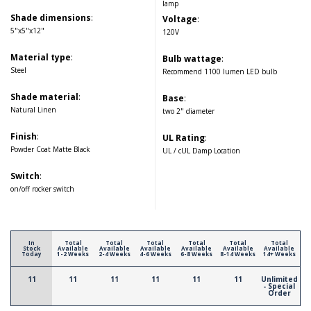
lamp
Shade dimensions
:
Voltage
:
5"x5"x12"
120V
Material type
:
Bulb wattage
:
Steel
Recommend 1100 lumen LED bulb
Shade material
:
Base
:
Natural Linen
two 2" diameter
Finish
:
UL Rating
:
Powder Coat Matte Black
UL / cUL Damp Location
Switch
:
on/off rocker switch
In
Total
Total
Total
Total
Total
Total
Stock
Available
Available
Available
Available
Available
Available
Today
1-2 Weeks
2-4 Weeks
4-6 Weeks
6-8 Weeks
8-14 Weeks
14+ Weeks
11
11
11
11
11
11
Unlimited
- Special
Order