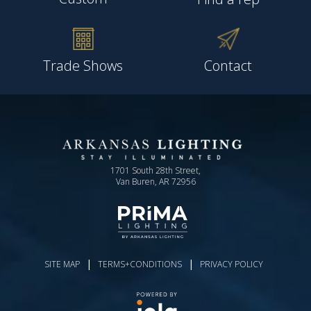
Trade Shows
Contact
1701 South 28th Street,
Van Buren, AR 72956
|
|
SITE MAP
TERMS+CONDITIONS
PRIVACY POLICY