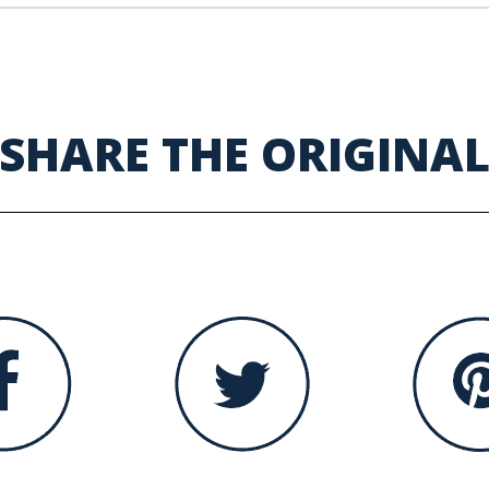
SHARE THE ORIGINA