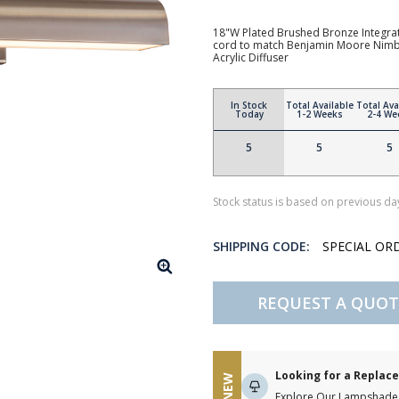
18"W Plated Brushed Bronze Integrate
cord to match Benjamin Moore Nimbu
Acrylic Diffuser
In Stock
Total Available
Total Ava
Today
1-2 Weeks
2-4 We
5
5
5
Stock status is based on previous day
SHIPPING CODE:
SPECIAL OR
REQUEST A QUOT
Looking for a Repla
NEW
Explore Our Lampshade 