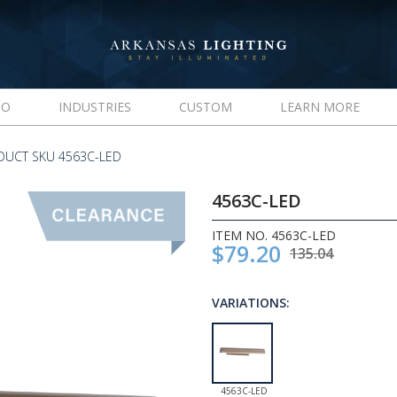
IO
INDUSTRIES
CUSTOM
LEARN MORE
DUCT SKU 4563C-LED
4563C-LED
ITEM NO. 4563C-LED
$79.20
135.04
VARIATIONS:
4563C-LED