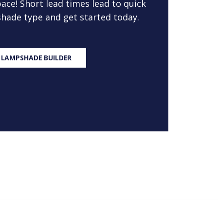
ace! Short lead times lead to quick
 shade type and get started today.
 LAMPSHADE BUILDER