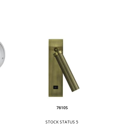
S
7610S
STOCK STATUS 5