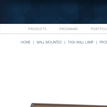
PRODUCTS
PROGRAMS
PORTFOL
HOME
WALL MOUNTED
TASK WALL LAMP
PRO