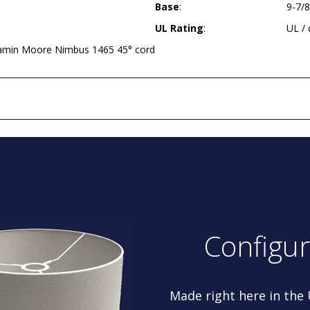
Base
:
9-7/
UL Rating
:
UL /
jamin Moore Nimbus 1465 45° cord
Configu
Made right here in the