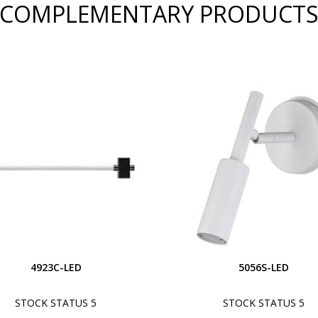
COMPLEMENTARY PRODUCT
4923C-LED
5056S-LED
STOCK STATUS 5
STOCK STATUS 5