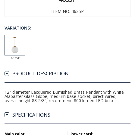
ITEM NO. 4635P
VARIATIONS:
4635P
PRODUCT DESCRIPTION
12" diameter Lacquered Burnished Brass Pendant with White
Alabaster Glass Globe, medium base socket, direct wired,
overall height 88-5/8", recommend 800 lumen LED bulb
SPECIFICATIONS
Main color
:
Power cord
: