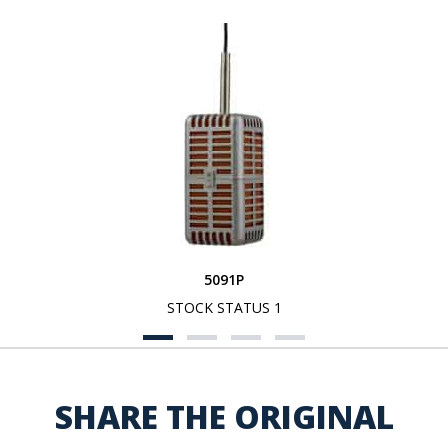
5091P
STOCK STATUS 1
SHARE THE ORIGINAL