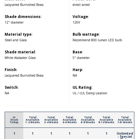
Lacquered Burnished Brass
direct wired
Shade dimensions
:
Voltage
:
12" diameter
120V
Material type
:
Bulb wattage
:
Steel and Glass
Recommend 800 lumen LED bulb
Shade material
:
Base
:
White Alabaster Glass
5" diameter
Finish
:
Harp
:
Lacquered Burnished Brass
NA
Switch
:
UL Rating
:
NA
UL / cUL Damp Location
In
Total
Total
Total
Total
Total
Total
Stock
Available
Available
Available
Available
Available
Available
Today
1-2 Weeks
2-4 Weeks
4-6 Weeks
6-8 Weeks
8-14 Weeks
14+ Weeks
1
1
1
1
1
1
Unlimited
- Special