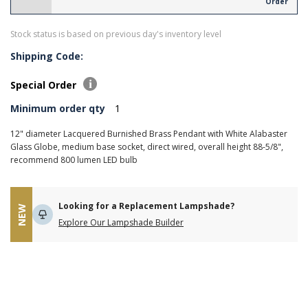
Order
Stock status is based on previous day's inventory level
Shipping Code:
Special Order
Minimum order qty
1
12" diameter Lacquered Burnished Brass Pendant with White Alabaster
Glass Globe, medium base socket, direct wired, overall height 88-5/8",
recommend 800 lumen LED bulb
Looking for a Replacement Lampshade?
NEW
Explore Our Lampshade Builder