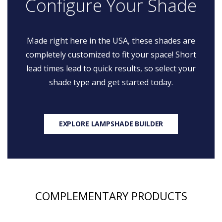
Configure Your Shade
Made right here in the USA, these shades are
completely customized to fit your space! Short
lead times lead to quick results, so select your
shade type and get started today.
EXPLORE LAMPSHADE BUILDER
COMPLEMENTARY PRODUCTS