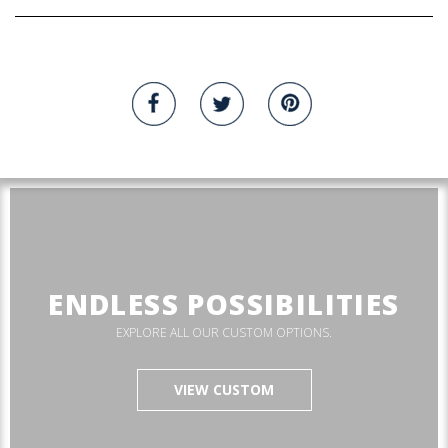
ENDLESS POSSIBILITIES
EXPLORE ALL OUR CUSTOM OPTIONS.
VIEW CUSTOM