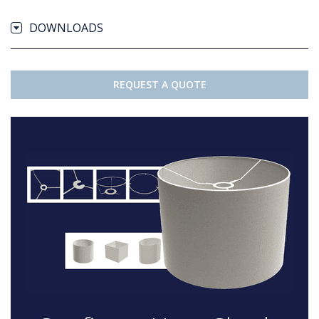
DOWNLOADS
REQUEST A QUOTE