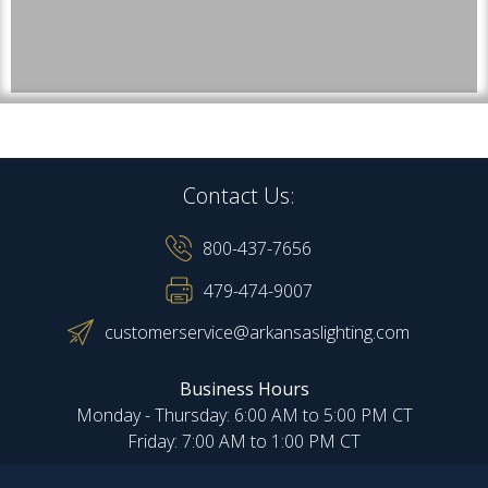
Contact Us:
800-437-7656
479-474-9007
customerservice@arkansaslighting.com
Business Hours
Monday - Thursday: 6:00 AM to 5:00 PM CT
Friday: 7:00 AM to 1:00 PM CT