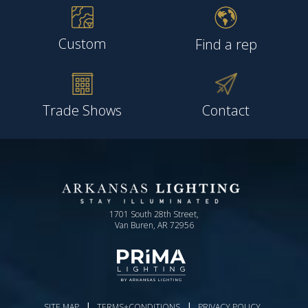
Custom
Find a rep
Trade Shows
Contact
1701 South 28th Street,
Van Buren, AR 72956
|
|
SITE MAP
TERMS+CONDITIONS
PRIVACY POLICY