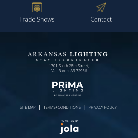
Trade Shows
Contact
1701 South 28th Street,
Van Buren, AR 72956
|
|
SITE MAP
TERMS+CONDITIONS
PRIVACY POLICY