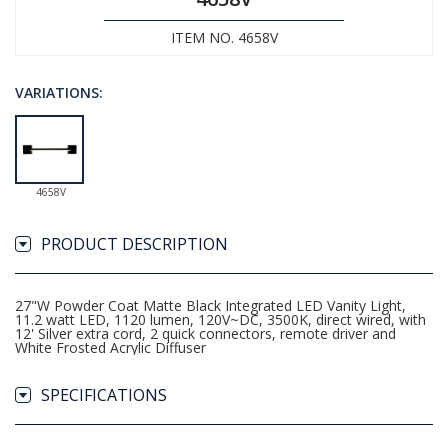
ITEM NO. 4658V
VARIATIONS:
4658V
PRODUCT DESCRIPTION
27"W Powder Coat Matte Black Integrated LED Vanity Light,
11.2 watt LED, 1120 lumen, 120V~DC, 3500K, direct wired, with
12' Silver extra cord, 2 quick connectors, remote driver and
White Frosted Acrylic Diffuser
SPECIFICATIONS