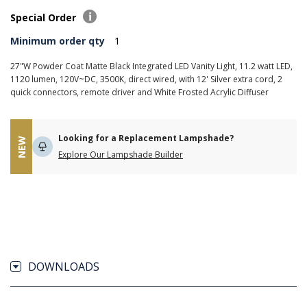
Special Order
Minimum order qty
1
27"W Powder Coat Matte Black Integrated LED Vanity Light, 11.2 watt LED,
1120 lumen, 120V~DC, 3500K, direct wired, with 12' Silver extra cord, 2
quick connectors, remote driver and White Frosted Acrylic Diffuser
Looking for a Replacement Lampshade?
NEW
Explore Our Lampshade Builder
DOWNLOADS