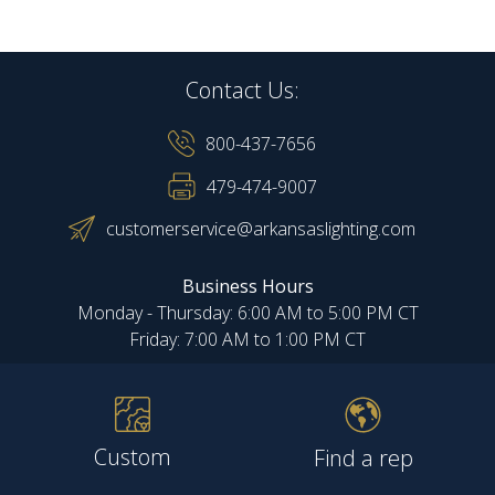
Contact Us:
800-437-7656
479-474-9007
customerservice@arkansaslighting.com
Business Hours
Monday - Thursday: 6:00 AM to 5:00 PM CT
Friday: 7:00 AM to 1:00 PM CT
Custom
Find a rep