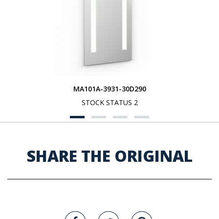
MA101A-3931-30D290
STOCK STATUS 2
SHARE THE ORIGINAL