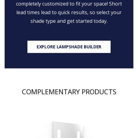
completely customized to fit your space! Short
lead times lead to quick results, so select your
shade type and get started today.
EXPLORE LAMPSHADE BUILDER
COMPLEMENTARY PRODUCTS