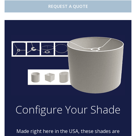
REQUEST A QUOTE
Configure Your Shade
Made right here in the USA, these shades are