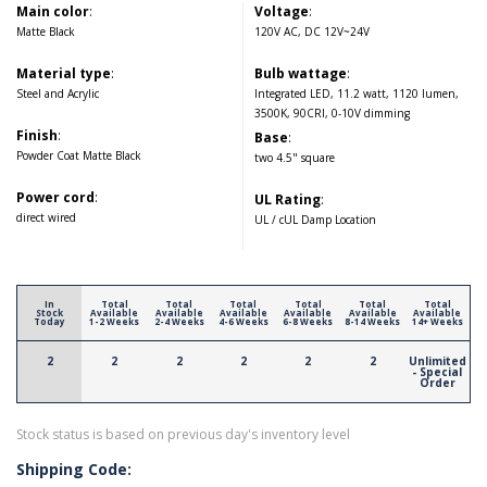
Main color
:
Voltage
:
Matte Black
120V AC, DC 12V~24V
Material type
:
Bulb wattage
:
Steel and Acrylic
Integrated LED, 11.2 watt, 1120 lumen,
3500K, 90CRI, 0-10V dimming
Finish
:
Base
:
Powder Coat Matte Black
two 4.5" square
Power cord
:
UL Rating
:
direct wired
UL / cUL Damp Location
In
Total
Total
Total
Total
Total
Total
Stock
Available
Available
Available
Available
Available
Available
Today
1-2 Weeks
2-4 Weeks
4-6 Weeks
6-8 Weeks
8-14 Weeks
14+ Weeks
2
2
2
2
2
2
Unlimited
- Special
Order
Stock status is based on previous day's inventory level
Shipping Code: