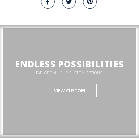
ENDLESS POSSIBILITIES
EXPLORE ALL OUR CUSTOM OPTIONS.
VIEW CUSTOM