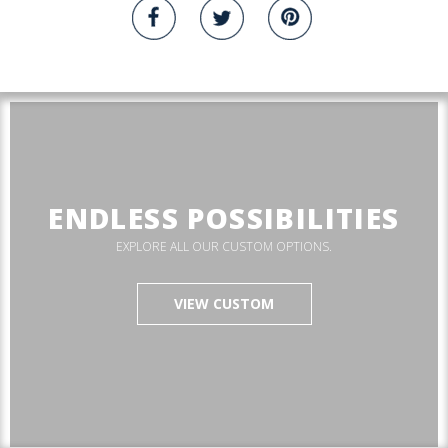
ENDLESS POSSIBILITIES
EXPLORE ALL OUR CUSTOM OPTIONS.
VIEW CUSTOM