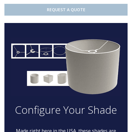
REQUEST A QUOTE
Configure Your Shade
Made right here in the USA, these shades are