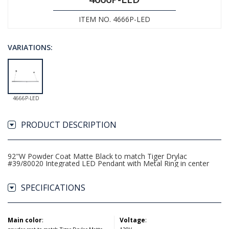
ITEM NO. 4666P-LED
VARIATIONS:
4666P-LED
PRODUCT DESCRIPTION
92"W Powder Coat Matte Black to match Tiger Drylac
#39/80020 Integrated LED Pendant with Metal Ring in center
SPECIFICATIONS
Main color
:
Voltage
: