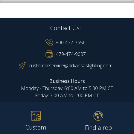
Contact Us:
800-437-7656
479-474-9007
customerservice@arkansaslighting.com
Business Hours
Monday - Thursday: 6:00 AM to 5:00 PM CT
Friday: 7:00 AM to 1:00 PM CT
Custom
Find a rep