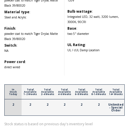
powder coat to match Tiger Drylac Matte
120V
Black 39/80020
Bulb wattage
:
Material type
:
Integrated LED, 32 watt, 3200 lumen,
Steel and Acrylic
3000K, 90CRI
Finish
:
Base
:
powder coat to match Tiger Drylac Matte
two 5" diameter
Black 39/80020
UL Rating
:
Switch
:
UL / cUL Damp Location
NA
Power cord
:
direct wired
In
Total
Total
Total
Total
Total
Total
Stock
Available
Available
Available
Available
Available
Available
Today
1-2 Weeks
2-4 Weeks
4-6 Weeks
6-8 Weeks
8-14 Weeks
14+ Weeks
2
2
2
2
2
2
Unlimited
- Special
Order
Stock status is based on previous day's inventory level