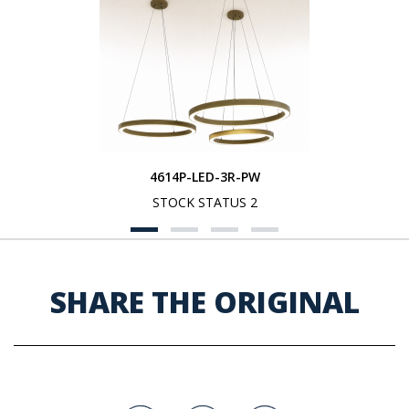
4614P-LED-3R-PW
STOCK STATUS 2
SHARE THE ORIGINAL