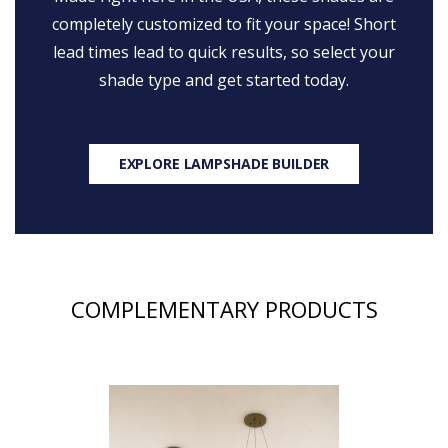
completely customized to fit your space! Short
lead times lead to quick results, so select your
shade type and get started today.
EXPLORE LAMPSHADE BUILDER
COMPLEMENTARY PRODUCTS