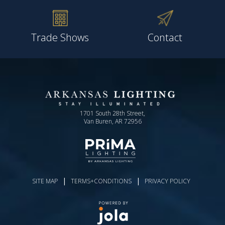
Trade Shows
Contact
1701 South 28th Street,
Van Buren, AR 72956
|
|
SITE MAP
TERMS+CONDITIONS
PRIVACY POLICY