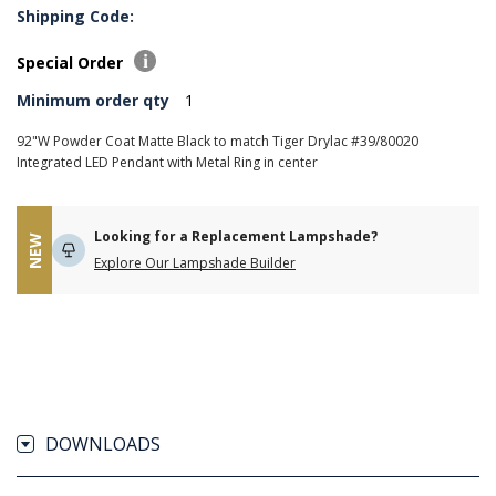
Shipping Code:
Special Order
Minimum order qty
1
92"W Powder Coat Matte Black to match Tiger Drylac #39/80020
Integrated LED Pendant with Metal Ring in center
Looking for a Replacement Lampshade?
NEW
Explore Our Lampshade Builder
DOWNLOADS