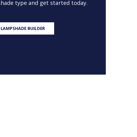
 shade type and get started today.
 LAMPSHADE BUILDER
S