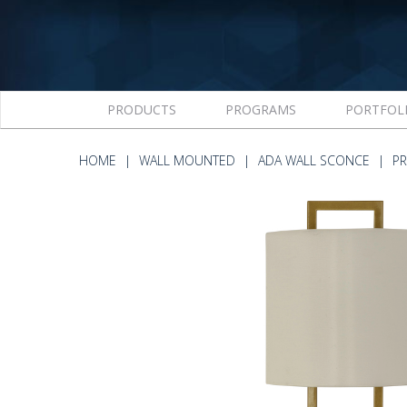
PRODUCTS
PROGRAMS
PORTFOL
HOME
WALL MOUNTED
ADA WALL SCONCE
P