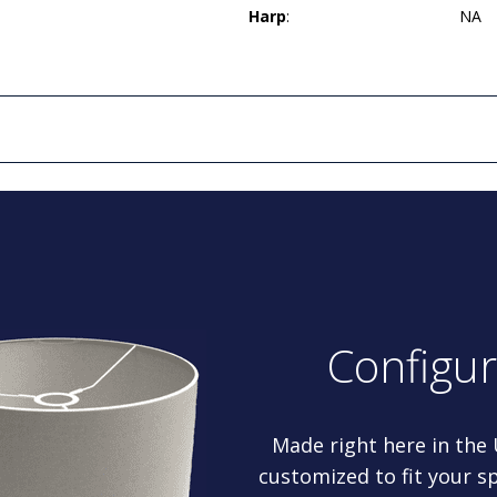
Harp
:
NA
Configu
Made right here in the
customized to fit your sp