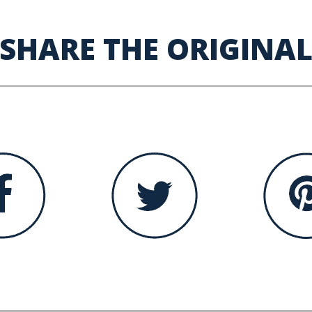
SHARE THE ORIGINA