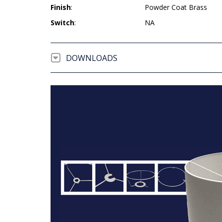
Finish
:
Powder Coat Brass
Switch
:
NA
DOWNLOADS