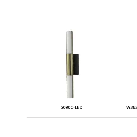
5090C-LED
W362