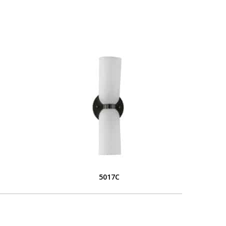
5017C