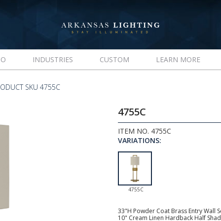
IO
INDUSTRIES
CUSTOM
LEARN MORE
RODUCT SKU 4755C
4755C
ITEM NO. 4755C
VARIATIONS:
4755C
33"H Powder Coat Brass Entry Wall Sc
10" Cream Linen Hardback Half Shade,