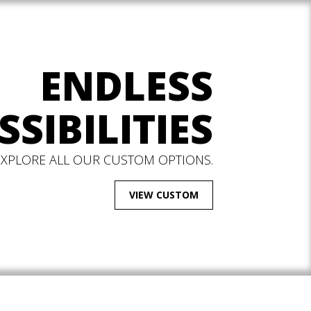
ENDLESS
SSIBILITIES
EXPLORE ALL OUR CUSTOM OPTIONS.
VIEW CUSTOM