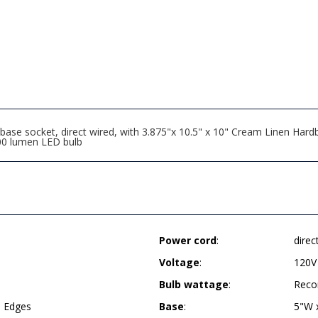
se socket, direct wired, with 3.875"x 10.5" x 10" Cream Linen Hardba
00 lumen LED bulb
Power cord
:
direc
Voltage
:
120V
Bulb wattage
:
Reco
d Edges
Base
:
5"W 