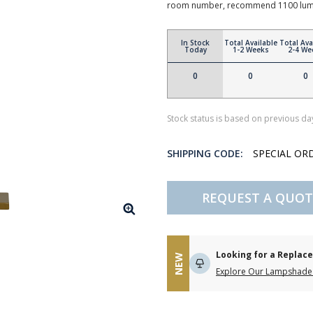
room number, recommend 1100 lum
In Stock
Total Available
Total Ava
Today
1-2 Weeks
2-4 We
0
0
0
Stock status is based on previous day
SHIPPING CODE:
SPECIAL OR
REQUEST A QUOT
Looking for a Repla
NEW
Explore Our Lampshade 