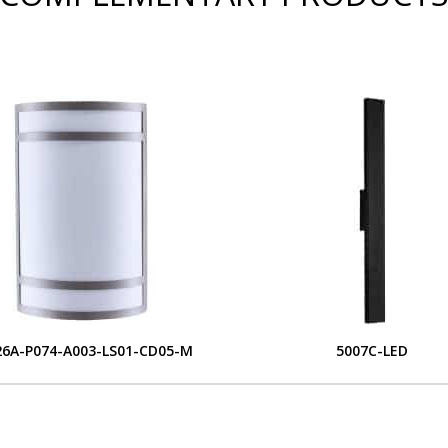
6A-P074-A003-LS01-CD05-M
5007C-LED