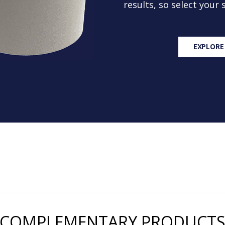
results, so select your
EXPLORE
COMPLEMENTARY PRODUCT