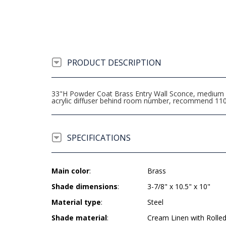
PRODUCT DESCRIPTION
33"H Powder Coat Brass Entry Wall Sconce, medium ba
acrylic diffuser behind room number, recommend 11
SPECIFICATIONS
Main color
:
Brass
Shade dimensions
:
3-7/8" x 10.5" x 10"
Material type
:
Steel
Shade material
:
Cream Linen with Rolle