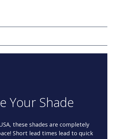
re Your Shade
 USA, these shades are completely
ace! Short lead times lead to quick