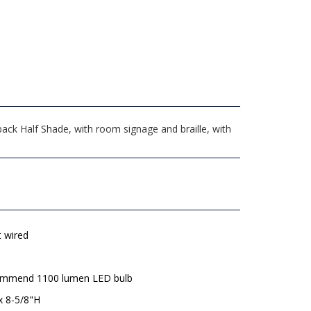
ck Half Shade, with room signage and braille, with
t wired
mmend 1100 lumen LED bulb
x 8-5/8"H