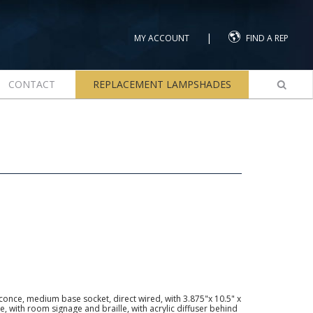
|
MY ACCOUNT
FIND A REP
CONTACT
REPLACEMENT LAMPSHADES
once, medium base socket, direct wired, with 3.875"x 10.5" x
 with room signage and braille, with acrylic diffuser behind