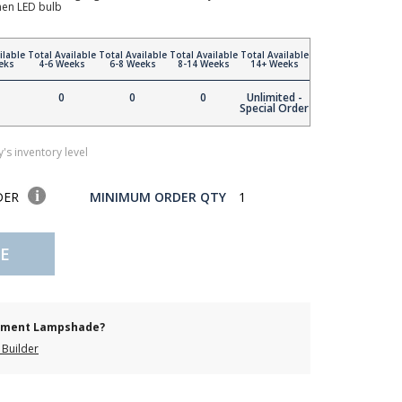
en LED bulb
ilable
Total Available
Total Available
Total Available
Total Available
eks
4-6 Weeks
6-8 Weeks
8-14 Weeks
14+ Weeks
0
0
0
Unlimited -
Special Order
's inventory level
DER
MINIMUM ORDER QTY
1
E
cement Lampshade?
Builder