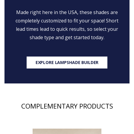
Made right here in the USA, these shades are
completely customized to fit your space! Short
lead times lead to quick results, so select your
shade type and get started today.
EXPLORE LAMPSHADE BUILDER
COMPLEMENTARY PRODUCTS