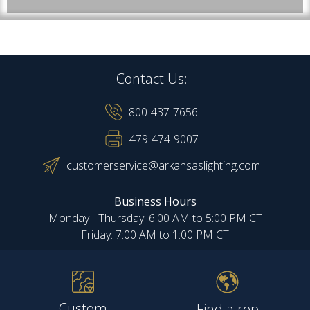
Contact Us:
800-437-7656
479-474-9007
customerservice@arkansaslighting.com
Business Hours
Monday - Thursday: 6:00 AM to 5:00 PM CT
Friday: 7:00 AM to 1:00 PM CT
Custom
Find a rep