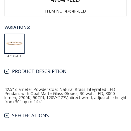
ITEM NO. 4764P-LED
VARIATIONS:
4764P-LED
PRODUCT DESCRIPTION
42.5" diameter Powder Coat Natural Brass Integrated LED
Pendant with Opal Matte Glass Globes, 30 watt LED, 3000
lumen, 2700K, 90CRI, 120V~277V, direct wired, adjustable height
from 30" up to 144"
SPECIFICATIONS