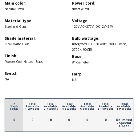
Main color
:
Power cord
:
Natural Brass
direct wired
Material type
:
Voltage
:
Steel and Glass
120V AC~277V, DC12V~24V
Shade material
:
Bulb wattage
:
Opal Matte Glass
Integrated LED, 30 watt, 3000 lumen,
2700K, 90CRI
Finish
:
Base
:
Powder Coat Natural Brass
8" diameter
Switch
:
Harp
:
NA
NA
In
Total
Total
Total
Total
Total
Total
Stock
Available
Available
Available
Available
Available
Available
Today
1-2 Weeks
2-4 Weeks
4-6 Weeks
6-8 Weeks
8-14 Weeks
14+ Weeks
0
0
0
0
0
0
Unlimited
- Special
Order