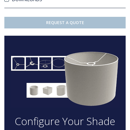
REQUEST A QUOTE
Configure Your Shade