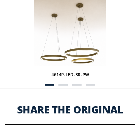
4614P-LED-3R-PW
SHARE THE ORIGINAL