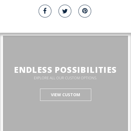
ENDLESS POSSIBILITIES
EXPLORE ALL OUR CUSTOM OPTIONS.
VIEW CUSTOM