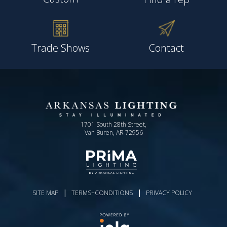
Trade Shows
Contact
1701 South 28th Street,
Van Buren, AR 72956
|
|
SITE MAP
TERMS+CONDITIONS
PRIVACY POLICY