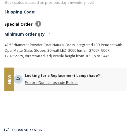
Stock status is based on previous day's inventory level
Shipping Code:
Special Order
Minimum order qty
1
42.5" diameter Powder Coat Natural Brass Integrated LED Pendant with
Opal Matte Glass Globes, 30 watt LED, 3000 lumen, 2700K, 90CRI,
120V~277V, direct wired, adjustable height from 30" up to 144"
Looking for a Replacement Lampshade?
NEW
Explore Our Lampshade Builder
DOWNLOADS