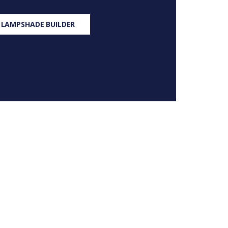
 LAMPSHADE BUILDER
S