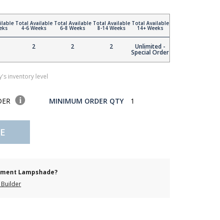
ilable
Total Available
Total Available
Total Available
Total Available
eks
4-6 Weeks
6-8 Weeks
8-14 Weeks
14+ Weeks
2
2
2
Unlimited -
Special Order
's inventory level
DER
MINIMUM ORDER QTY
1
E
cement Lampshade?
Builder