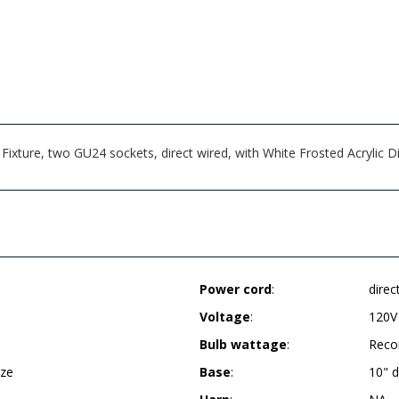
Fixture, two GU24 sockets, direct wired, with White Frosted Acrylic
Power cord
:
direc
Voltage
:
120V
Bulb wattage
:
Reco
nze
Base
:
10" 