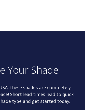
re Your Shade
 USA, these shades are completely
ace! Short lead times lead to quick
 shade type and get started today.