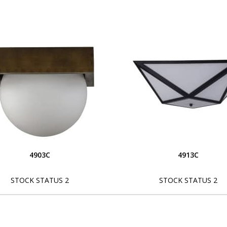
4903C
4913C
STOCK STATUS 2
STOCK STATUS 2