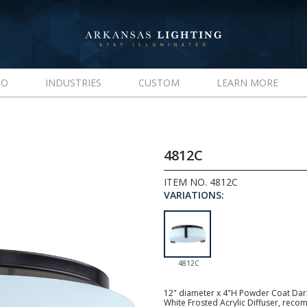
IO
INDUSTRIES
CUSTOM
LEARN MORE
4812C
ITEM NO. 4812C
VARIATIONS:
4812C
12" diameter x 4"H Powder Coat Dark 
White Frosted Acrylic Diffuser, rec