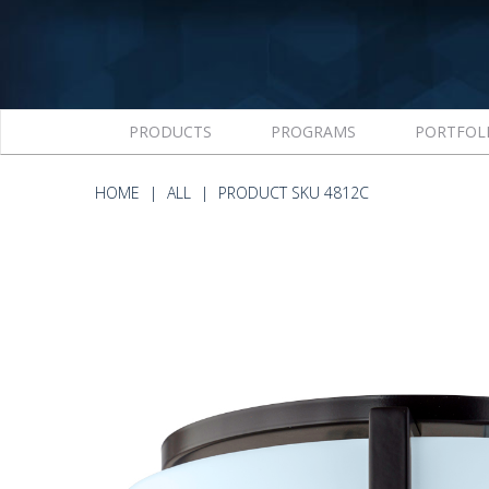
PRODUCTS
PROGRAMS
PORTFOL
HOME
ALL
PRODUCT SKU 4812C