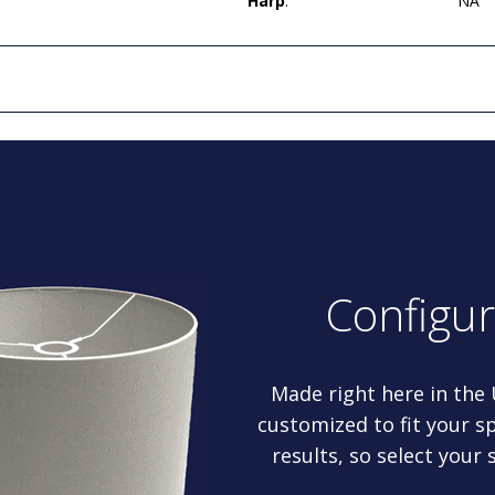
Harp
:
NA
Configu
Made right here in the
customized to fit your sp
results, so select your