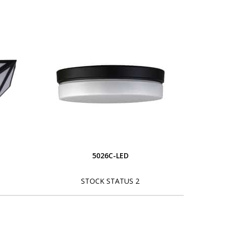
5026C-LED
STOCK STATUS 2