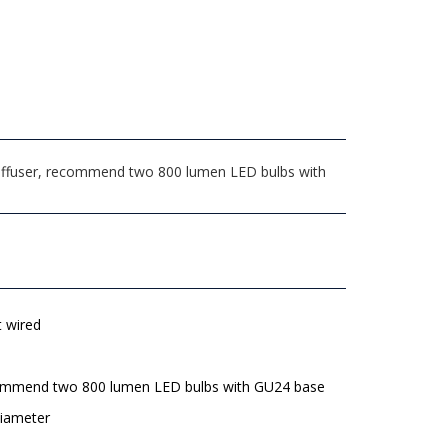
 Diffuser, recommend two 800 lumen LED bulbs with
t wired
mmend two 800 lumen LED bulbs with GU24 base
diameter