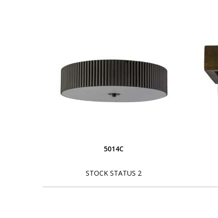
5014C
STOCK STATUS 2