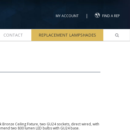
|
MY ACCOUNT
FIND A REP
CONTACT
REPLACEMENT LAMPSHADES
Bronze Ceiling Fixture, two GU24 sockets, direct wired, with
ommend two 800 lumen LED bulbs with GU24 base.