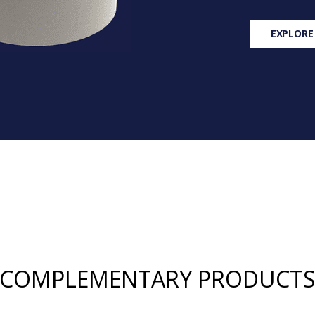
EXPLORE
COMPLEMENTARY PRODUCT