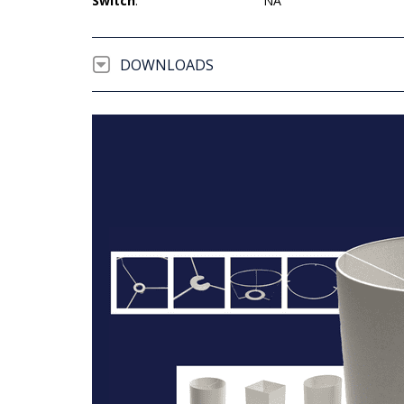
Switch
:
NA
DOWNLOADS