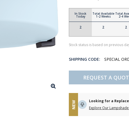
In Stock
Total Available
Total Ava
Today
1-2 Weeks
2-4 We
2
2
2
Stock status is based on previous day
SHIPPING CODE:
SPECIAL OR
REQUEST A QUOT
Looking for a Repla
NEW
Explore Our Lampshade 