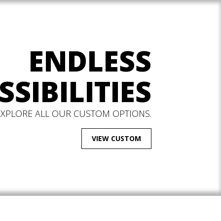
ENDLESS
SSIBILITIES
EXPLORE ALL OUR CUSTOM OPTIONS.
VIEW CUSTOM