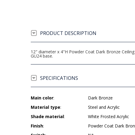
PRODUCT DESCRIPTION
12" diameter x 4"H Powder Coat Dark Bronze Ceiling 
GU24 base.
SPECIFICATIONS
Main color
:
Dark Bronze
Material type
:
Steel and Acrylic
Shade material
:
White Frosted Acrylic
Finish
:
Powder Coat Dark Bro