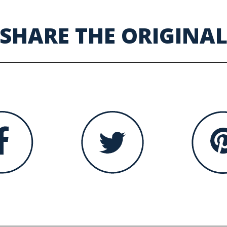
SHARE THE ORIGINA