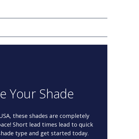
re Your Shade
 USA, these shades are completely
ace! Short lead times lead to quick
 shade type and get started today.