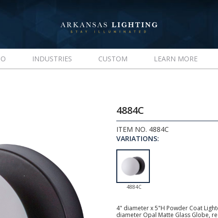
IO
INDUSTRIES
CUSTOM
LEARN MORE
4884C
ITEM NO. 4884C
VARIATIONS:
4884C
4" diameter x 5"H Powder Coat Lighte
diameter Opal Matte Glass Globe, 