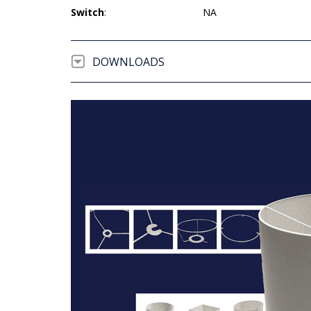
Switch
:
NA
DOWNLOADS