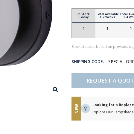
In Stock
Total Available
Total Ava
Today
1-2 Weeks
2-4 We
1
1
1
Stock status is based on previous day
SHIPPING CODE:
SPECIAL OR
REQUEST A QUOT
Looking for a Repla
NEW
Explore Our Lampshade 