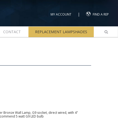
|
MY ACCOUNT
FIND A REP
CONTACT
REPLACEMENT LAMPSHADES
r Bronze Wall Lamp, G9 socket, direct wired, with 4"
recommend 5 watt G9 LED bulb