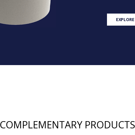
EXPLORE
COMPLEMENTARY PRODUCT