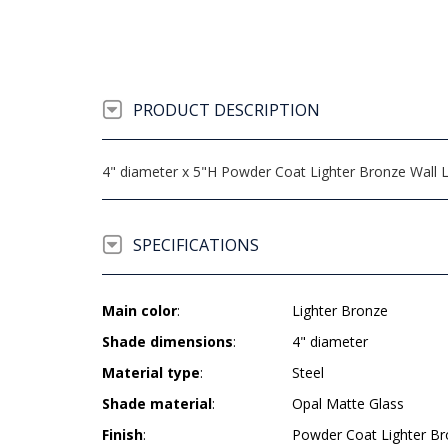
PRODUCT DESCRIPTION
4" diameter x 5"H Powder Coat Lighter Bronze Wall 
SPECIFICATIONS
Main color
:
Lighter Bronze
Shade dimensions
:
4" diameter
Material type
:
Steel
Shade material
:
Opal Matte Glass
Finish
:
Powder Coat Lighter B