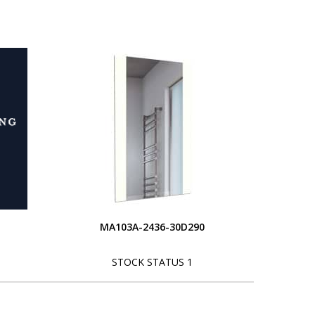
MA103A-2436-30D290
STOCK STATUS 1