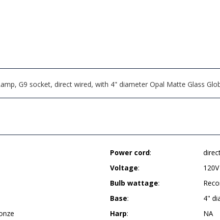
Lamp, G9 socket, direct wired, with 4" diameter Opal Matte Glass G
Power cord
:
direc
Voltage
:
120V
Bulb wattage
:
Reco
Base
:
4" d
ronze
Harp
:
NA