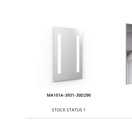
MA101A-3931-30D290
STOCK STATUS 1