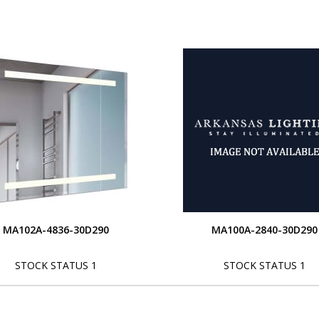
MA102A-4836-30D290
MA100A-2840-30D290
STOCK STATUS 1
STOCK STATUS 1