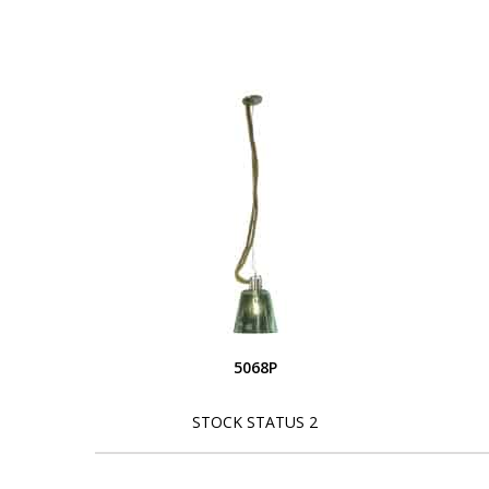
5068P
STOCK STATUS 2