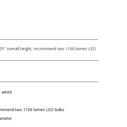
.625" overall height, recommend two 1100 lumen LED
t wired
mmend two 1100 lumen LED bulbs
iameter