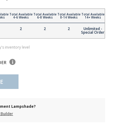
ilable
Total Available
Total Available
Total Available
Total Available
eks
4-6 Weeks
6-8 Weeks
8-14 Weeks
14+ Weeks
2
2
2
Unlimited -
Special Order
's inventory level
DER
E
cement Lampshade?
Builder