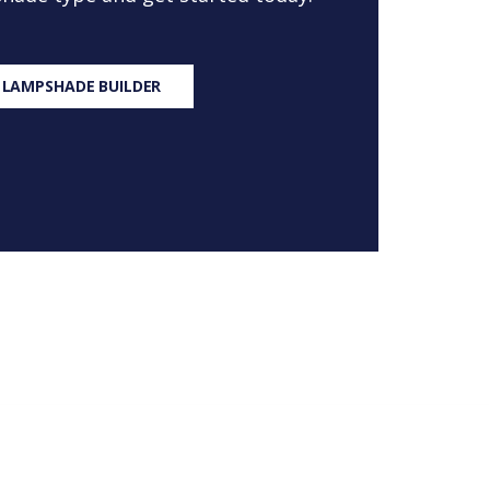
 LAMPSHADE BUILDER
S