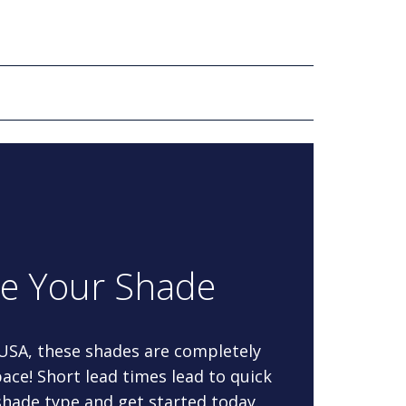
re Your Shade
 USA, these shades are completely
ace! Short lead times lead to quick
 shade type and get started today.