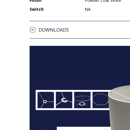
Finish
:
Powder Coat White
Switch
:
NA
DOWNLOADS