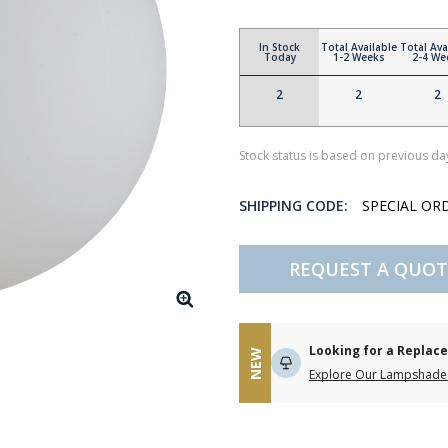
In Stock
Total Available
Total Ava
Today
1-2 Weeks
2-4 We
2
2
2
Stock status is based on previous day
SHIPPING CODE:
SPECIAL OR
REQUEST A QUOT
Looking for a Repla
NEW
Explore Our Lampshade 