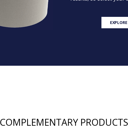
EXPLORE
COMPLEMENTARY PRODUCT