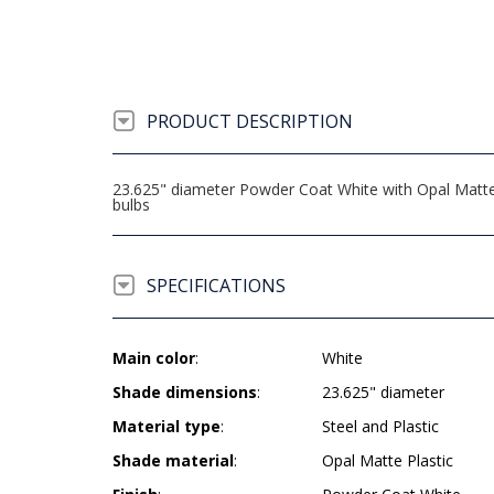
PRODUCT DESCRIPTION
23.625" diameter Powder Coat White with Opal Matte
bulbs
SPECIFICATIONS
Main color
:
White
Shade dimensions
:
23.625" diameter
Material type
:
Steel and Plastic
Shade material
:
Opal Matte Plastic