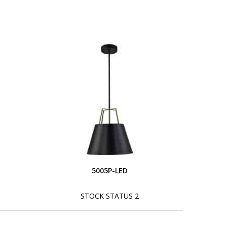
5005P-LED
STOCK STATUS 2