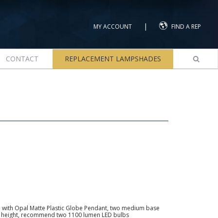
|
MY ACCOUNT
FIND A REP
CONTACT
REPLACEMENT LAMPSHADES
 with Opal Matte Plastic Globe Pendant, two medium base
all height, recommend two 1100 lumen LED bulbs