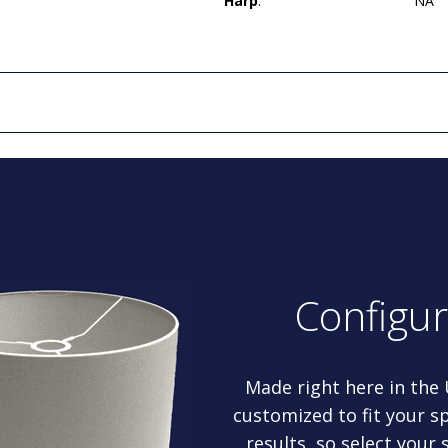
Harp
:
NA
Configu
Made right here in the
customized to fit your sp
results, so select your