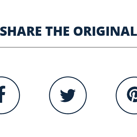
SHARE THE ORIGINA