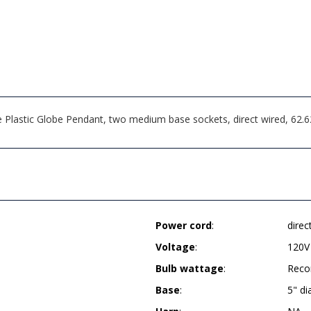
 Plastic Globe Pendant, two medium base sockets, direct wired, 62
Power cord
:
direc
Voltage
:
120V
Bulb wattage
:
Reco
Base
:
5" d