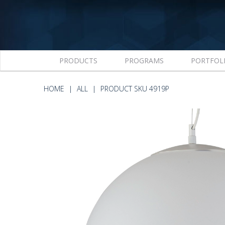
PRODUCTS
PROGRAMS
PORTFOL
HOME
ALL
PRODUCT SKU 4919P