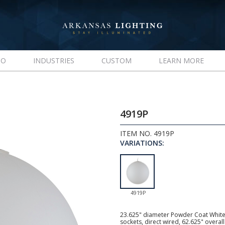
IO
INDUSTRIES
CUSTOM
LEARN MORE
4919P
ITEM NO. 4919P
VARIATIONS:
4919P
23.625" diameter Powder Coat White
sockets, direct wired, 62.625" over