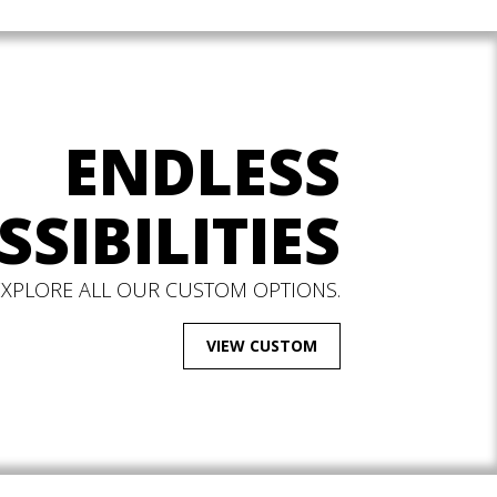
ENDLESS
SSIBILITIES
EXPLORE ALL OUR CUSTOM OPTIONS.
VIEW CUSTOM