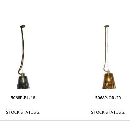
5068P-BL-18
5068P-OR-20
STOCK STATUS 2
STOCK STATUS 2