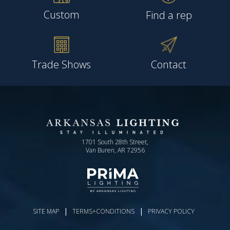
Custom
Find a rep
Trade Shows
Contact
1701 South 28th Street,
Van Buren, AR 72956
|
|
SITE MAP
TERMS+CONDITIONS
PRIVACY POLICY