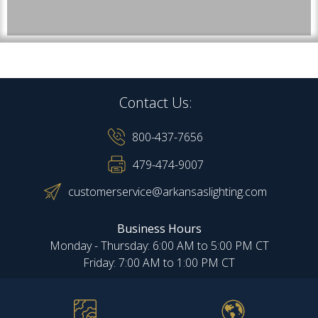
Contact Us:
800-437-7656
479-474-9007
customerservice@arkansaslighting.com
Business Hours
Monday - Thursday: 6:00 AM to 5:00 PM CT
Friday: 7:00 AM to 1:00 PM CT