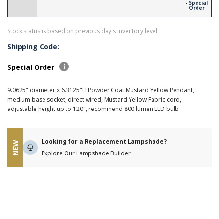
- Special
Order
Stock status is based on previous day's inventory level
Shipping Code:
Special Order
9.0625" diameter x 6.3125"H Powder Coat Mustard Yellow Pendant,
medium base socket, direct wired, Mustard Yellow Fabric cord,
adjustable height up to 120", recommend 800 lumen LED bulb
Looking for a Replacement Lampshade?
NEW
Explore Our Lampshade Builder