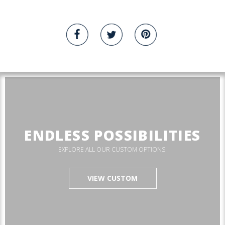
ENDLESS POSSIBILITIES
EXPLORE ALL OUR CUSTOM OPTIONS.
VIEW CUSTOM