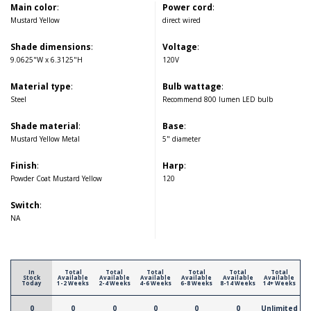
Main color
:
Power cord
:
Mustard Yellow
direct wired
Shade dimensions
:
Voltage
:
9.0625"W x 6.3125"H
120V
Material type
:
Bulb wattage
:
Steel
Recommend 800 lumen LED bulb
Shade material
:
Base
:
Mustard Yellow Metal
5" diameter
Finish
:
Harp
:
Powder Coat Mustard Yellow
120
Switch
:
NA
In
Total
Total
Total
Total
Total
Total
Stock
Available
Available
Available
Available
Available
Available
Today
1-2 Weeks
2-4 Weeks
4-6 Weeks
6-8 Weeks
8-14 Weeks
14+ Weeks
0
0
0
0
0
0
Unlimited