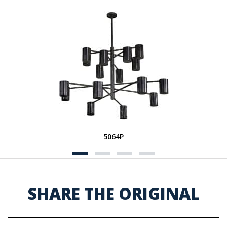
5064P
SHARE THE ORIGINAL