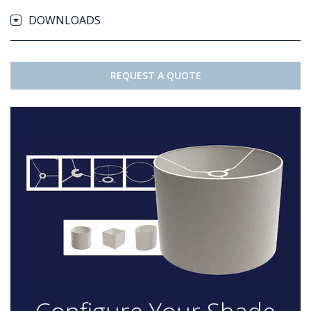
DOWNLOADS
REQUEST A QUOTE