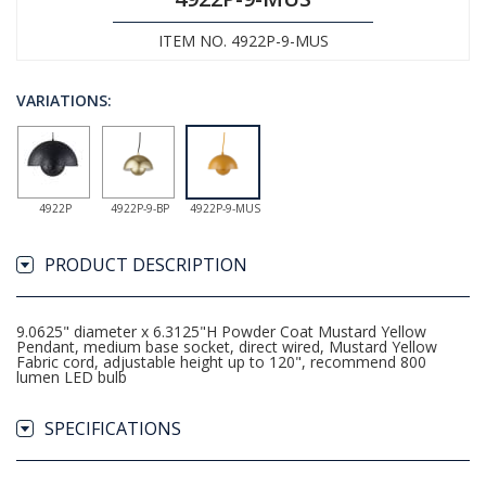
ITEM NO. 4922P-9-MUS
VARIATIONS:
4922P
4922P-9-BP
4922P-9-MUS
PRODUCT DESCRIPTION
9.0625" diameter x 6.3125"H Powder Coat Mustard Yellow
Pendant, medium base socket, direct wired, Mustard Yellow
Fabric cord, adjustable height up to 120", recommend 800
lumen LED bulb
SPECIFICATIONS