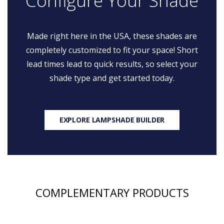
Configure Your Shade
Made right here in the USA, these shades are
completely customized to fit your space! Short
lead times lead to quick results, so select your
shade type and get started today.
EXPLORE LAMPSHADE BUILDER
COMPLEMENTARY PRODUCTS