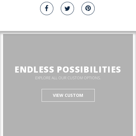
ENDLESS POSSIBILITIES
EXPLORE ALL OUR CUSTOM OPTIONS.
VIEW CUSTOM