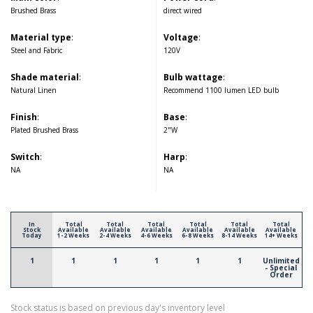
Brushed Brass
direct wired
Material type
:
Voltage
:
Steel and Fabric
120V
Shade material
:
Bulb wattage
:
Natural Linen
Recommend 1100 lumen LED bulb
Finish
:
Base
:
Plated Brushed Brass
2"W
Switch
:
Harp
:
NA
NA
In
Total
Total
Total
Total
Total
Total
Stock
Available
Available
Available
Available
Available
Available
Today
1-2 Weeks
2-4 Weeks
4-6 Weeks
6-8 Weeks
8-14 Weeks
14+ Weeks
1
1
1
1
1
1
Unlimited
- Special
Order
Stock status is based on previous day's inventory level