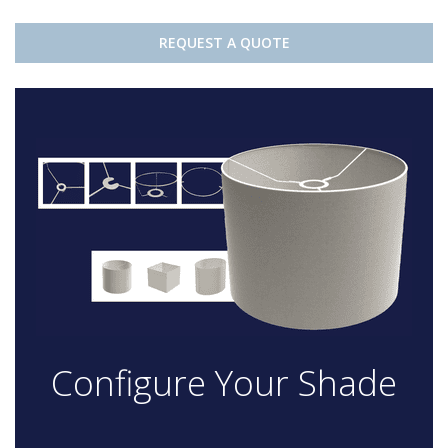
REQUEST A QUOTE
Configure Your Shade