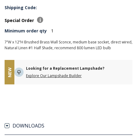
Shipping Code:
Special Order
Minimum order qty
1
7”W x 12”H Brushed Brass Wall Sconce, medium base socket, direct wired,
Natural Linen #1 Half Shade, recommend 800 lumen LED bulb
Looking for a Replacement Lampshade?
NEW
Explore Our Lampshade Builder
DOWNLOADS