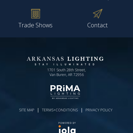
Trade Shows
Contact
1701 South 28th Street,
Van Buren, AR 72956
|
|
SITE MAP
TERMS+CONDITIONS
PRIVACY POLICY