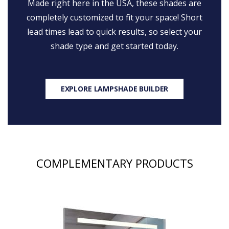
Made right here in the USA, these shades are
completely customized to fit your space! Short
lead times lead to quick results, so select your
shade type and get started today.
EXPLORE LAMPSHADE BUILDER
COMPLEMENTARY PRODUCTS