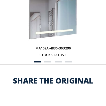
MA102A-4836-30D290
STOCK STATUS 1
SHARE THE ORIGINAL