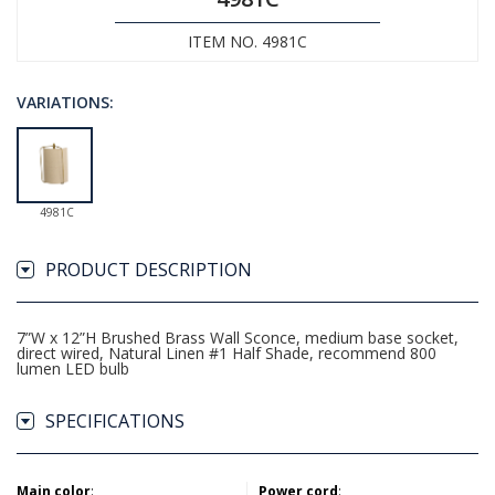
ITEM NO. 4981C
VARIATIONS:
4981C
PRODUCT DESCRIPTION
7”W x 12”H Brushed Brass Wall Sconce, medium base socket,
direct wired, Natural Linen #1 Half Shade, recommend 800
lumen LED bulb
SPECIFICATIONS
Main color
:
Power cord
: