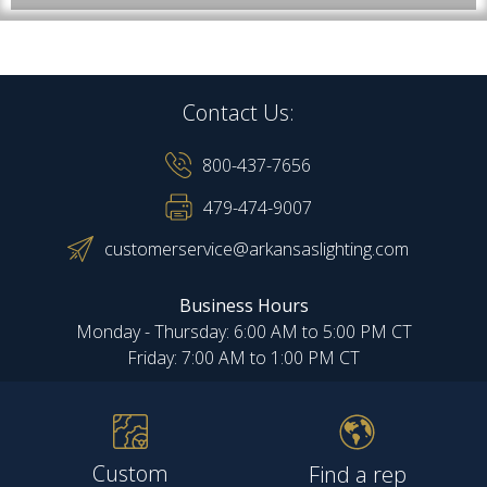
Contact Us:
800-437-7656
479-474-9007
customerservice@arkansaslighting.com
Business Hours
Monday - Thursday: 6:00 AM to 5:00 PM CT
Friday: 7:00 AM to 1:00 PM CT
Custom
Find a rep