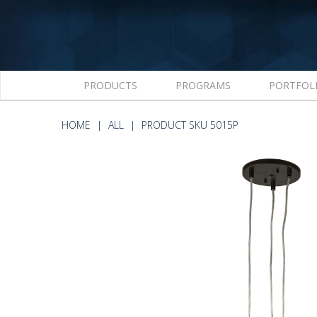
PRODUCTS
PROGRAMS
PORTFOL
HOME
ALL
PRODUCT SKU 5015P