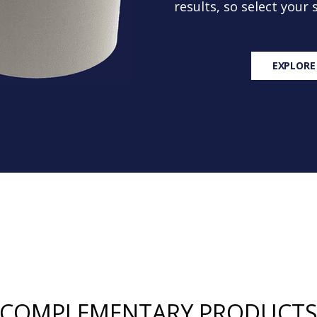
results, so select your
EXPLORE
COMPLEMENTARY PRODUCT