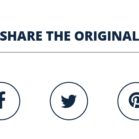
SHARE THE ORIGINA