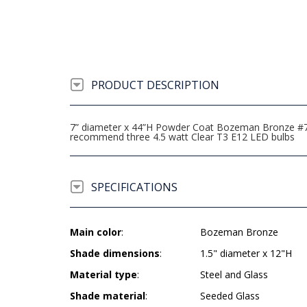
PRODUCT DESCRIPTION
7” diameter x 44”H Powder Coat Bozeman Bronze #741 3
recommend three 4.5 watt Clear T3 E12 LED bulbs
SPECIFICATIONS
Main color
:
Bozeman Bronze
Shade dimensions
:
1.5" diameter x 12"H
Material type
:
Steel and Glass
Shade material
:
Seeded Glass