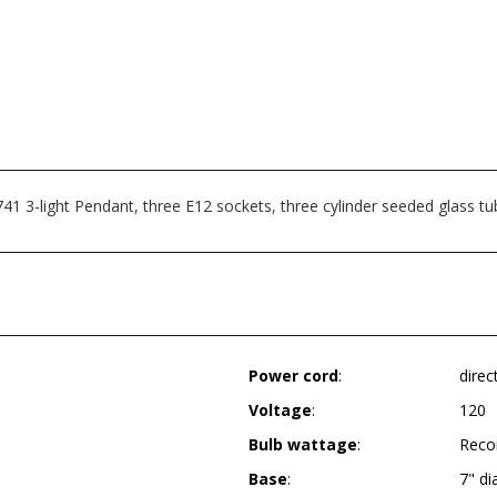
-light Pendant, three E12 sockets, three cylinder seeded glass tube 
Power cord
:
direc
Voltage
:
120
Bulb wattage
:
Reco
Base
:
7" d