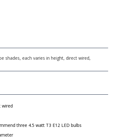
shades, each varies in height, direct wired,
t wired
mmend three 4.5 watt T3 E12 LED bulbs
iameter