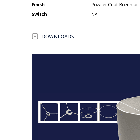
Finish
:
Powder Coat Bozeman 
Switch
:
NA
DOWNLOADS