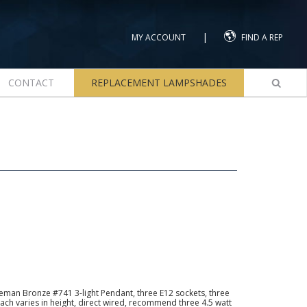
|
MY ACCOUNT
FIND A REP
CONTACT
REPLACEMENT LAMPSHADES
man Bronze #741 3-light Pendant, three E12 sockets, three
ach varies in height, direct wired, recommend three 4.5 watt