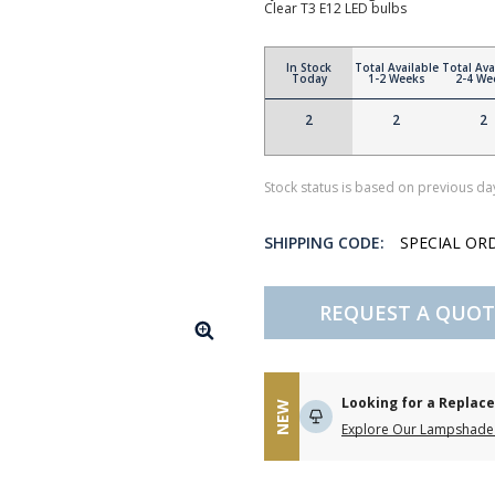
Clear T3 E12 LED bulbs
In Stock
Total Available
Total Ava
Today
1-2 Weeks
2-4 We
2
2
2
Stock status is based on previous day
SHIPPING CODE:
SPECIAL OR
REQUEST A QUOT
Looking for a Repla
NEW
Explore Our Lampshade 