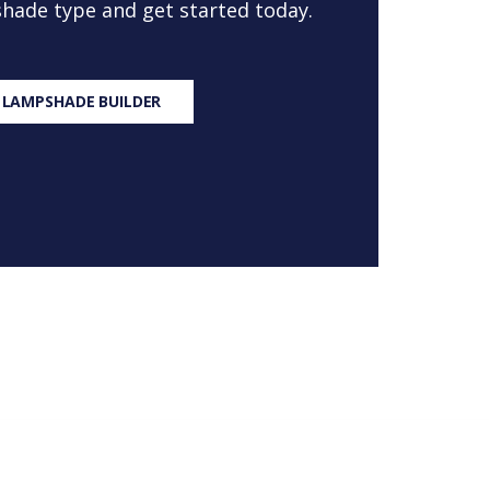
 shade type and get started today.
 LAMPSHADE BUILDER
S