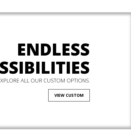
ENDLESS
SSIBILITIES
EXPLORE ALL OUR CUSTOM OPTIONS.
VIEW CUSTOM