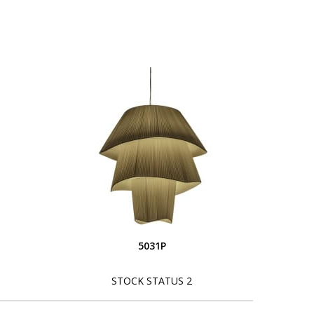
5031P
STOCK STATUS 2