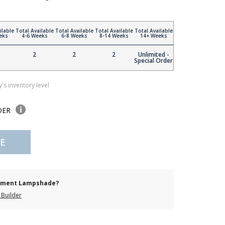
ilable
Total Available
Total Available
Total Available
Total Available
eks
4-6 Weeks
6-8 Weeks
8-14 Weeks
14+ Weeks
2
2
2
Unlimited -
Special Order
's inventory level
DER
E
cement Lampshade?
Builder