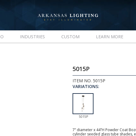
IO
INDUSTRIES
CUSTOM
LEARN MORE
5015P
ITEM NO. 5015P
VARIATIONS:
5015P
7” diameter x 44”H Powder Coat Boze
cylinder seeded glass tube shades, e