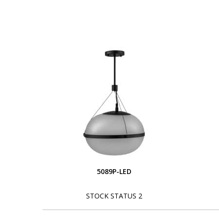
5089P-LED
STOCK STATUS 2