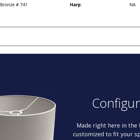
Bronze # 741
Harp
:
NA
Configu
Made right here in the
customized to fit your sp