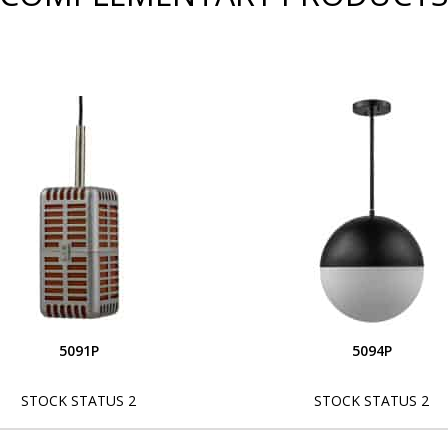
5091P
5094P
STOCK STATUS 2
STOCK STATUS 2