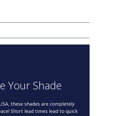
re Your Shade
 USA, these shades are completely
ace! Short lead times lead to quick