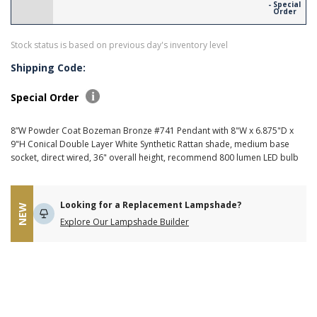
- Special
Order
Stock status is based on previous day's inventory level
Shipping Code:
Special Order
8”W Powder Coat Bozeman Bronze #741 Pendant with 8"W x 6.875"D x
9"H Conical Double Layer White Synthetic Rattan shade, medium base
socket, direct wired, 36" overall height, recommend 800 lumen LED bulb
Looking for a Replacement Lampshade?
NEW
Explore Our Lampshade Builder