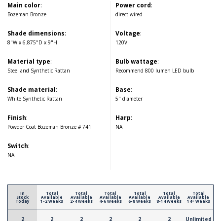
Main color
:
Power cord
:
Bozeman Bronze
direct wired
Shade dimensions
:
Voltage
:
8"W x 6.875"D x 9"H
120V
Material type
:
Bulb wattage
:
Steel and Synthetic Rattan
Recommend 800 lumen LED bulb
Shade material
:
Base
:
White Synthetic Rattan
5" diameter
Finish
:
Harp
:
Powder Coat Bozeman Bronze # 741
NA
Switch
:
NA
In
Total
Total
Total
Total
Total
Total
Stock
Available
Available
Available
Available
Available
Available
Today
1-2 Weeks
2-4 Weeks
4-6 Weeks
6-8 Weeks
8-14 Weeks
14+ Weeks
2
2
2
2
2
2
Unlimited