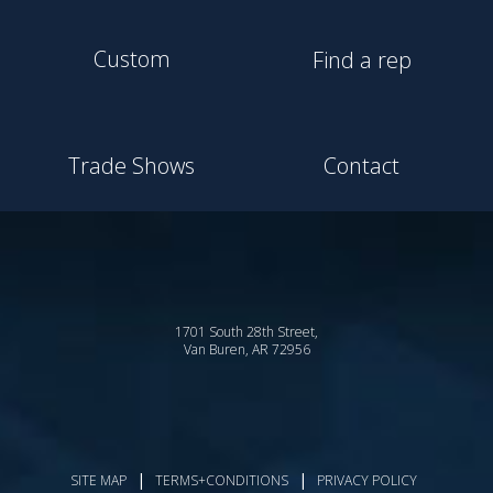
Custom
Find a rep
Trade Shows
Contact
1701 South 28th Street,
Van Buren, AR 72956
|
|
SITE MAP
TERMS+CONDITIONS
PRIVACY POLICY