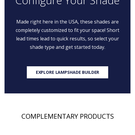
Configure Your Shade
Made right here in the USA, these shades are
completely customized to fit your space! Short
lead times lead to quick results, so select your
shade type and get started today.
EXPLORE LAMPSHADE BUILDER
COMPLEMENTARY PRODUCTS