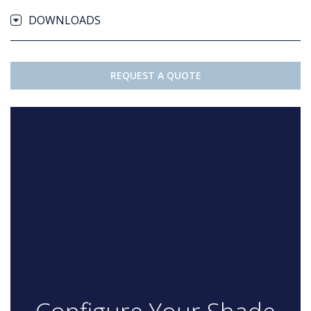
DOWNLOADS
REQUEST A QUOTE