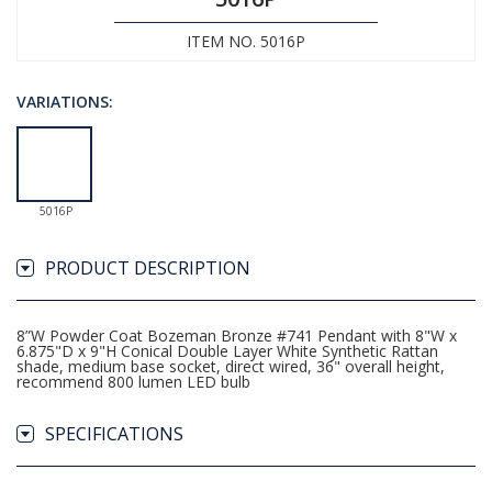
ITEM NO. 5016P
VARIATIONS:
5016P
PRODUCT DESCRIPTION
8”W Powder Coat Bozeman Bronze #741 Pendant with 8"W x
6.875"D x 9"H Conical Double Layer White Synthetic Rattan
shade, medium base socket, direct wired, 36" overall height,
recommend 800 lumen LED bulb
SPECIFICATIONS