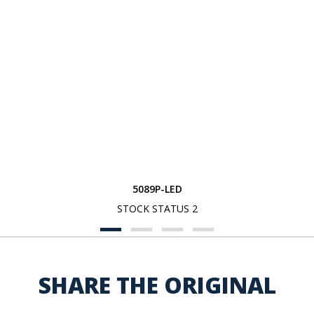
5089P-LED
STOCK STATUS 2
SHARE THE ORIGINAL