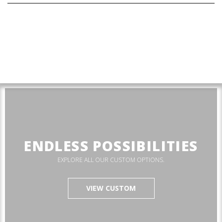
ENDLESS POSSIBILITIES
EXPLORE ALL OUR CUSTOM OPTIONS.
VIEW CUSTOM