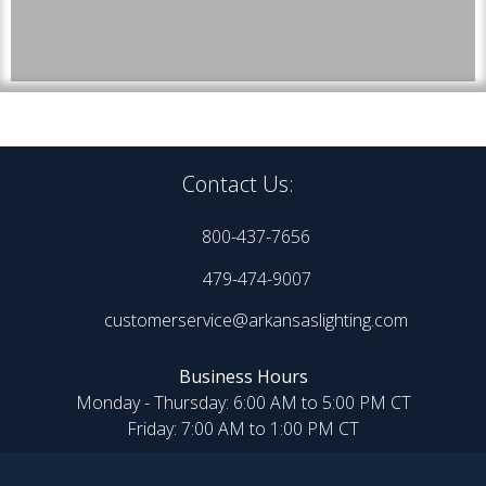
Contact Us:
800-437-7656
479-474-9007
customerservice@arkansaslighting.com
Business Hours
Monday - Thursday: 6:00 AM to 5:00 PM CT
Friday: 7:00 AM to 1:00 PM CT