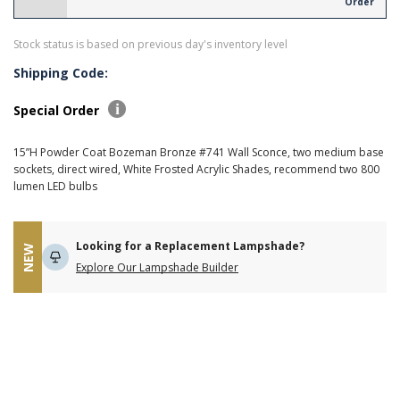
Order
Stock status is based on previous day's inventory level
Shipping Code:
Special Order
15”H Powder Coat Bozeman Bronze #741 Wall Sconce, two medium base
sockets, direct wired, White Frosted Acrylic Shades, recommend two 800
lumen LED bulbs
Looking for a Replacement Lampshade?
NEW
Explore Our Lampshade Builder