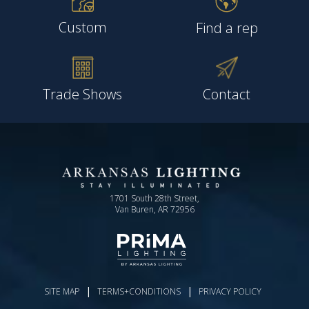
Custom
Find a rep
Trade Shows
Contact
1701 South 28th Street,
Van Buren, AR 72956
|
|
SITE MAP
TERMS+CONDITIONS
PRIVACY POLICY