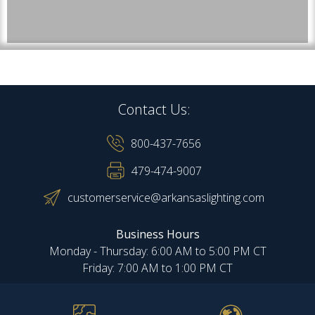
Contact Us:
800-437-7656
479-474-9007
customerservice@arkansaslighting.com
Business Hours
Monday - Thursday: 6:00 AM to 5:00 PM CT
Friday: 7:00 AM to 1:00 PM CT