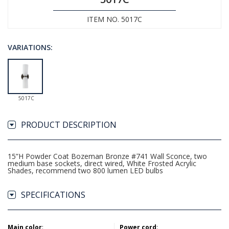
ITEM NO. 5017C
VARIATIONS:
5017C
PRODUCT DESCRIPTION
15”H Powder Coat Bozeman Bronze #741 Wall Sconce, two
medium base sockets, direct wired, White Frosted Acrylic
Shades, recommend two 800 lumen LED bulbs
SPECIFICATIONS
Main color
:
Power cord
: