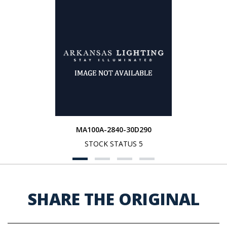
MA100A-2840-30D290
STOCK STATUS 5
SHARE THE ORIGINAL