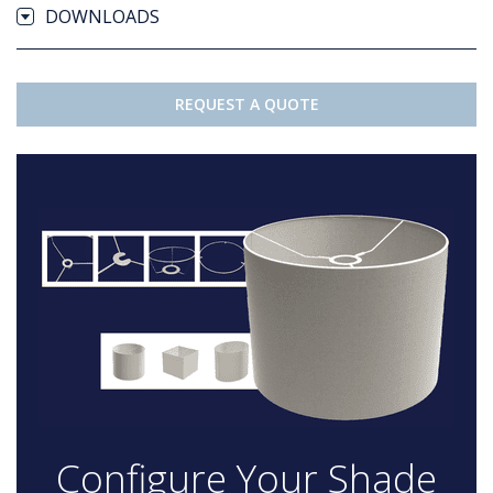
DOWNLOADS
REQUEST A QUOTE
Configure Your Shade