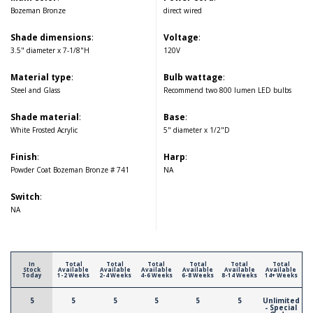
Bozeman Bronze
direct wired
Shade dimensions
:
Voltage
:
3.5" diameter x 7-1/8"H
120V
Material type
:
Bulb wattage
:
Steel and Glass
Recommend two 800 lumen LED bulbs
Shade material
:
Base
:
White Frosted Acrylic
5" diameter x 1/2"D
Finish
:
Harp
:
Powder Coat Bozeman Bronze # 741
NA
Switch
:
NA
In
Total
Total
Total
Total
Total
Total
Stock
Available
Available
Available
Available
Available
Available
Today
1-2 Weeks
2-4 Weeks
4-6 Weeks
6-8 Weeks
8-14 Weeks
14+ Weeks
5
5
5
5
5
5
Unlimited
- Special