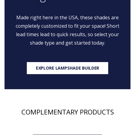
Made right here in the USA, these shades are
completely customized to fit your space! Short
lead times lead to quick results, so select your
shade type and get started today.
EXPLORE LAMPSHADE BUILDER
COMPLEMENTARY PRODUCTS