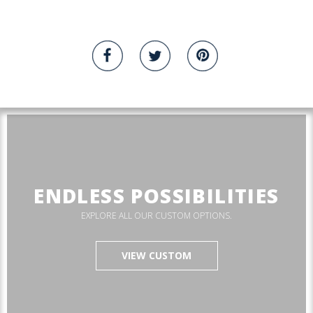
ENDLESS POSSIBILITIES
EXPLORE ALL OUR CUSTOM OPTIONS.
VIEW CUSTOM