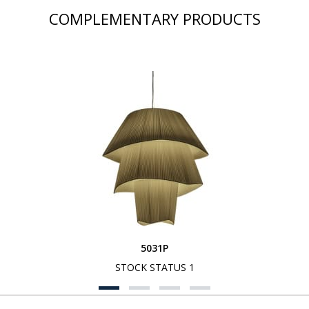
COMPLEMENTARY PRODUCTS
5031P
STOCK STATUS 1