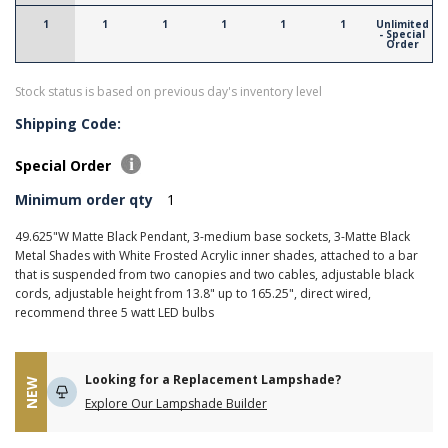
1
1
1
1
1
1
Unlimited
- Special
Order
Stock status is based on previous day's inventory level
Shipping Code:
Special Order
Minimum order qty
1
49.625"W Matte Black Pendant, 3-medium base sockets, 3-Matte Black
Metal Shades with White Frosted Acrylic inner shades, attached to a bar
that is suspended from two canopies and two cables, adjustable black
cords, adjustable height from 13.8" up to 165.25", direct wired,
recommend three 5 watt LED bulbs
Looking for a Replacement Lampshade?
NEW
Explore Our Lampshade Builder