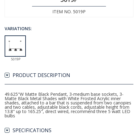
ITEM NO. 5019P
VARIATIONS:
5019P
PRODUCT DESCRIPTION
49.625"W Matte Black Pendant, 3-medium base sockets, 3-
Matte Black Metal Shades with White Frosted Acrylic inner
shades, attached to a bar that is suspended from two canopies
and two cables, adjustable black cords, adjustable height from
13.8" up to 165.25", direct wired, recommend three 5 watt LED
bulbs
SPECIFICATIONS