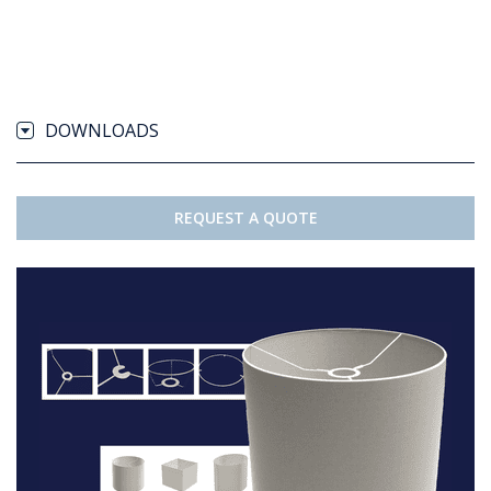
DOWNLOADS
REQUEST A QUOTE