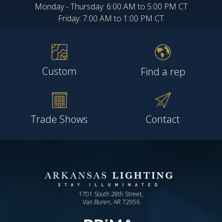
Monday - Thursday: 6:00 AM to 5:00 PM CT
Friday: 7:00 AM to 1:00 PM CT
Custom
Find a rep
Trade Shows
Contact
1701 South 28th Street,
Van Buren, AR 72956