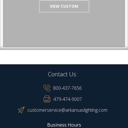
VIEW CUSTOM
Contact Us:
800-437-7656
479-474-9007
customerservice@arkansaslighting.com
Business Hours