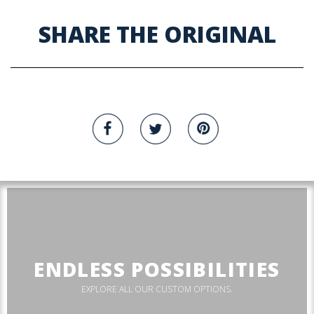
SHARE THE ORIGINAL
ENDLESS POSSIBILITIES
EXPLORE ALL OUR CUSTOM OPTIONS.