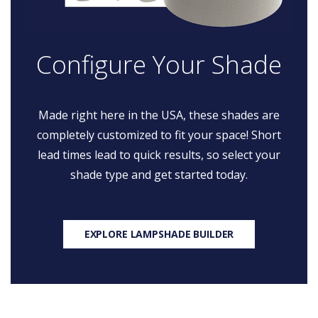
Configure Your Shade
Made right here in the USA, these shades are
completely customized to fit your space! Short
lead times lead to quick results, so select your
shade type and get started today.
EXPLORE LAMPSHADE BUILDER