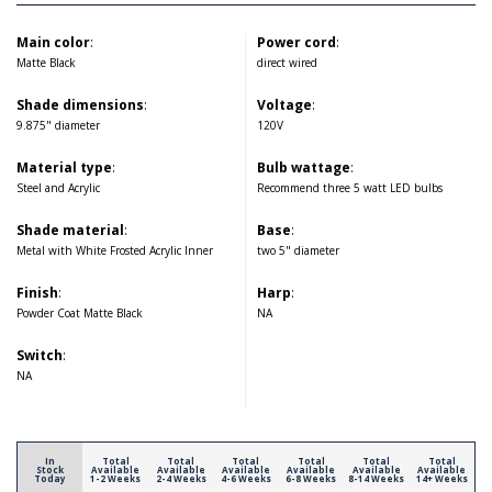
Main color
:
Power cord
:
Matte Black
direct wired
Shade dimensions
:
Voltage
:
9.875" diameter
120V
Material type
:
Bulb wattage
:
Steel and Acrylic
Recommend three 5 watt LED bulbs
Shade material
:
Base
:
Metal with White Frosted Acrylic Inner
two 5" diameter
Finish
:
Harp
:
Powder Coat Matte Black
NA
Switch
:
NA
In
Total
Total
Total
Total
Total
Total
Stock
Available
Available
Available
Available
Available
Available
Today
1-2 Weeks
2-4 Weeks
4-6 Weeks
6-8 Weeks
8-14 Weeks
14+ Weeks