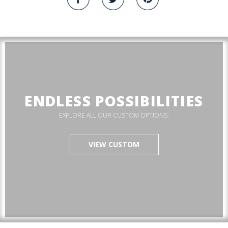
ENDLESS POSSIBILITIES
EXPLORE ALL OUR CUSTOM OPTIONS.
VIEW CUSTOM