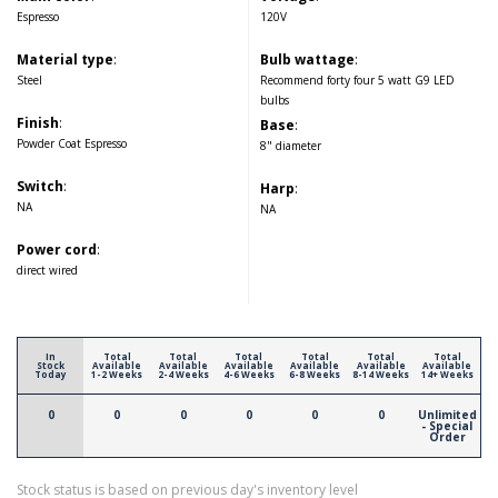
Espresso
120V
Material type
:
Bulb wattage
:
Steel
Recommend forty four 5 watt G9 LED
bulbs
Finish
:
Base
:
Powder Coat Espresso
8" diameter
Switch
:
Harp
:
NA
NA
Power cord
:
direct wired
In
Total
Total
Total
Total
Total
Total
Stock
Available
Available
Available
Available
Available
Available
Today
1-2 Weeks
2-4 Weeks
4-6 Weeks
6-8 Weeks
8-14 Weeks
14+ Weeks
0
0
0
0
0
0
Unlimited
- Special
Order
Stock status is based on previous day's inventory level