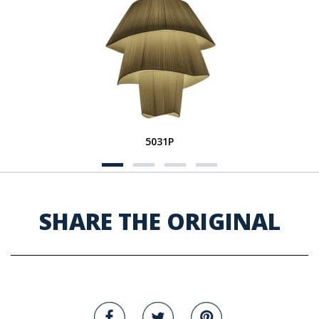
5031P
SHARE THE ORIGINAL