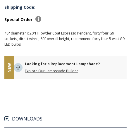
Shipping Code:
Special Order
48" diameter x 20"H Powder Coat Espresso Pendant, forty four G9
sockets, direct wired, 60" overall height, recommend forty four 5 watt G9
LED bulbs
Looking for a Replacement Lampshade?
NEW
Explore Our Lampshade Builder
DOWNLOADS