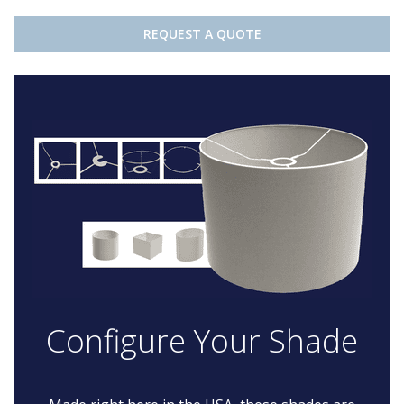
REQUEST A QUOTE
Configure Your Shade