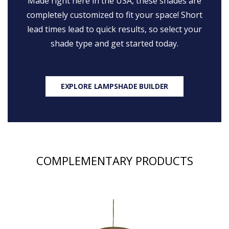
Made right here in the USA, these shades are
completely customized to fit your space! Short
lead times lead to quick results, so select your
shade type and get started today.
EXPLORE LAMPSHADE BUILDER
COMPLEMENTARY PRODUCTS