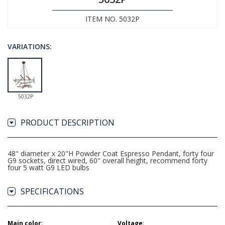
ITEM NO. 5032P
VARIATIONS:
5032P
PRODUCT DESCRIPTION
48" diameter x 20"H Powder Coat Espresso Pendant, forty four
G9 sockets, direct wired, 60" overall height, recommend forty
four 5 watt G9 LED bulbs
SPECIFICATIONS
Main color
:
Voltage
: