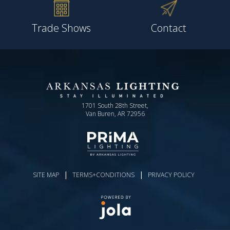
Trade Shows
Contact
1701 South 28th Street,
Van Buren, AR 72956
|
|
SITE MAP
TERMS+CONDITIONS
PRIVACY POLICY