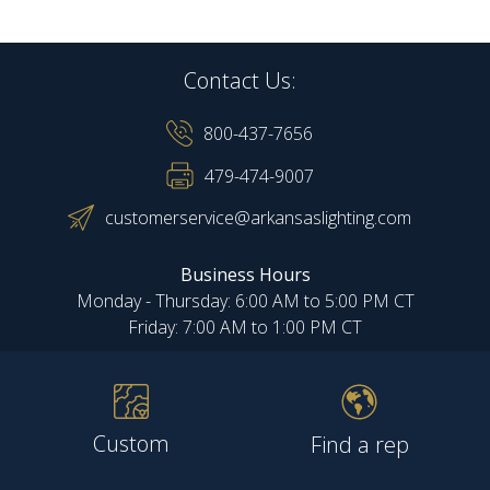
Contact Us:
800-437-7656
479-474-9007
customerservice@arkansaslighting.com
Business Hours
Monday - Thursday: 6:00 AM to 5:00 PM CT
Friday: 7:00 AM to 1:00 PM CT
Custom
Find a rep