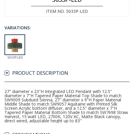
ITEM NO. 5033P-LED
VARIATIONS:
5033P-LED
PRODUCT DESCRIPTION
27" diameter x 23"H Integrated LED Pendant with 12.5"
diameter x 7"H Tapered Paper Material Top Shade to match
SW9009 Subdued Sienna, 27" diameter x 9"H Paper Material
Middle Shade to match SW9057 Aquitaine with Printed Silk
Screen Acrylic bottom diffuser, and a 12.5" diameter x 7"H
Tapered Paper Material Bottom Shade to match SW7698 Straw
Harvest, 15 watt LED, 2700K, 120V AC, Matte Black canopy,
direct wired, adjustable height up to 83"