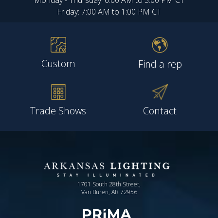
Monday - Thursday: 6:00 AM to 5:00 PM CT
Friday: 7:00 AM to 1:00 PM CT
Custom
Find a rep
Trade Shows
Contact
1701 South 28th Street,
Van Buren, AR 72956