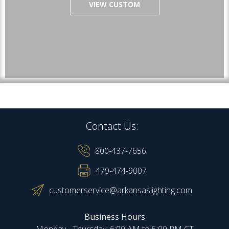
VIEW CUSTOM
Contact Us:
800-437-7656
479-474-9007
customerservice@arkansaslighting.com
Business Hours