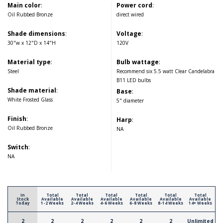
Main color
:
Power cord
:
Oil Rubbed Bronze
direct wired
Shade dimensions
:
Voltage
:
30"w x 12"D x 14"H
120V
Material type
:
Bulb wattage
:
Steel
Recommend six 5.5 watt Clear Candelabra
B11 LED bulbs
Shade material
:
Base
:
White Frosted Glass
5" diameter
Finish
:
Harp
:
Oil Rubbed Bronze
NA
Switch
:
NA
In
Total
Total
Total
Total
Total
Total
Stock
Available
Available
Available
Available
Available
Available
Today
1-2 Weeks
2-4 Weeks
4-6 Weeks
6-8 Weeks
8-14 Weeks
14+ Weeks
2
2
2
2
2
2
Unlimited