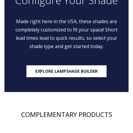
Configure Your Shade
Made right here in the USA, these shades are
completely customized to fit your space! Short
lead times lead to quick results, so select your
shade type and get started today.
EXPLORE LAMPSHADE BUILDER
COMPLEMENTARY PRODUCTS