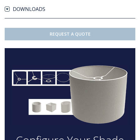
DOWNLOADS
REQUEST A QUOTE