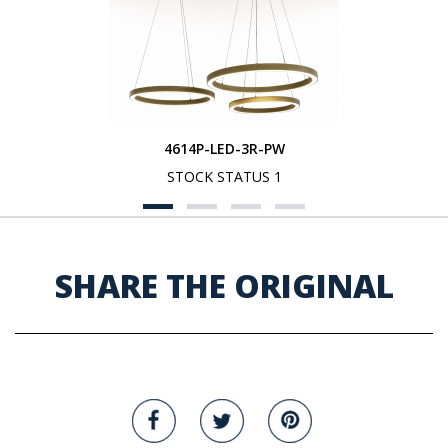
4614P-LED-3R-PW
STOCK STATUS 1
SHARE THE ORIGINAL