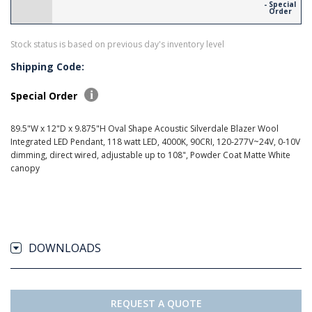
- Special
Order
Stock status is based on previous day's inventory level
Shipping Code:
Special Order
89.5"W x 12"D x 9.875"H Oval Shape Acoustic Silverdale Blazer Wool
Integrated LED Pendant, 118 watt LED, 4000K, 90CRI, 120-277V~24V, 0-10V
dimming, direct wired, adjustable up to 108", Powder Coat Matte White
canopy
DOWNLOADS
REQUEST A QUOTE