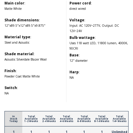
Main color
:
Power cord
:
Matte White
direct wired
Shade dimensions
:
Voltage
:
12"x89.5"x12"x89.5"x9.875"
Input: AC 120V~277V, Output: DC
12V~24V
Material type
:
Bulb wattage
:
Steel and Acoustic
Uses 118 watt LED, 11800 lumen, 4000K,
90CRI
Shade material
:
Base
:
Acoustic Silverdale Blazer Wool
12" diameter
Finish
:
Harp
:
Powder Coat Matte White
NA
Switch
:
NA
In
Total
Total
Total
Total
Total
Total
Stock
Available
Available
Available
Available
Available
Available
Today
1-2 Weeks
2-4 Weeks
4-6 Weeks
6-8 Weeks
8-14 Weeks
14+ Weeks
1
1
1
1
1
1
Unlimited