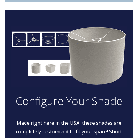
Configure Your Shade
Made right here in the USA, these shades are
completely customized to fit your space! Short