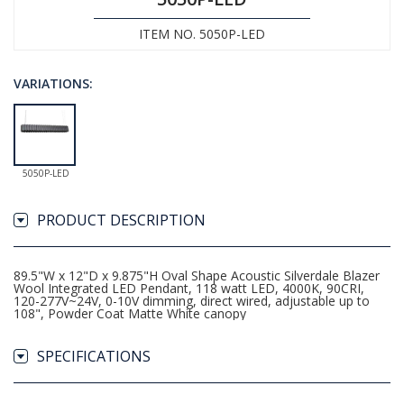
ITEM NO. 5050P-LED
VARIATIONS:
5050P-LED
PRODUCT DESCRIPTION
89.5"W x 12"D x 9.875"H Oval Shape Acoustic Silverdale Blazer
Wool Integrated LED Pendant, 118 watt LED, 4000K, 90CRI,
120-277V~24V, 0-10V dimming, direct wired, adjustable up to
108", Powder Coat Matte White canopy
SPECIFICATIONS