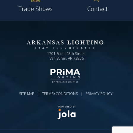
Trade Shows
Contact
1701 South 28th Street,
Van Buren, AR 72956
|
|
SITE MAP
TERMS+CONDITIONS
PRIVACY POLICY