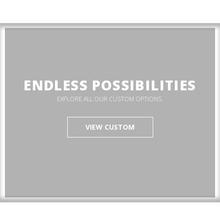
ENDLESS POSSIBILITIES
EXPLORE ALL OUR CUSTOM OPTIONS.
VIEW CUSTOM