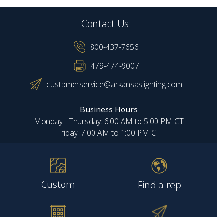
Contact Us:
800-437-7656
479-474-9007
customerservice@arkansaslighting.com
Business Hours
Monday - Thursday: 6:00 AM to 5:00 PM CT
Friday: 7:00 AM to 1:00 PM CT
Custom
Find a rep