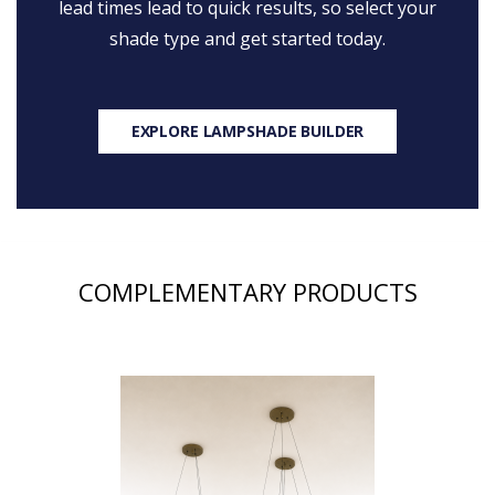
lead times lead to quick results, so select your
shade type and get started today.
EXPLORE LAMPSHADE BUILDER
COMPLEMENTARY PRODUCTS