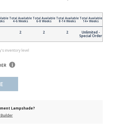
ilable
Total Available
Total Available
Total Available
Total Available
eks
4-6 Weeks
6-8 Weeks
8-14 Weeks
14+ Weeks
2
2
2
Unlimited -
Special Order
's inventory level
DER
E
cement Lampshade?
Builder