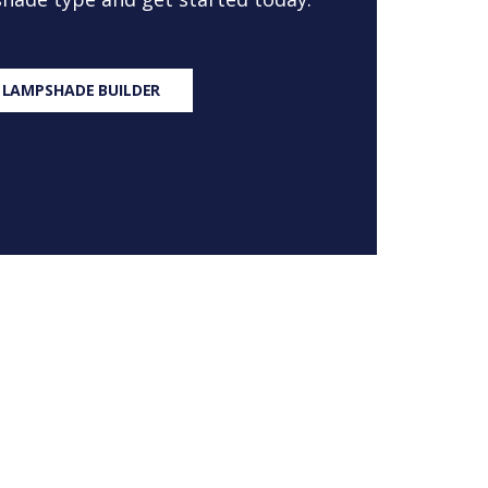
 LAMPSHADE BUILDER
S