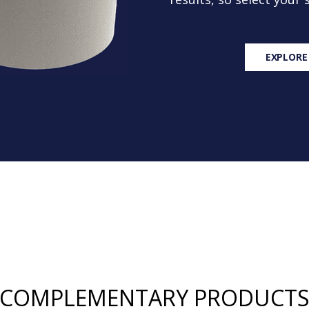
EXPLORE
COMPLEMENTARY PRODUCT