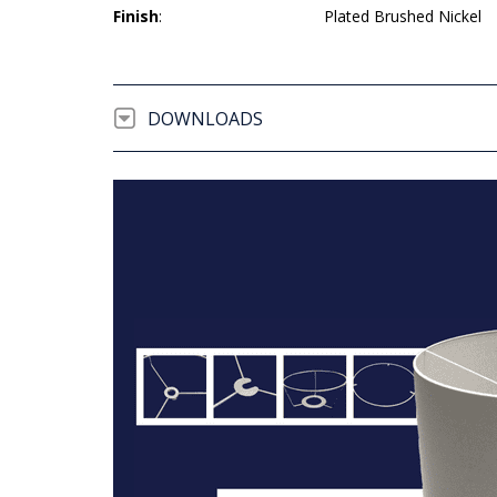
Finish
:
Plated Brushed Nickel
DOWNLOADS