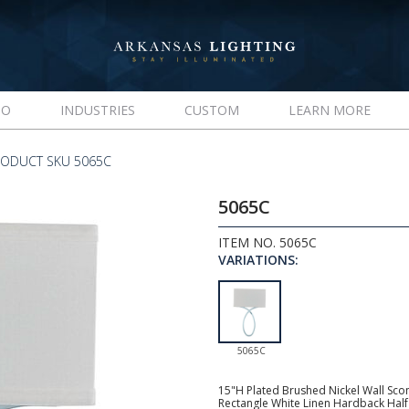
IO
INDUSTRIES
CUSTOM
LEARN MORE
RODUCT SKU 5065C
5065C
ITEM NO. 5065C
VARIATIONS:
5065C
15"H Plated Brushed Nickel Wall Scon
Rectangle White Linen Hardback Half