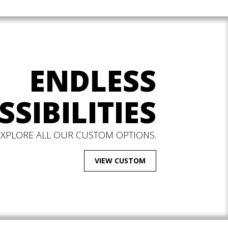
ENDLESS
SSIBILITIES
EXPLORE ALL OUR CUSTOM OPTIONS.
VIEW CUSTOM