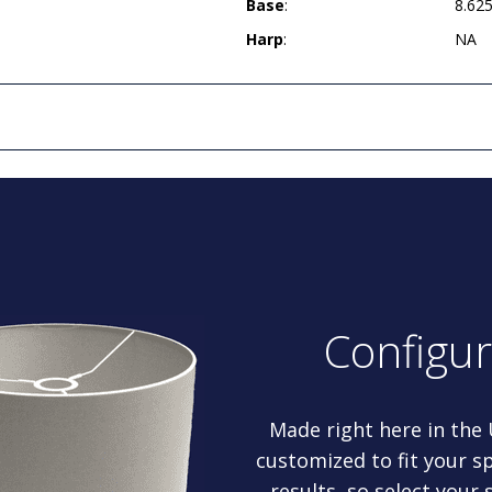
Base
:
8.62
Harp
:
NA
Configu
Made right here in the
customized to fit your sp
results, so select your