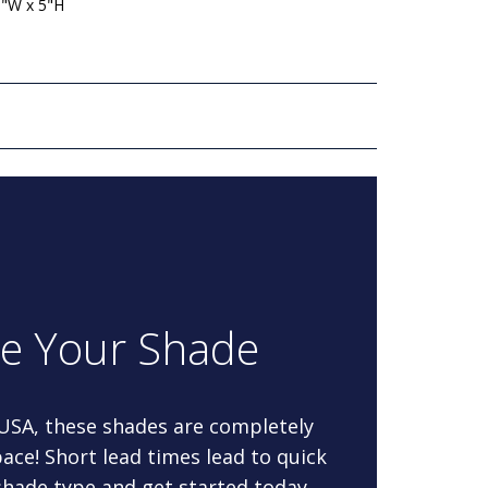
5"W x 5"H
re Your Shade
 USA, these shades are completely
ace! Short lead times lead to quick
 shade type and get started today.